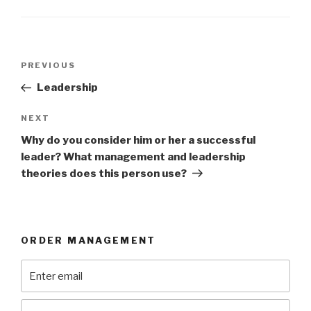
Post
Previous
PREVIOUS
navigation
Post
Leadership
Next
NEXT
Post
Why do you consider him or her a successful
leader? What management and leadership
theories does this person use?
ORDER MANAGEMENT