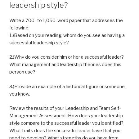
leadership style?
Write a 700- to 1,050-word paper that addresses the
following:
1.)Based on your reading, whom do you see as having a
successful leadership style?
2.)Why do you consider him or her a successful leader?
What management and leadership theories does this
person use?
3.
)
Provide an example of a historical figure or someone
you know.
Review the results of your Leadership and Team Self-
Management Assessment. How does your leadership
style compare to the successful leader you identified?
What traits does the successful leader have that you
need to develop? What strengths do you have from