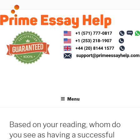
Skip
to
content
Menu
Based on your reading, whom do
you see as having a successful