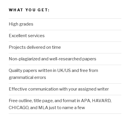
WHAT YOU GET:
High grades
Excellent services
Projects delivered on time
Non-plagiarized and well-researched papers
Quality papers written in UK/US and free from
grammatical errors
Effective communication with your assigned writer
Free outline, title page, and format in APA, HAVARD,
CHICAGO, and MLA just to name a few