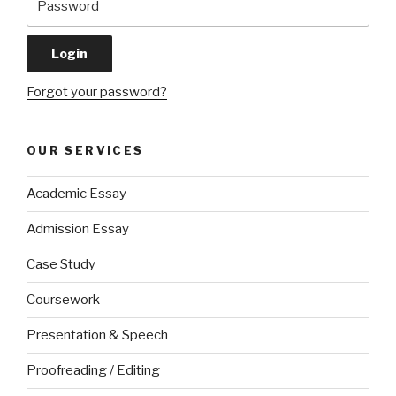
Forgot your password?
OUR SERVICES
Academic Essay
Admission Essay
Case Study
Coursework
Presentation & Speech
Proofreading / Editing