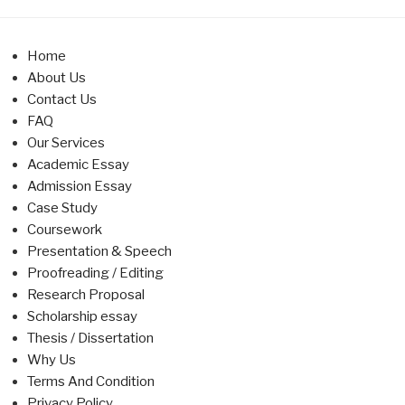
Home
About Us
Contact Us
FAQ
Our Services
Academic Essay
Admission Essay
Case Study
Coursework
Presentation & Speech
Proofreading / Editing
Research Proposal
Scholarship essay
Thesis / Dissertation
Why Us
Terms And Condition
Privacy Policy