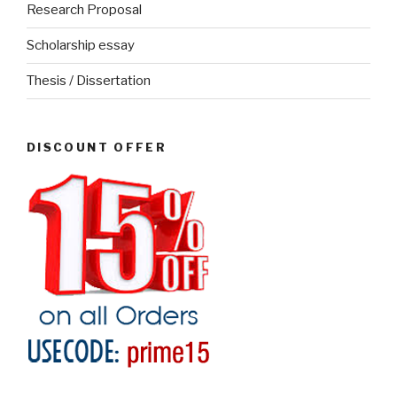
Research Proposal
Scholarship essay
Thesis / Dissertation
DISCOUNT OFFER