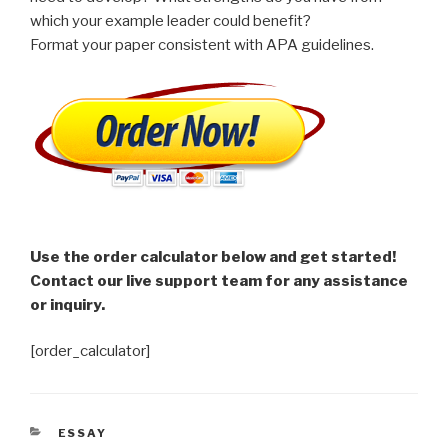
which your example leader could benefit?
Format your paper consistent with APA guidelines.
Use the order calculator below and get started!
Contact our live support team for any assistance
or inquiry.
[order_calculator]
CATEGORIES
ESSAY