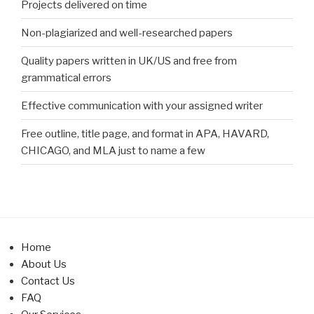
Projects delivered on time
Non-plagiarized and well-researched papers
Quality papers written in UK/US and free from
grammatical errors
Effective communication with your assigned writer
Free outline, title page, and format in APA, HAVARD,
CHICAGO, and MLA just to name a few
Home
About Us
Contact Us
FAQ