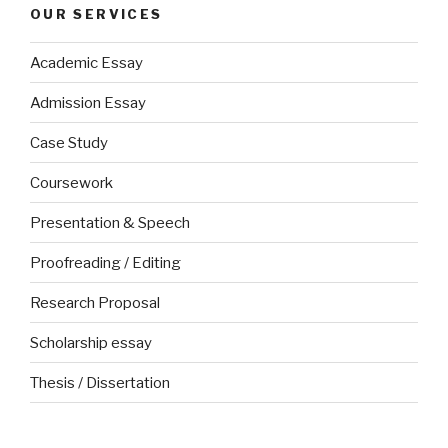
OUR SERVICES
Academic Essay
Admission Essay
Case Study
Coursework
Presentation & Speech
Proofreading / Editing
Research Proposal
Scholarship essay
Thesis / Dissertation