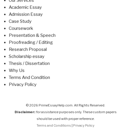
Our Services
Academic Essay
Admission Essay
Case Study
Coursework
Presentation & Speech
Proofreading / Editing
Research Proposal
Scholarship essay
Thesis / Dissertation
Why Us
Terms And Condition
Privacy Policy
© 2026 PrimeEssayHelp.com. All Rights Reserved.
Disclaimer:
for assistance purposes only. These custom papers
should be used with proper reference.
Terms and Conditions
|
Privacy Policy