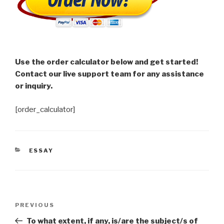
Use the order calculator below and get started!
Contact our live support team for any assistance
or inquiry.
[order_calculator]
CATEGORIES
ESSAY
Post
Previous
PREVIOUS
navigation
Post
To what extent, if any, is/are the subject/s of