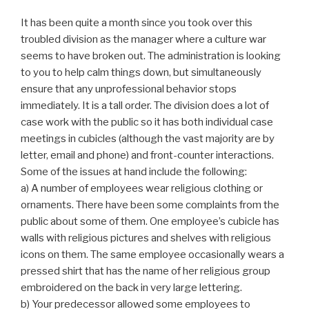
It has been quite a month since you took over this
troubled division as the manager where a culture war
seems to have broken out. The administration is looking
to you to help calm things down, but simultaneously
ensure that any unprofessional behavior stops
immediately. It is a tall order. The division does a lot of
case work with the public so it has both individual case
meetings in cubicles (although the vast majority are by
letter, email and phone) and front-counter interactions.
Some of the issues at hand include the following:
a) A number of employees wear religious clothing or
ornaments. There have been some complaints from the
public about some of them. One employee’s cubicle has
walls with religious pictures and shelves with religious
icons on them. The same employee occasionally wears a
pressed shirt that has the name of her religious group
embroidered on the back in very large lettering.
b) Your predecessor allowed some employees to