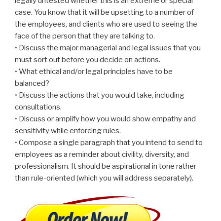
legally untested whether this is an extreme or special
case. You know that it will be upsetting to a number of
the employees, and clients who are used to seeing the
face of the person that they are talking to.
• Discuss the major managerial and legal issues that you
must sort out before you decide on actions.
• What ethical and/or legal principles have to be
balanced?
• Discuss the actions that you would take, including
consultations.
• Discuss or amplify how you would show empathy and
sensitivity while enforcing rules.
• Compose a single paragraph that you intend to send to
employees as a reminder about civility, diversity, and
professionalism. It should be aspirational in tone rather
than rule-oriented (which you will address separately).