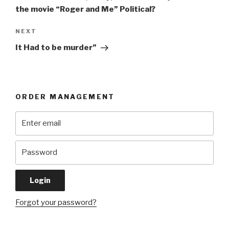
the movie “Roger and Me” Political?
Next
NEXT
Post
It Had to be murder”
ORDER MANAGEMENT
Forgot your password?