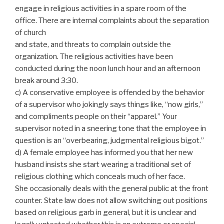
engage in religious activities in a spare room of the
office. There are internal complaints about the separation
of church
and state, and threats to complain outside the
organization. The religious activities have been
conducted during the noon lunch hour and an afternoon
break around 3:30.
c) A conservative employee is offended by the behavior
of a supervisor who jokingly says things like, “now girls,”
and compliments people on their “apparel.” Your
supervisor noted in a sneering tone that the employee in
question is an “overbearing, judgmental religious bigot.”
d) A female employee has informed you that her new
husband insists she start wearing a traditional set of
religious clothing which conceals much of her face.
She occasionally deals with the general public at the front
counter. State law does not allow switching out positions
based on religious garb in general, but it is unclear and