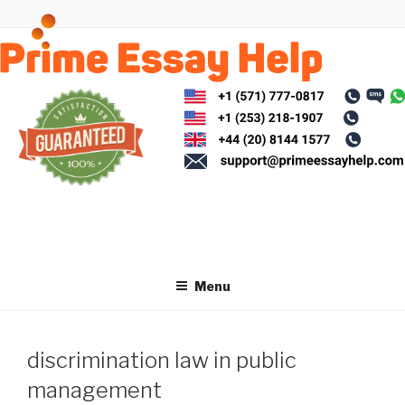
Skip
to
content
Menu
discrimination law in public
management