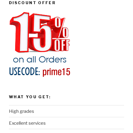
DISCOUNT OFFER
WHAT YOU GET:
High grades
Excellent services