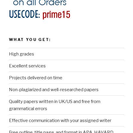
WHAT YOU GET:
High grades
Excellent services
Projects delivered on time
Non-plagiarized and well-researched papers
Quality papers written in UK/US and free from
grammatical errors
Effective communication with your assigned writer
Free outline, title page, and format in APA, HAVARD,