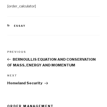
[order_calculator]
CATEGORIES
ESSAY
Post
Previous
PREVIOUS
navigation
Post
BERNOULLIS EQUATION AND CONSERVATION
OF MASS, ENERGY AND MOMENTUM
Next
NEXT
Post
Homeland Security
ORDER MANAGEMENT