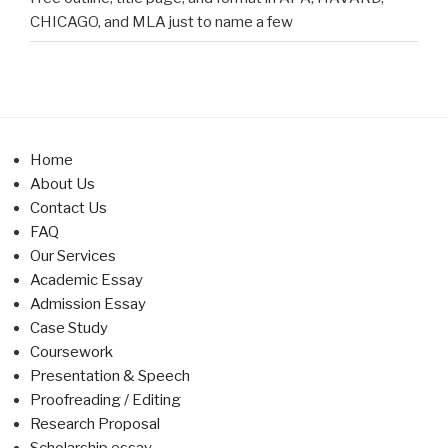
CHICAGO, and MLA just to name a few
Home
About Us
Contact Us
FAQ
Our Services
Academic Essay
Admission Essay
Case Study
Coursework
Presentation & Speech
Proofreading / Editing
Research Proposal