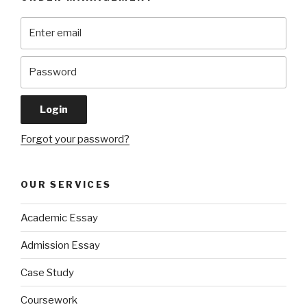
Forgot your password?
OUR SERVICES
Academic Essay
Admission Essay
Case Study
Coursework