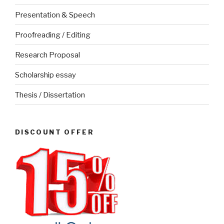
Presentation & Speech
Proofreading / Editing
Research Proposal
Scholarship essay
Thesis / Dissertation
DISCOUNT OFFER