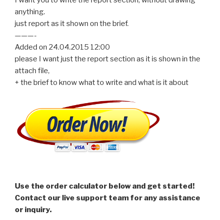
anything.
just report as it shown on the brief.
———-
Added on 24.04.2015 12:00
please I want just the report section as it is shown in the
attach file,
+ the brief to know what to write and what is it about
Use the order calculator below and get started!
Contact our live support team for any assistance
or inquiry.