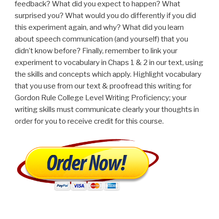
feedback? What did you expect to happen? What
surprised you? What would you do differently if you did
this experiment again, and why? What did you learn
about speech communication (and yourself) that you
didn’t know before? Finally, remember to link your
experiment to vocabulary in Chaps 1 & 2 in our text, using
the skills and concepts which apply. Highlight vocabulary
that you use from our text & proofread this writing for
Gordon Rule College Level Writing Proficiency; your
writing skills must communicate clearly your thoughts in
order for you to receive credit for this course.