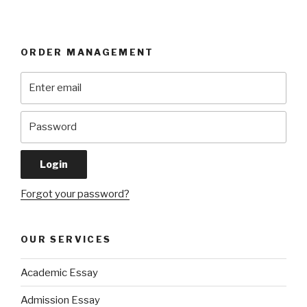
ORDER MANAGEMENT
Forgot your password?
OUR SERVICES
Academic Essay
Admission Essay