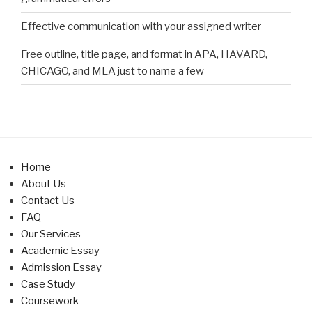
Effective communication with your assigned writer
Free outline, title page, and format in APA, HAVARD,
CHICAGO, and MLA just to name a few
Home
About Us
Contact Us
FAQ
Our Services
Academic Essay
Admission Essay
Case Study
Coursework