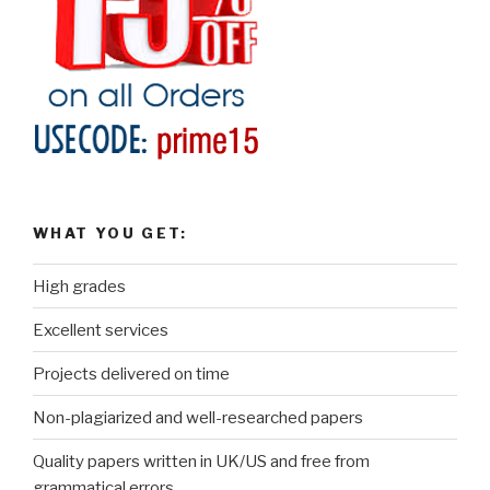
WHAT YOU GET:
High grades
Excellent services
Projects delivered on time
Non-plagiarized and well-researched papers
Quality papers written in UK/US and free from
grammatical errors