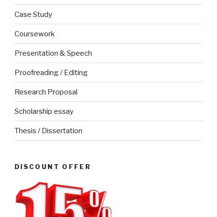
Case Study
Coursework
Presentation & Speech
Proofreading / Editing
Research Proposal
Scholarship essay
Thesis / Dissertation
DISCOUNT OFFER