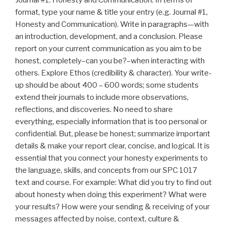
format, type your name & title your entry (e.g. Journal #1,
Honesty and Communication). Write in paragraphs—with
an introduction, development, and a conclusion. Please
report on your current communication as you aim to be
honest, completely–can you be?–when interacting with
others. Explore Ethos (credibility & character). Your write-
up should be about 400 – 600 words; some students
extend their journals to include more observations,
reflections, and discoveries. No need to share
everything, especially information that is too personal or
confidential. But, please be honest; summarize important
details & make your report clear, concise, and logical. It is
essential that you connect your honesty experiments to
the language, skills, and concepts from our SPC 1017
text and course. For example: What did you try to find out
about honesty when doing this experiment? What were
your results? How were your sending & receiving of your
messages affected by noise, context, culture &