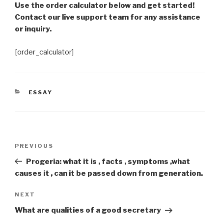
Use the order calculator below and get started!
Contact our live support team for any assistance
or inquiry.
[order_calculator]
CATEGORIES
ESSAY
Post
Previous
PREVIOUS
navigation
Post
Progeria: what it is , facts , symptoms ,what
causes it , can it be passed down from generation.
Next
NEXT
Post
What are qualities of a good secretary