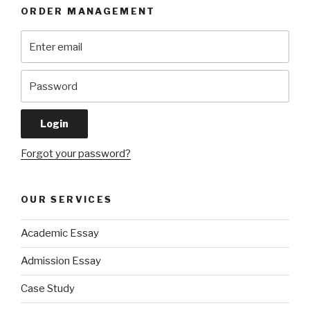
ORDER MANAGEMENT
Forgot your password?
OUR SERVICES
Academic Essay
Admission Essay
Case Study