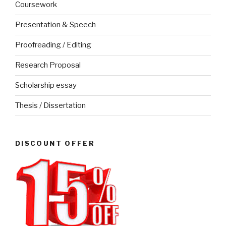
Coursework
Presentation & Speech
Proofreading / Editing
Research Proposal
Scholarship essay
Thesis / Dissertation
DISCOUNT OFFER