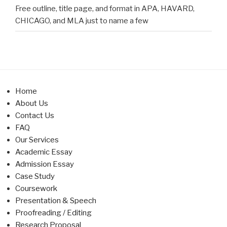
Free outline, title page, and format in APA, HAVARD,
CHICAGO, and MLA just to name a few
Home
About Us
Contact Us
FAQ
Our Services
Academic Essay
Admission Essay
Case Study
Coursework
Presentation & Speech
Proofreading / Editing
Research Proposal