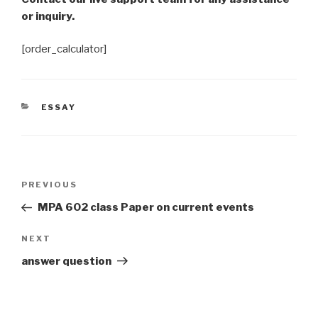
or inquiry.
[order_calculator]
CATEGORIES
ESSAY
Post
Previous
PREVIOUS
navigation
Post
MPA 602 class Paper on current events
Next
NEXT
Post
answer question