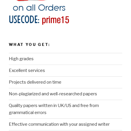
WHAT YOU GET:
High grades
Excellent services
Projects delivered on time
Non-plagiarized and well-researched papers
Quality papers written in UK/US and free from
grammatical errors
Effective communication with your assigned writer