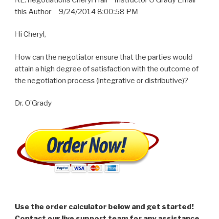
this Author 9/24/2014 8:00:58 PM
Hi Cheryl,
How can the negotiator ensure that the parties would
attain a high degree of satisfaction with the outcome of
the negotiation process (integrative or distributive)?
Dr. O’Grady
Use the order calculator below and get started!
Contact our live support team for any assistance