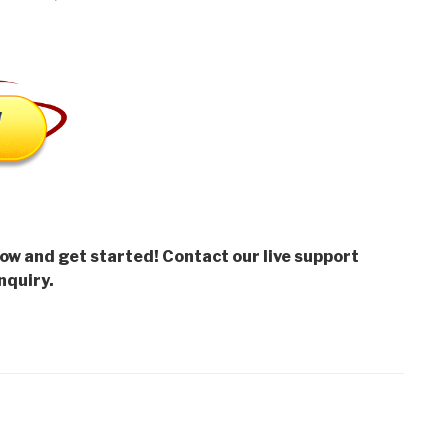
low and get started! Contact our live support
nquiry.