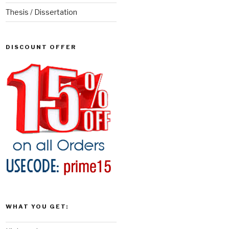
Thesis / Dissertation
DISCOUNT OFFER
WHAT YOU GET: