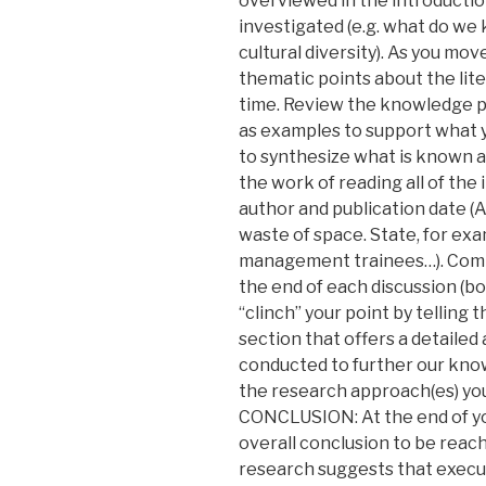
overviewed in the introduction
investigated (e.g. what do we
cultural diversity). As you m
thematic points about the lite
time. Review the knowledge pr
as examples to support what y
to synthesize what is known a
the work of reading all of the 
author and publication date (APA
waste of space. State, for ex
management trainees…). Compa
the end of each discussion (bo
“clinch” your point by telling t
section that offers a detaile
conducted to further our kn
the research approach(es) yo
CONCLUSION: At the end of yo
overall conclusion to be reac
research suggests that executi