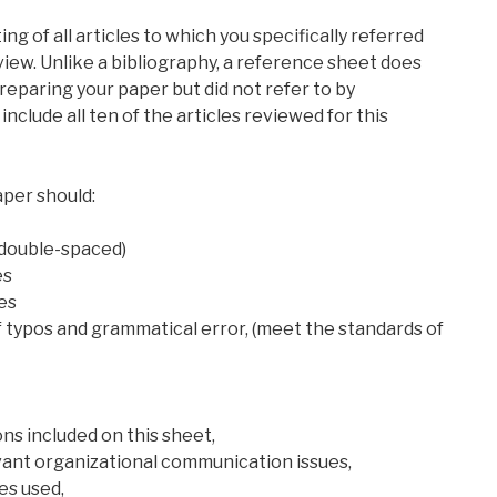
ing of all articles to which you specifically referred
iew. Unlike a bibliography, a reference sheet does
reparing your paper but did not refer to by
, include all ten of the articles reviewed for this
aper should:
 double-spaced)
es
ces
of typos and grammatical error, (meet the standards of
ions included on this sheet,
levant organizational communication issues,
les used,