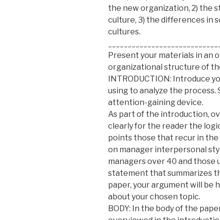
the new organization, 2) the s
culture, 3) the differences in 
cultures.
____________________________
Present your materials in an 
organizational structure of th
INTRODUCTION: Introduce your
using to analyze the process.
attention-gaining device.
As part of the introduction, o
clearly for the reader the log
points those that recur in the
on manager interpersonal styl
managers over 40 and those und
statement that summarizes th
paper, your argument will be 
about your chosen topic.
BODY: In the body of the pape