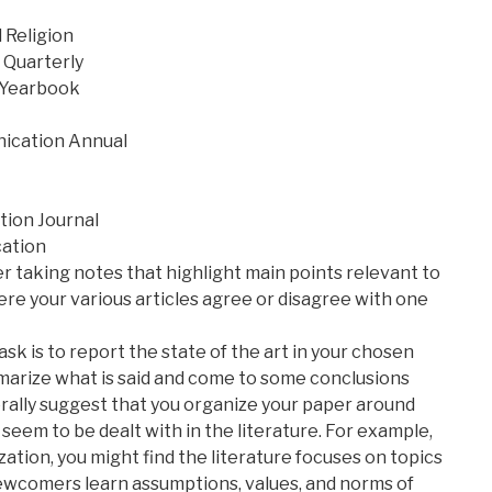
 Religion
Quarterly
 Yearbook
ication Annual
ion Journal
ation
der taking notes that highlight main points relevant to
ere your various articles agree or disagree with one
ask is to report the state of the art in your chosen
mmarize what is said and come to some conclusions
erally suggest that you organize your paper around
 seem to be dealt with in the literature. For example,
ization, you might find the literature focuses on topics
newcomers learn assumptions, values, and norms of