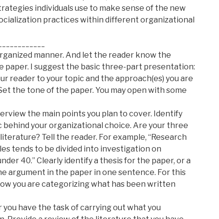
trategies individuals use to make sense of the new
socialization practices within different organizational
____________
organized manner. And let the reader know the
e paper. I suggest the basic three-part presentation:
 reader to your topic and the approach(es) you are
 Set the tone of the paper. You may open with some
verview the main points you plan to cover. Identify
ic behind your organizational choice. Are your three
 literature? Tell the reader. For example, “Research
es tends to be divided into investigation on
er 40.” Clearly identify a thesis for the paper, or a
e argument in the paper in one sentence. For this
how you are categorizing what has been written
r you have the task of carrying out what you