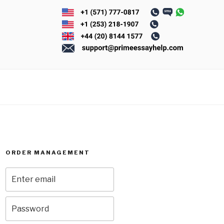
ORDER MANAGEMENT