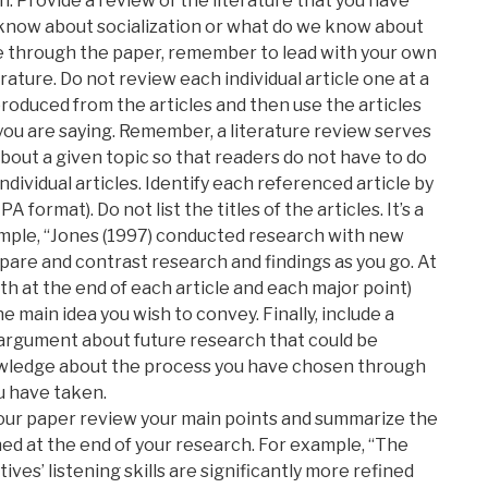
. Provide a review of the literature that you have
 know about socialization or what do we know about
ove through the paper, remember to lead with your own
rature. Do not review each individual article one at a
oduced from the articles and then use the articles
ou are saying. Remember, a literature review serves
bout a given topic so that readers do not have to do
individual articles. Identify each referenced article by
 format). Do not list the titles of the articles. It’s a
ample, “Jones (1997) conducted research with new
re and contrast research and findings as you go. At
th at the end of each article and each major point)
he main idea you wish to convey. Finally, include a
d argument about future research that could be
owledge about the process you have chosen through
u have taken.
ur paper review your main points and summarize the
hed at the end of your research. For example, “The
ves’ listening skills are significantly more refined