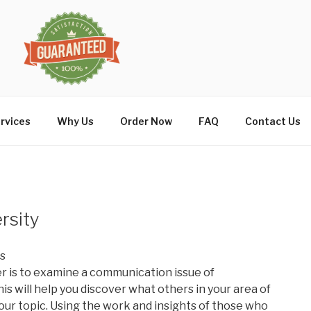
rvices
Why Us
Order Now
FAQ
Contact Us
rsity
is
er is to examine a communication issue of
his will help you discover what others in your area of
our topic. Using the work and insights of those who