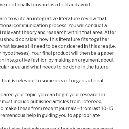
 continually forward as a field and avoid
 are to write an integrative literature review that
ational communication process. You will conduct a
ll relevant theory and research within that area. After
ou should consider how this literature fits together
 what issues still need to be considered in this area (i.e.
 hypotheses). Your final product will then be a paper
n an integrative fashion by making an argument about
ular area and what needs to be done in the future.
____________
st that is relevant to some area of organizational
leared your topic, you can begin your research in
 must include published articles from refereed,
 to make these from recent journals—from last 10-15
 tremendous help in guiding you to appropriate