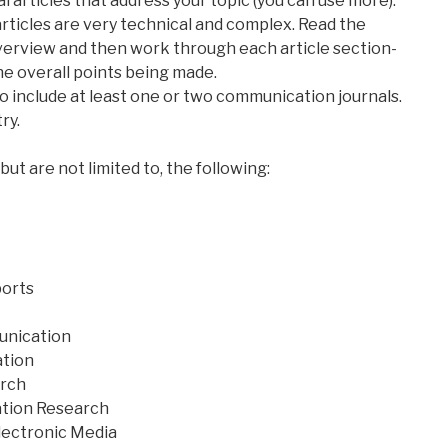
al articles that address your topic (you can use more).
 articles are very technical and complex. Read the
 overview and then work through each article section-
the overall points being made.
 to include at least one or two communication journals.
ry.
ut are not limited to, the following:
orts
munication
ation
rch
ation Research
lectronic Media