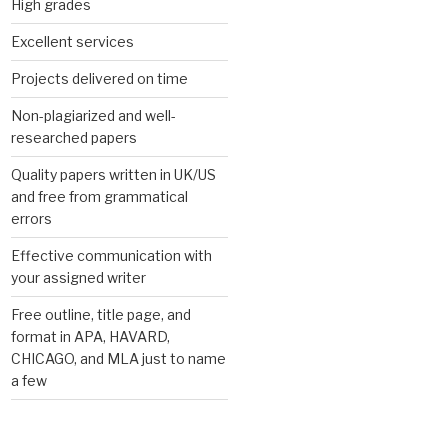
High grades
Excellent services
Projects delivered on time
Non-plagiarized and well-
researched papers
Quality papers written in UK/US
and free from grammatical
errors
Effective communication with
your assigned writer
Free outline, title page, and
format in APA, HAVARD,
CHICAGO, and MLA just to name
a few