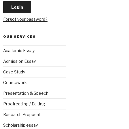
Forgot your password?
OUR SERVICES
Academic Essay
Admission Essay
Case Study
Coursework
Presentation & Speech
Proofreading / Editing
Research Proposal
Scholarship essay