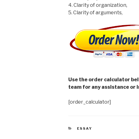
4. Clarity of organization,
5. Clarity of arguments,
Use the order calculator be
team for any assistance or i
[order_calculator]
CATEGORIES
ESSAY