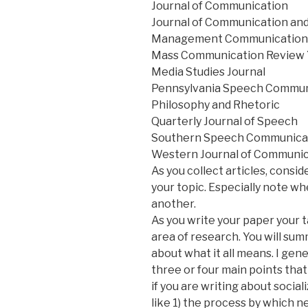
Journal of Communication
Journal of Communication and
Management Communication 
Mass Communication Review
Media Studies Journal
Pennsylvania Speech Commun
Philosophy and Rhetoric
Quarterly Journal of Speech
Southern Speech Communicat
Western Journal of Communic
As you collect articles, consi
your topic. Especially note wh
another.
As you write your paper your t
area of research. You will su
about what it all means. I gen
three or four main points that
if you are writing about social
like 1) the process by which 