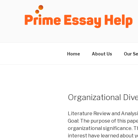
Skip
to
content
Home
About Us
Our Se
Organizational Dive
Literature Review and Analys
Goal: The purpose of this pap
organizational significance. T
interest have learned about y