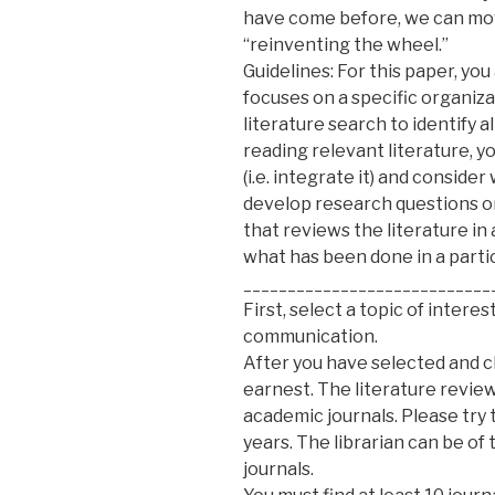
have come before, we can move
“reinventing the wheel.”
Guidelines: For this paper, you
focuses on a specific organiz
literature search to identify a
reading relevant literature, y
(i.e. integrate it) and consider
develop research questions or
that reviews the literature i
what has been done in a partic
____________________________
First, select a topic of intere
communication.
After you have selected and c
earnest. The literature review
academic journals. Please try
years. The librarian can be of
journals.