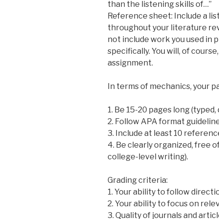
than the listening skills of…”
Reference sheet: Include a list
throughout your literature rev
not include work you used in p
specifically. You will, of course
assignment.
In terms of mechanics, your p
1. Be 15-20 pages long (typed,
2. Follow APA format guidelin
3. Include at least 10 referen
4. Be clearly organized, free 
college-level writing).
Grading criteria:
1. Your ability to follow direct
2. Your ability to focus on re
3. Quality of journals and artic