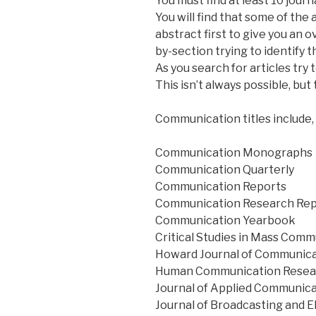
You must find at least 10 journ
You will find that some of the
abstract first to give you an
by-section trying to identify 
As you search for articles try
This isn’t always possible, but t
Communication titles include, b
Communication Monographs
Communication Quarterly
Communication Reports
Communication Research Rep
Communication Yearbook
Critical Studies in Mass Com
Howard Journal of Communic
Human Communication Resea
Journal of Applied Communic
Journal of Broadcasting and E