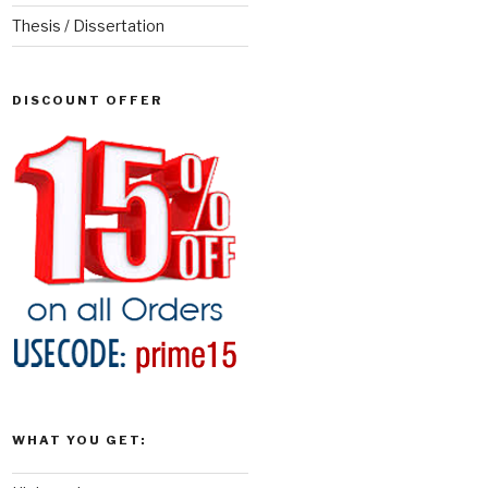
Thesis / Dissertation
DISCOUNT OFFER
WHAT YOU GET: