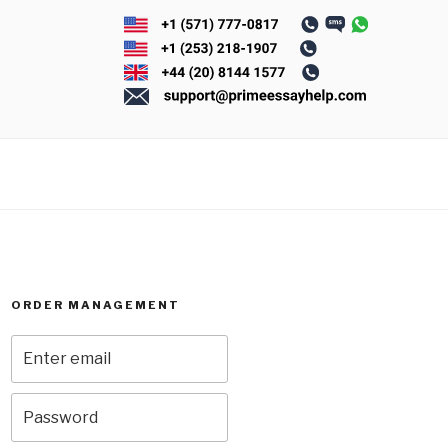
ORDER MANAGEMENT