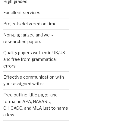
High grades
Excellent services
Projects delivered on time
Non-plagiarized and well-
researched papers
Quality papers written in UK/US
and free from grammatical
errors
Effective communication with
your assigned writer
Free outline, title page, and
format in APA, HAVARD,
CHICAGO, and MLA just to name
a few