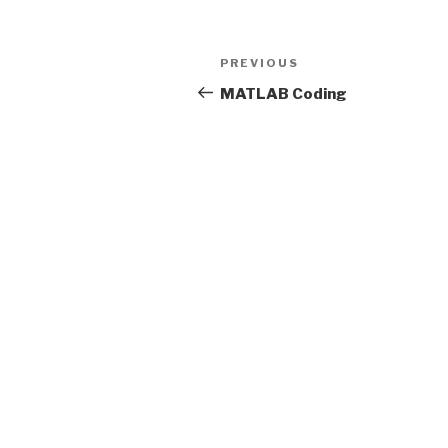
Post
Previous
PREVIOUS
navigation
Post
MATLAB Coding