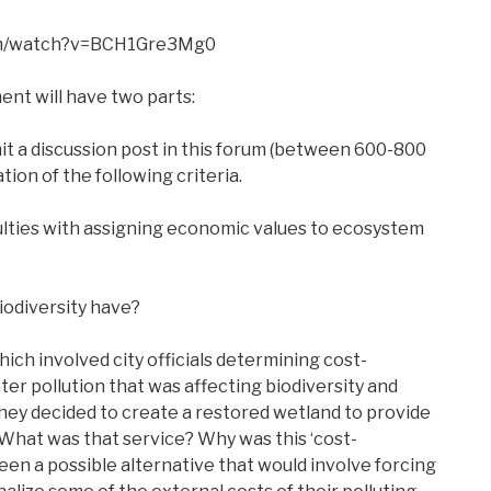
com/watch?v=BCH1Gre3Mg0
ent will have two parts:
mit a discussion post in this forum (between 600-800
tion of the following criteria.
culties with assigning economic values to ecosystem
iodiversity have?
hich involved city officials determining cost-
ter pollution that was affecting biodiversity and
, they decided to create a restored wetland to provide
 What was that service? Why was this ‘cost-
een a possible alternative that would involve forcing