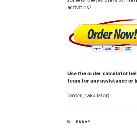
some of the polluters to inter
activities?
Use the order calculator be
team for any assistance or i
[order_calculator]
CATEGORIES
ESSAY