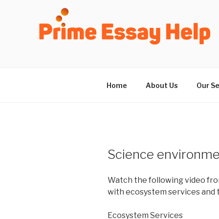
Skip
to
content
Home
About Us
Our Se
Science environm
Watch the following video fro
with ecosystem services and t
Ecosystem Services