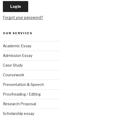
Forgot your password?
OUR SERVICES
Academic Essay
Admission Essay
Case Study
Coursework
Presentation & Speech
Proofreading / Editing
Research Proposal
Scholarship essay