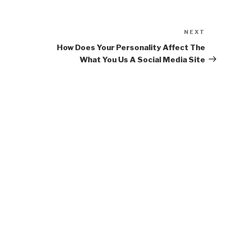
NEXT
Next
Post
How Does Your Personality Affect The
What You Us A Social Media Site