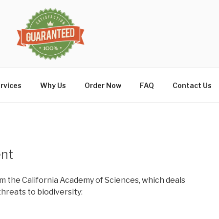
rvices
Why Us
Order Now
FAQ
Contact Us
ent
m the California Academy of Sciences, which deals
hreats to biodiversity: