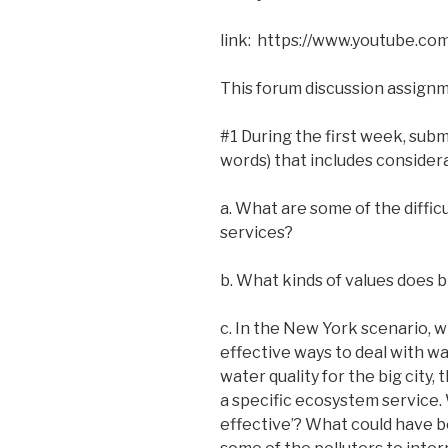
link: https://www.youtube.
This forum discussion assignm
#1 During the first week, sub
words) that includes considera
a. What are some of the diffi
services?
b. What kinds of values does b
c. In the New York scenario, w
effective ways to deal with wa
water quality for the big city
a specific ecosystem service.
effective’? What could have b