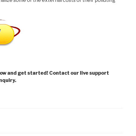
nalize some of the external costs of their polluting
low and get started! Contact our live support
nquiry.