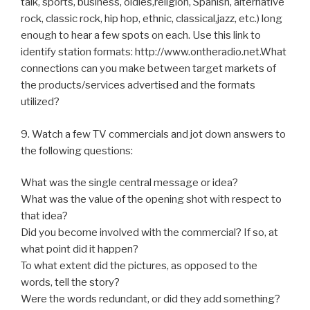
talk, sports, business, oldies,religion, Spanish, alternative
rock, classic rock, hip hop, ethnic, classical,jazz, etc.) long
enough to hear a few spots on each. Use this link to
identify station formats: http://www.ontheradio.net.What
connections can you make between target markets of
the products/services advertised and the formats
utilized?
9. Watch a few TV commercials and jot down answers to
the following questions:
What was the single central message or idea?
What was the value of the opening shot with respect to
that idea?
Did you become involved with the commercial? If so, at
what point did it happen?
To what extent did the pictures, as opposed to the
words, tell the story?
Were the words redundant, or did they add something?