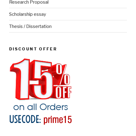
Research Proposal
Scholarship essay
Thesis / Dissertation
DISCOUNT OFFER