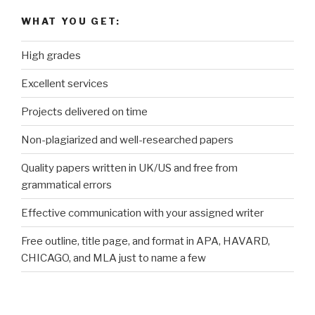
WHAT YOU GET:
High grades
Excellent services
Projects delivered on time
Non-plagiarized and well-researched papers
Quality papers written in UK/US and free from
grammatical errors
Effective communication with your assigned writer
Free outline, title page, and format in APA, HAVARD,
CHICAGO, and MLA just to name a few