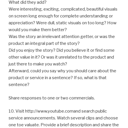
What did they add?
Were interesting, exciting, complicated, beautiful visuals
on screen long enough for complete understanding or
appreciation? Were dull, static visuals on too long? How
would you make them better?
Was the story an irrelevant attention getter, or was the
product an integral part of the story?
Did you enjoy the story? Did you believe it or find some
other value in it? Or was it unrelated to the product and
just there to make you watch?
Afterward, could you say why you should care about the
product or service in a sentence? If so, what is that
sentence?
Share responses to one or two commercials.
10. Visit http://www.youtube.comand search public
service announcements. Watch several clips and choose
one toe valuate. Provide a brief description and share the