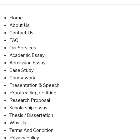
Home
About Us
Contact Us
FAQ
Our Services
Academic Essay
Admission Essay
Case Study
Coursework
Presentation & Speech
Proofreading / Editing
Research Proposal
Scholarship essay
Thesis / Dissertation
Why Us
Terms And Condition
Privacy Policy