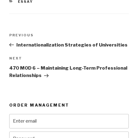
CATEGORIES
ESSAY
Post
Previous
PREVIOUS
navigation
Post
Internationalization Strategies of Universities
Next
NEXT
Post
470 MOD 6 – Maintaining Long-Term Professional
Relationships
ORDER MANAGEMENT