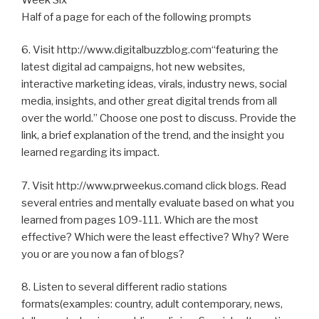
Half of a page for each of the following prompts
6. Visit http://www.digitalbuzzblog.com“featuring the
latest digital ad campaigns, hot new websites,
interactive marketing ideas, virals, industry news, social
media, insights, and other great digital trends from all
over the world.” Choose one post to discuss. Provide the
link, a brief explanation of the trend, and the insight you
learned regarding its impact.
7. Visit http://www.prweekus.comand click blogs. Read
several entries and mentally evaluate based on what you
learned from pages 109-111. Which are the most
effective? Which were the least effective? Why? Were
you or are you now a fan of blogs?
8. Listen to several different radio stations
formats(examples: country, adult contemporary, news,