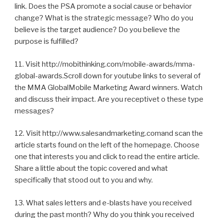
link. Does the PSA promote a social cause or behavior
change? What is the strategic message? Who do you
believe is the target audience? Do you believe the
purpose is fulfilled?
11. Visit http://mobithinking.com/mobile-awards/mma-
global-awards.Scroll down for youtube links to several of
the MMA GlobalMobile Marketing Award winners. Watch
and discuss their impact. Are you receptivet o these type
messages?
12. Visit http://www.salesandmarketing.comand scan the
article starts found on the left of the homepage. Choose
one that interests you and click to read the entire article.
Share a little about the topic covered and what
specifically that stood out to you and why.
13. What sales letters and e-blasts have you received
during the past month? Why do you think you received