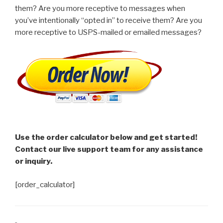
them? Are you more receptive to messages when
you’ve intentionally “opted in” to receive them? Are you
more receptive to USPS-mailed or emailed messages?
Use the order calculator below and get started!
Contact our live support team for any assistance
or inquiry.
[order_calculator]