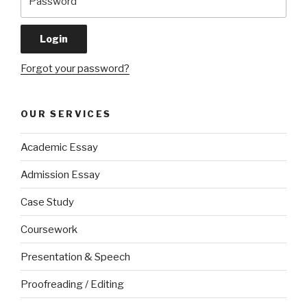
Forgot your password?
OUR SERVICES
Academic Essay
Admission Essay
Case Study
Coursework
Presentation & Speech
Proofreading / Editing