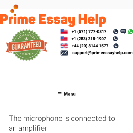
Skip
to
content
Menu
The microphone is connected to
an amplifier