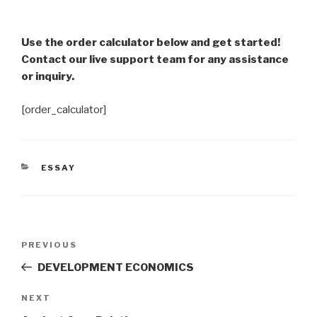
Use the order calculator below and get started!
Contact our live support team for any assistance
or inquiry.
[order_calculator]
CATEGORIES
ESSAY
Post
Previous
PREVIOUS
navigation
Post
DEVELOPMENT ECONOMICS
Next
NEXT
Post