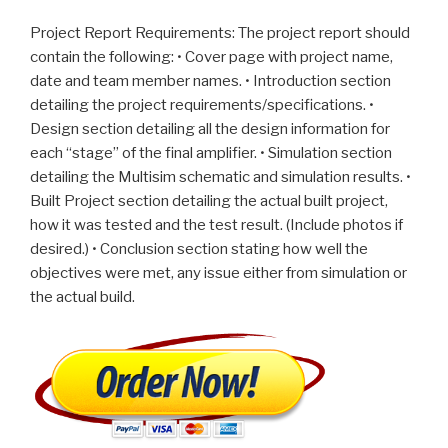
Project Report Requirements: The project report should
contain the following: • Cover page with project name,
date and team member names. • Introduction section
detailing the project requirements/specifications. •
Design section detailing all the design information for
each “stage” of the final amplifier. • Simulation section
detailing the Multisim schematic and simulation results. •
Built Project section detailing the actual built project,
how it was tested and the test result. (Include photos if
desired.) • Conclusion section stating how well the
objectives were met, any issue either from simulation or
the actual build.