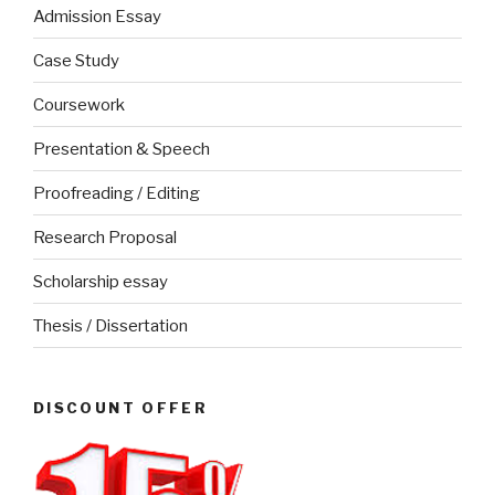
Admission Essay
Case Study
Coursework
Presentation & Speech
Proofreading / Editing
Research Proposal
Scholarship essay
Thesis / Dissertation
DISCOUNT OFFER