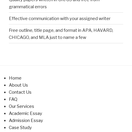
grammatical errors
Effective communication with your assigned writer
Free outline, title page, and format in APA, HAVARD,
CHICAGO, and MLA just to name a few
Home
About Us
Contact Us
FAQ
Our Services
Academic Essay
Admission Essay
Case Study