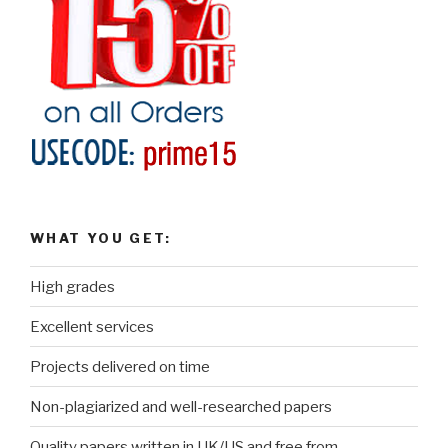
WHAT YOU GET:
High grades
Excellent services
Projects delivered on time
Non-plagiarized and well-researched papers
Quality papers written in UK/US and free from