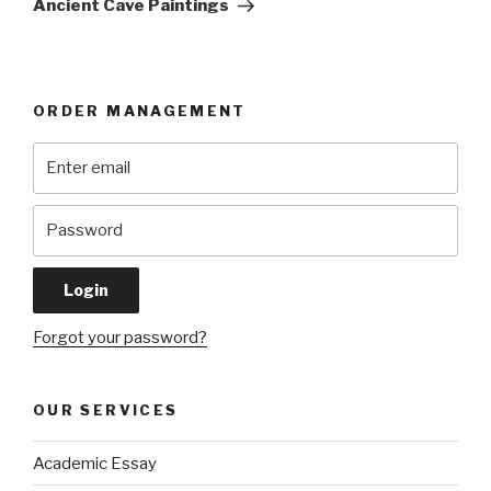
Ancient Cave Paintings
ORDER MANAGEMENT
Forgot your password?
OUR SERVICES
Academic Essay