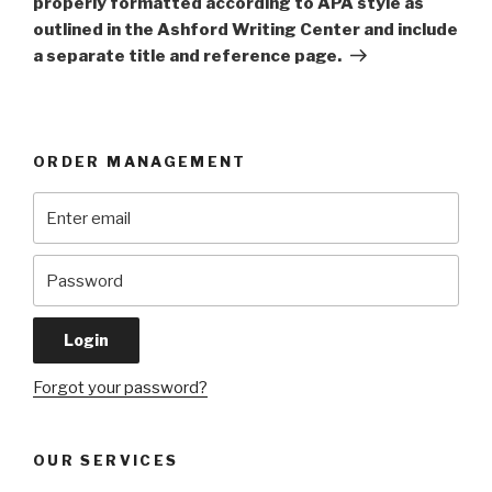
properly formatted according to APA style as
outlined in the Ashford Writing Center and include
a separate title and reference page.
ORDER MANAGEMENT
Forgot your password?
OUR SERVICES