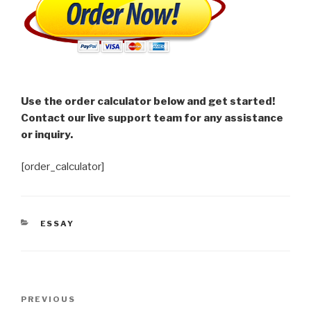
Use the order calculator below and get started!
Contact our live support team for any assistance
or inquiry.
[order_calculator]
CATEGORIES
ESSAY
Post
Previous
PREVIOUS