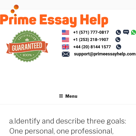
Skip
to
content
Menu
a.Identify and describe three goals:
One personal, one professional,