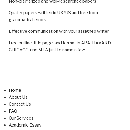
Non-plagiarized and well-researched papers
Quality papers written in UK/US and free from
grammatical errors
Effective communication with your assigned writer
Free outline, title page, and format in APA, HAVARD,
CHICAGO, and MLA just to name a few
Home
About Us
Contact Us
FAQ
Our Services
Academic Essay