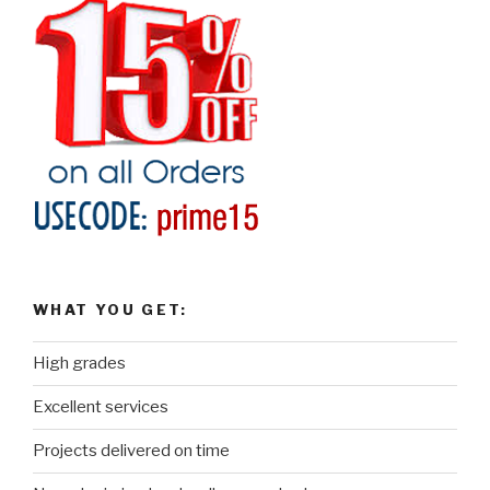
WHAT YOU GET:
High grades
Excellent services
Projects delivered on time