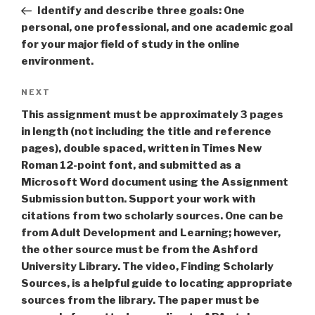
navigation
Post
Identify and describe three goals: One
personal, one professional, and one academic goal
for your major field of study in the online
environment.
Next
NEXT
Post
This assignment must be approximately 3 pages
in length (not including the title and reference
pages), double spaced, written in Times New
Roman 12-point font, and submitted as a
Microsoft Word document using the Assignment
Submission button. Support your work with
citations from two scholarly sources. One can be
from Adult Development and Learning; however,
the other source must be from the Ashford
University Library. The video, Finding Scholarly
Sources, is a helpful guide to locating appropriate
sources from the library. The paper must be