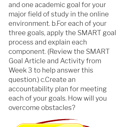
and one academic goal for your
major field of study in the online
environment. b.For each of your
three goals, apply the SMART goal
process and explain each
component. (Review the SMART
Goal Article and Activity from
Week 3 to help answer this
question.) c.Create an
accountability plan for meeting
each of your goals. How will you
overcome obstacles?