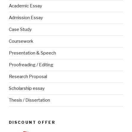
Academic Essay
Admission Essay
Case Study
Coursework
Presentation & Speech
Proofreading / Editing
Research Proposal
Scholarship essay
Thesis / Dissertation
DISCOUNT OFFER