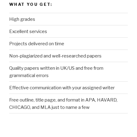
WHAT YOU GET:
High grades
Excellent services
Projects delivered on time
Non-plagiarized and well-researched papers
Quality papers written in UK/US and free from
grammatical errors
Effective communication with your assigned writer
Free outline, title page, and format in APA, HAVARD,
CHICAGO, and MLA just to name a few