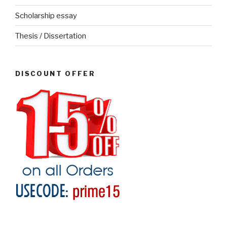
Scholarship essay
Thesis / Dissertation
DISCOUNT OFFER