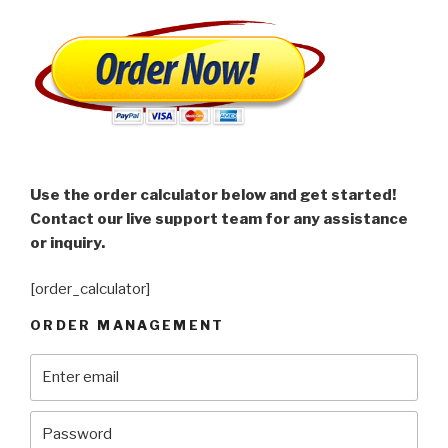
Use the order calculator below and get started!
Contact our live support team for any assistance
or inquiry.
[order_calculator]
ORDER MANAGEMENT