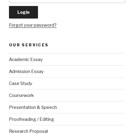
Forgot your password?
OUR SERVICES
Academic Essay
Admission Essay
Case Study
Coursework
Presentation & Speech
Proofreading / Editing
Research Proposal