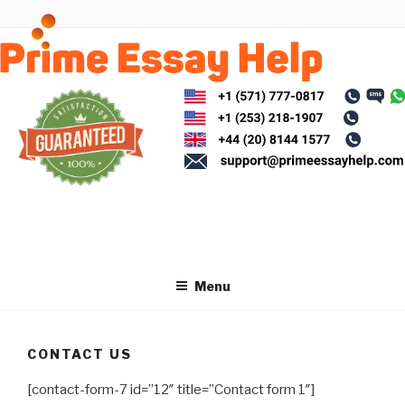
Skip
to
content
Menu
CONTACT US
[contact-form-7 id=”12″ title=”Contact form 1″]