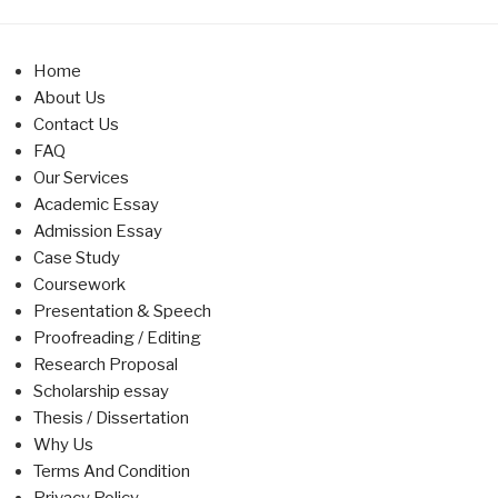
Home
About Us
Contact Us
FAQ
Our Services
Academic Essay
Admission Essay
Case Study
Coursework
Presentation & Speech
Proofreading / Editing
Research Proposal
Scholarship essay
Thesis / Dissertation
Why Us
Terms And Condition
Privacy Policy