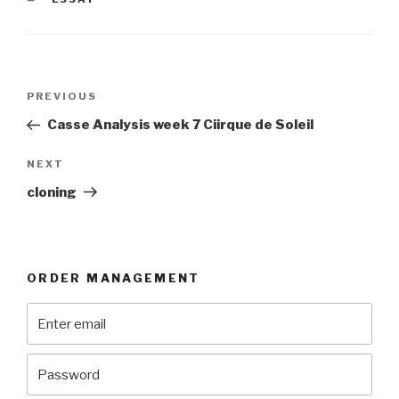
Post
Previous
PREVIOUS
navigation
Post
Casse Analysis week 7 Ciirque de Soleil
Next
NEXT
Post
cloning
ORDER MANAGEMENT