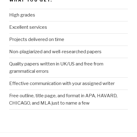
WHAT YOU GET:
High grades
Excellent services
Projects delivered on time
Non-plagiarized and well-researched papers
Quality papers written in UK/US and free from
grammatical errors
Effective communication with your assigned writer
Free outline, title page, and format in APA, HAVARD,
CHICAGO, and MLA just to name a few