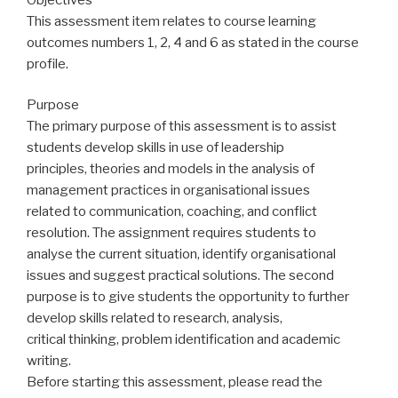
This assessment item relates to course learning
outcomes numbers 1, 2, 4 and 6 as stated in the course
profile.
Purpose
The primary purpose of this assessment is to assist
students develop skills in use of leadership
principles, theories and models in the analysis of
management practices in organisational issues
related to communication, coaching, and conflict
resolution. The assignment requires students to
analyse the current situation, identify organisational
issues and suggest practical solutions. The second
purpose is to give students the opportunity to further
develop skills related to research, analysis,
critical thinking, problem identification and academic
writing.
Before starting this assessment, please read the