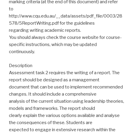
marking criteria (at the end of this document) and refer
to
http://www.cqu.edu.au/__data/assets/pdf_file/0003/28
578/5ReportWriting.pdf for the guidelines
regarding writing academic reports.
You should always check the course website for course-
specific instructions, which may be updated
continuously.
Description
Assessment task 2 requires the writing of a report. The
report should be designed as a management
document that can be used to implement recommended
changes. It should include a comprehensive
analysis of the current situation using leadership theories,
models and frameworks. The report should
clearly explain the various options available and analyse
the consequences of these. Students are
expected to engage in extensive research within the