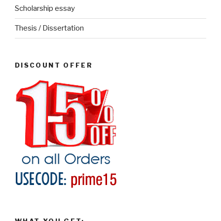
Scholarship essay
Thesis / Dissertation
DISCOUNT OFFER