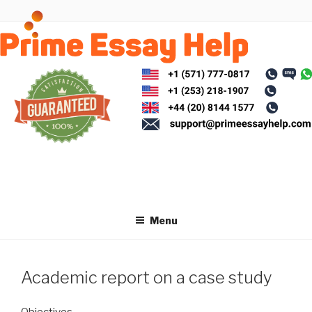
Skip
to
content
Menu
Academic report on a case study
Objectives