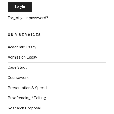
Forgot your password?
OUR SERVICES
Academic Essay
Admission Essay
Case Study
Coursework
Presentation & Speech
Proofreading / Editing
Research Proposal