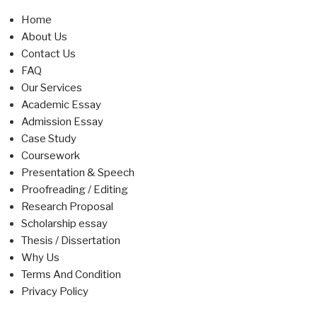
Home
About Us
Contact Us
FAQ
Our Services
Academic Essay
Admission Essay
Case Study
Coursework
Presentation & Speech
Proofreading / Editing
Research Proposal
Scholarship essay
Thesis / Dissertation
Why Us
Terms And Condition
Privacy Policy