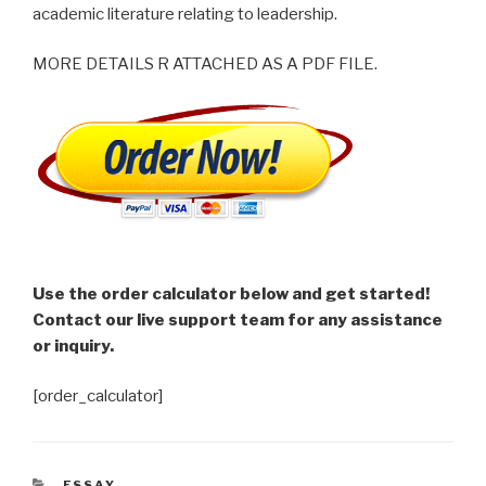
academic literature relating to leadership.
MORE DETAILS R ATTACHED AS A PDF FILE.
Use the order calculator below and get started!
Contact our live support team for any assistance
or inquiry.
[order_calculator]
CATEGORIES
ESSAY