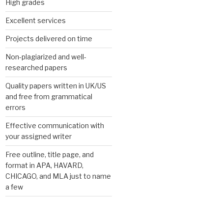
High grades
Excellent services
Projects delivered on time
Non-plagiarized and well-
researched papers
Quality papers written in UK/US
and free from grammatical
errors
Effective communication with
your assigned writer
Free outline, title page, and
format in APA, HAVARD,
CHICAGO, and MLA just to name
a few