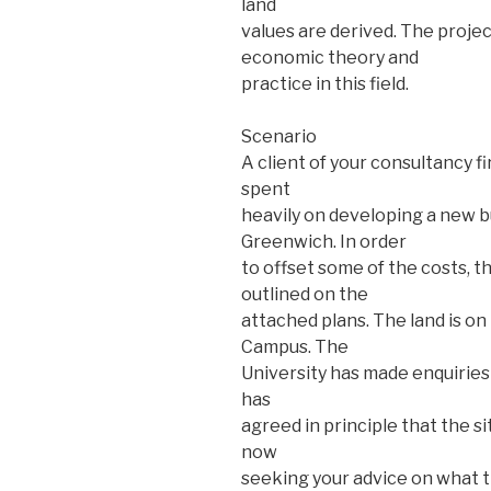
land
values are derived. The proje
economic theory and
practice in this field.
Scenario
A client of your consultancy f
spent
heavily on developing a new bu
Greenwich. In order
to offset some of the costs, th
outlined on the
attached plans. The land is on
Campus. The
University has made enquiries
has
agreed in principle that the s
now
seeking your advice on what t