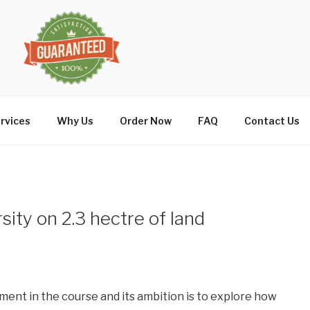
rvices
Why Us
Order Now
FAQ
Contact Us
sity on 2.3 hectre of land
ment in the course and its ambition is to explore how