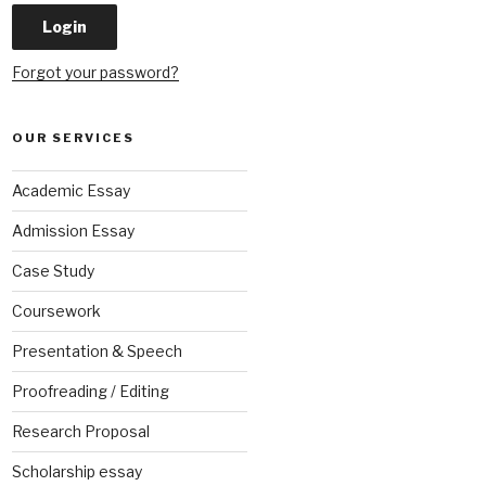
Forgot your password?
OUR SERVICES
Academic Essay
Admission Essay
Case Study
Coursework
Presentation & Speech
Proofreading / Editing
Research Proposal
Scholarship essay