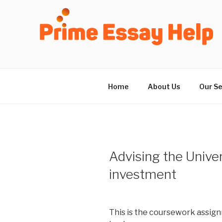
Skip
to
content
Home
About Us
Our Se
Advising the Univer
investment
This is the coursework assign