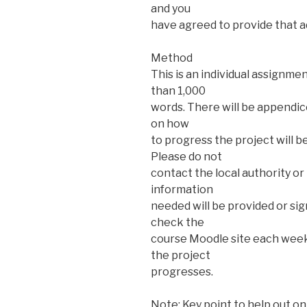
and you
have agreed to provide that ad
Method
This is an individual assignme
than 1,000
words. There will be appendi
on how
to progress the project will 
Please do not
contact the local authority or
information
needed will be provided or si
check the
course Moodle site each week
the project
progresses.
Note: Key point to help out on 