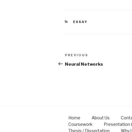
CATEGORIES
ESSAY
Post
Previous
PREVIOUS
navigation
Post
Neural Networks
Home
About Us
Conta
Coursework
Presentation
Thesis / Dissertation
Why 