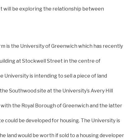
ct will be exploring the relationship between
irm is the University of Greenwich which has recently
ilding at Stockwell Street in the centre of
e University is intending to sell a piece of land
 the Southwood site at the University’s Avery Hill
 with the Royal Borough of Greenwich and the latter
ite could be developed for housing. The University is
he land would be worth if sold to a housing developer