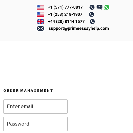
ORDER MANAGEMENT