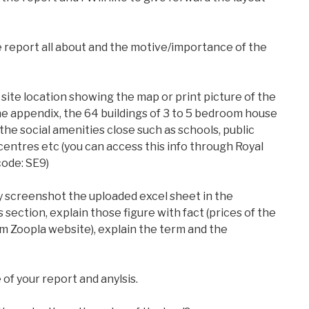
e report all about and the motive/importance of the
 site location showing the map or print picture of the
he appendix, the 64 buildings of 3 to 5 bedroom house
the social amenities close such as schools, public
centres etc (you can access this info through Royal
code: SE9)
 screenshot the uploaded excel sheet in the
 section, explain those figure with fact (prices of the
m Zoopla website), explain the term and the
 of your report and anylsis.