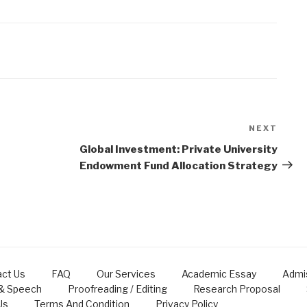
NEXT
Next
Post
Global Investment: Private University
Endowment Fund Allocation Strategy
ct Us
FAQ
Our Services
Academic Essay
Admi
 & Speech
Proofreading / Editing
Research Proposal
Us
Terms And Condition
Privacy Policy