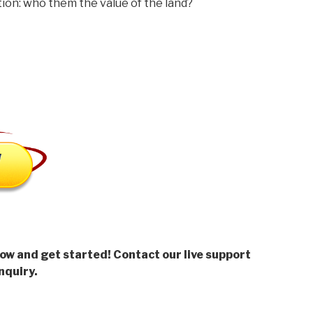
n: who them the value of the land?
low and get started! Contact our live support
nquiry.