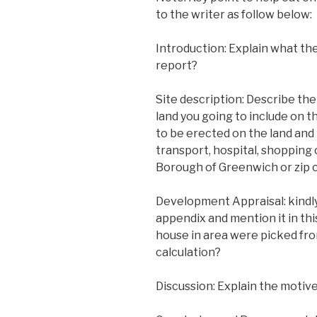
to the writer as follow below:
Introduction: Explain what th
report?
Site description: Describe the
land you going to include on t
to be erected on the land and 
transport, hospital, shopping 
Borough of Greenwich or zip 
Development Appraisal: kindly
appendix and mention it in this
house in area were picked fro
calculation?
Discussion: Explain the motive