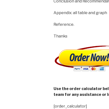
Conclusion and Recommendatio
Appendix: all table and graph
Reference.
Thanks
Use the order calculator be
team for any assistance or i
[order_calculator]