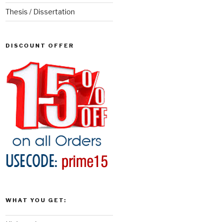
Thesis / Dissertation
DISCOUNT OFFER
WHAT YOU GET: