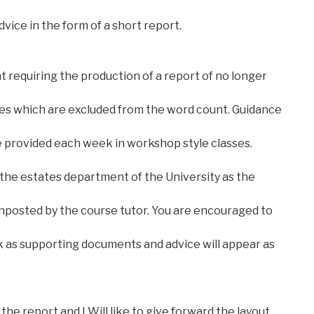
vice in the form of a short report.
nt requiring the production of a report of no longer
ces which are excluded from the word count. Guidance
be provided each week in workshop style classes.
 the estates department of the University as the
gnposted by the course tutor. You are encouraged to
 as supporting documents and advice will appear as
the report and I Will like to give forward the layout