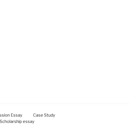
ssion Essay
Case Study
Scholarship essay