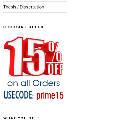
Thesis / Dissertation
DISCOUNT OFFER
WHAT YOU GET: