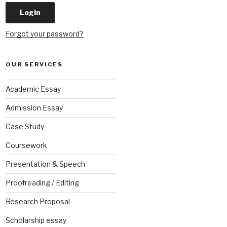
Forgot your password?
OUR SERVICES
Academic Essay
Admission Essay
Case Study
Coursework
Presentation & Speech
Proofreading / Editing
Research Proposal
Scholarship essay