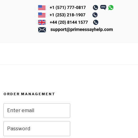
ORDER MANAGEMENT