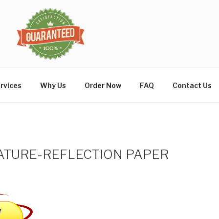
rvices
Why Us
Order Now
FAQ
Contact Us
ATURE-REFLECTION PAPER