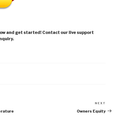
low and get started! Contact our live support
nquiry.
NEXT
Next
Post
erature
Owners Equity