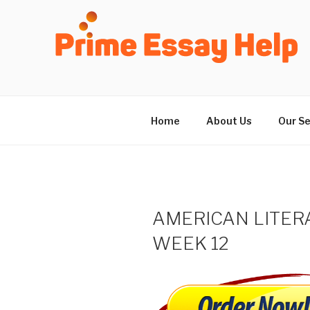
Skip
to
content
Home
About Us
Our Se
AMERICAN LITER
WEEK 12