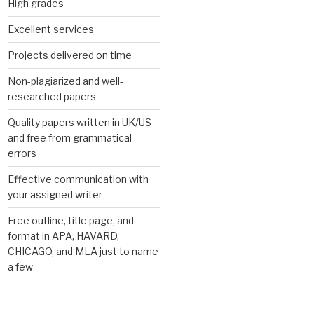
High grades
Excellent services
Projects delivered on time
Non-plagiarized and well-
researched papers
Quality papers written in UK/US
and free from grammatical
errors
Effective communication with
your assigned writer
Free outline, title page, and
format in APA, HAVARD,
CHICAGO, and MLA just to name
a few