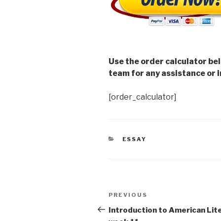
Use the order calculator be
team for any assistance or i
[order_calculator]
CATEGORIES
ESSAY
Post
Previous
PREVIOUS
navigation
Post
Introduction to American Lit