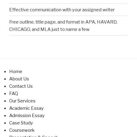
Effective communication with your assigned writer
Free outline, title page, and format in APA, HAVARD,
CHICAGO, and MLA just to name a few
Home
About Us
Contact Us
FAQ
Our Services
Academic Essay
Admission Essay
Case Study
Coursework