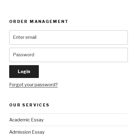
ORDER MANAGEMENT
Forgot your password?
OUR SERVICES
Academic Essay
Admission Essay