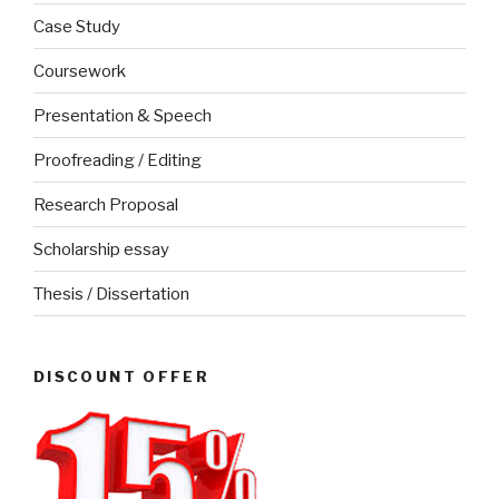
Case Study
Coursework
Presentation & Speech
Proofreading / Editing
Research Proposal
Scholarship essay
Thesis / Dissertation
DISCOUNT OFFER