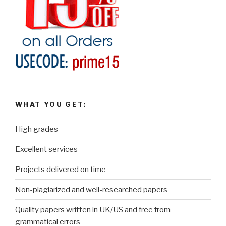
WHAT YOU GET:
High grades
Excellent services
Projects delivered on time
Non-plagiarized and well-researched papers
Quality papers written in UK/US and free from
grammatical errors