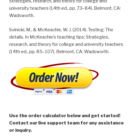
Strategies, research, and theory for college and
university teachers (14th ed., pp. 73–84). Belmont, CA:
Wadsworth.
Svinicki, M., & McKeachie, W. J. (2014). Testing: The
details. In McKeachie’s teaching tips: Strategies,
research, and theory for college and university teachers
(14th ed., pp. 85–107). Belmont, CA: Wadsworth.
Use the order calculator below and get started!
Contact our live support team for any assistance
or inquiry.