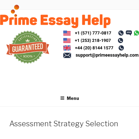
Skip
to
content
Menu
Assessment Strategy Selection