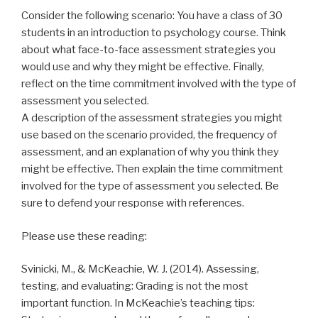
Consider the following scenario: You have a class of 30
students in an introduction to psychology course. Think
about what face-to-face assessment strategies you
would use and why they might be effective. Finally,
reflect on the time commitment involved with the type of
assessment you selected.
A description of the assessment strategies you might
use based on the scenario provided, the frequency of
assessment, and an explanation of why you think they
might be effective. Then explain the time commitment
involved for the type of assessment you selected. Be
sure to defend your response with references.
Please use these reading:
Svinicki, M., & McKeachie, W. J. (2014). Assessing,
testing, and evaluating: Grading is not the most
important function. In McKeachie’s teaching tips: