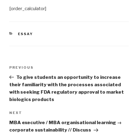
[order_calculator]
CATEGORIES
ESSAY
Post
Previous
PREVIOUS
navigation
Post
To give students an opportunity to increase
their familiarity with the processes associated
with seeking FDA regulatory approval to market
biologics products
Next
NEXT
Post
MBA executive / MBA organisational learning →
corporate sustainability // Discuss