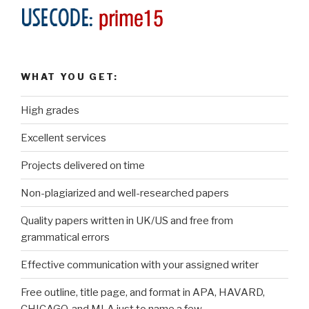
WHAT YOU GET:
High grades
Excellent services
Projects delivered on time
Non-plagiarized and well-researched papers
Quality papers written in UK/US and free from
grammatical errors
Effective communication with your assigned writer
Free outline, title page, and format in APA, HAVARD,
CHICAGO, and MLA just to name a few