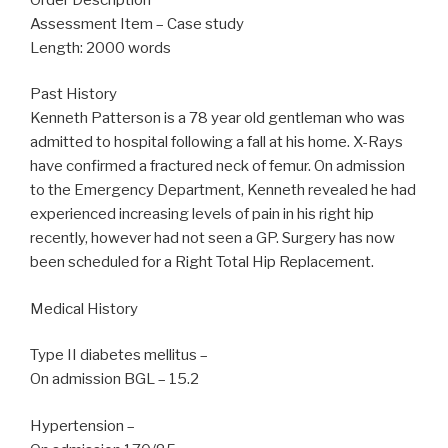
Assessment Item – Case study
Length: 2000 words
Past History
Kenneth Patterson is a 78 year old gentleman who was
admitted to hospital following a fall at his home. X-Rays
have confirmed a fractured neck of femur. On admission
to the Emergency Department, Kenneth revealed he had
experienced increasing levels of pain in his right hip
recently, however had not seen a GP. Surgery has now
been scheduled for a Right Total Hip Replacement.
Medical History
Type II diabetes mellitus –
On admission BGL – 15.2
Hypertension –