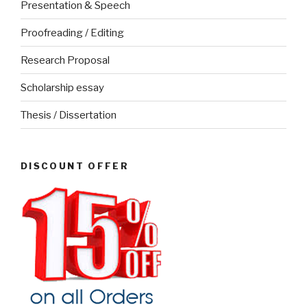
Presentation & Speech
Proofreading / Editing
Research Proposal
Scholarship essay
Thesis / Dissertation
DISCOUNT OFFER