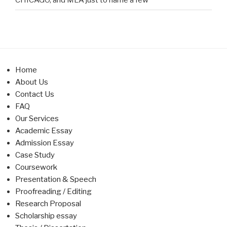
Home
About Us
Contact Us
FAQ
Our Services
Academic Essay
Admission Essay
Case Study
Coursework
Presentation & Speech
Proofreading / Editing
Research Proposal
Scholarship essay