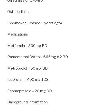
On admission 170/85
Osteoarthritis
Ex-Smoker (Ceased 5 years ago)
Medications
Metformin – 500mg BD
Paracetamol Osteo – 665mg x 2 BD
Metroprolol – 50 mg BD
Ibuprofen – 400 mg TDS
Esomeprazole – 20 mg OD
Background Information