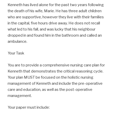
Kenneth has lived alone for the past two years following
the death of his wife, Marie. He has three adult children
who are supportive, however they live with their families
in the capital, five hours drive away. He does not recall
what led to his fall, and was lucky that his neighbour
dropped in and found him in the bathroom and called an
ambulance.
Your Task
You are to provide a comprehensive nursing care plan for
Kenneth that demonstrates the critical reasoning cycle.
Your plan MUST be focused on the holistic nursing
management of Kenneth and include the pre-operative
care and education, as well as the post-operative
management.
Your paper must include: