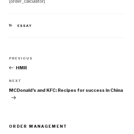
[order_calculator]
CATEGORIES
ESSAY
Post
Previous
PREVIOUS
navigation
Post
HMR
Next
NEXT
Post
MCDonald’s and KFC: Recipes for success in China
ORDER MANAGEMENT