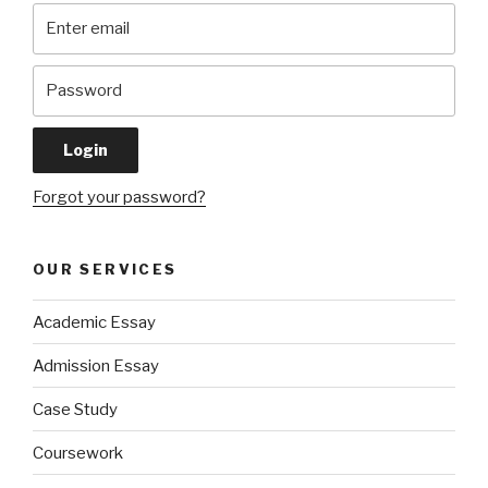
Forgot your password?
OUR SERVICES
Academic Essay
Admission Essay
Case Study
Coursework