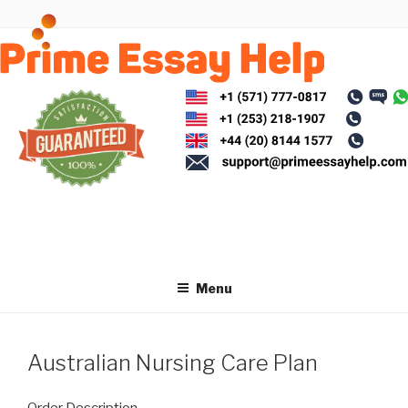
Skip
to
content
Menu
Australian Nursing Care Plan
Order Description