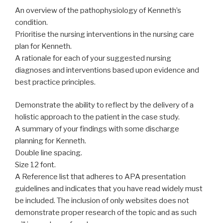
An overview of the pathophysiology of Kenneth’s
condition.
Prioritise the nursing interventions in the nursing care
plan for Kenneth.
A rationale for each of your suggested nursing
diagnoses and interventions based upon evidence and
best practice principles.
Demonstrate the ability to reflect by the delivery of a
holistic approach to the patient in the case study.
A summary of your findings with some discharge
planning for Kenneth.
Double line spacing.
Size 12 font.
A Reference list that adheres to APA presentation
guidelines and indicates that you have read widely must
be included. The inclusion of only websites does not
demonstrate proper research of the topic and as such