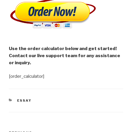
Use the order calculator below and get started!
Contact our live support team for any assistance
or inquiry.
[order_calculator]
CATEGORIES
ESSAY
Post