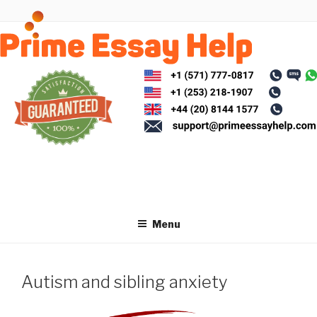
Skip
to
content
Menu
Autism and sibling anxiety