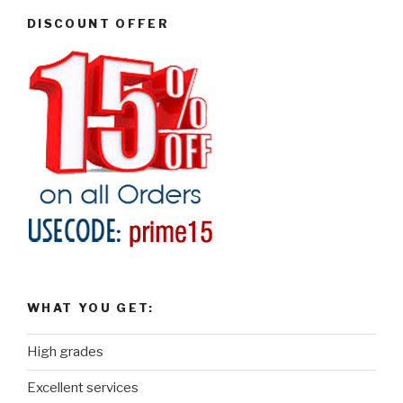
DISCOUNT OFFER
WHAT YOU GET:
High grades
Excellent services