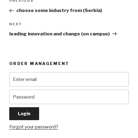
Previous
PREVIOUS
navigation
Post
choose some industry from (Serbia)
Next
NEXT
Post
leading innovation and change (on campus)
ORDER MANAGEMENT
Forgot your password?