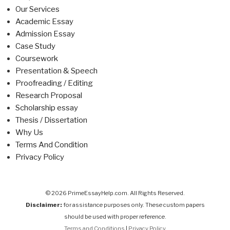
Our Services
Academic Essay
Admission Essay
Case Study
Coursework
Presentation & Speech
Proofreading / Editing
Research Proposal
Scholarship essay
Thesis / Dissertation
Why Us
Terms And Condition
Privacy Policy
© 2026 PrimeEssayHelp.com. All Rights Reserved.
Disclaimer:
for assistance purposes only. These custom papers
should be used with proper reference.
Terms and Conditions
|
Privacy Policy