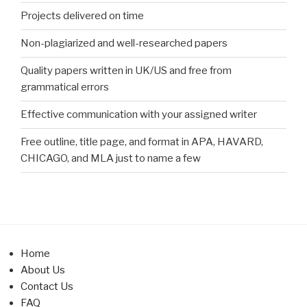
Projects delivered on time
Non-plagiarized and well-researched papers
Quality papers written in UK/US and free from
grammatical errors
Effective communication with your assigned writer
Free outline, title page, and format in APA, HAVARD,
CHICAGO, and MLA just to name a few
Home
About Us
Contact Us
FAQ