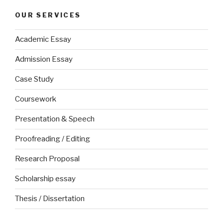
OUR SERVICES
Academic Essay
Admission Essay
Case Study
Coursework
Presentation & Speech
Proofreading / Editing
Research Proposal
Scholarship essay
Thesis / Dissertation