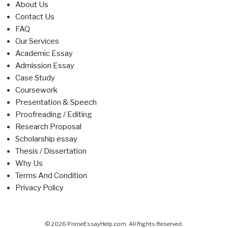
About Us
Contact Us
FAQ
Our Services
Academic Essay
Admission Essay
Case Study
Coursework
Presentation & Speech
Proofreading / Editing
Research Proposal
Scholarship essay
Thesis / Dissertation
Why Us
Terms And Condition
Privacy Policy
© 2026 PrimeEssayHelp.com. All Rights Reserved.