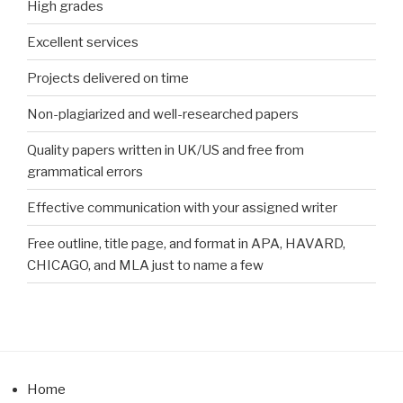
High grades
Excellent services
Projects delivered on time
Non-plagiarized and well-researched papers
Quality papers written in UK/US and free from
grammatical errors
Effective communication with your assigned writer
Free outline, title page, and format in APA, HAVARD,
CHICAGO, and MLA just to name a few
Home