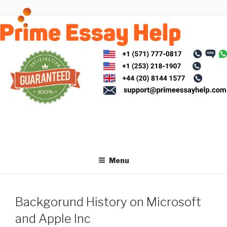
Skip
to
content
Menu
Backgorund History on Microsoft
and Apple Inc