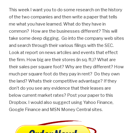
This week I want you to do some research on the history
of the two companies and then write a paper that tells
me what you have learned. What do they have in
common? How are the businesses different? This will
take some deep digging. Go into the company web sites
and search through their various filings with the SEC.
Look at report on news artciles and events that effect
the firm. How big are their stores (in sq. ft.)? What are
their sales per square foot? Why are they different? How
much per square foot do they pay in rent? Do they own
the land? Whats their competitive advantage? If they
don’t do you see any evidence that their leases are
below current market rates? Post your paper to this
Dropbox. I would also suggect using Yahoo Finance,
Google Finance and MSN Money Central sites.