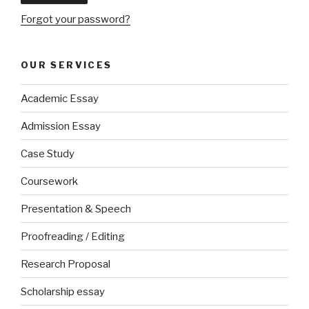
Forgot your password?
OUR SERVICES
Academic Essay
Admission Essay
Case Study
Coursework
Presentation & Speech
Proofreading / Editing
Research Proposal
Scholarship essay