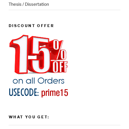
Thesis / Dissertation
DISCOUNT OFFER
WHAT YOU GET: