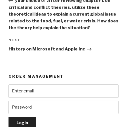
your choice of After reviewing chapter 1 on
critical and conflict theories, utilize these
theoretical ideas to explain a current global issue
related to the food, fuel, or water crisis. How does
the theory help explain the situation?
Next
NEXT
Post
History on Microsoft and Apple Inc
ORDER MANAGEMENT