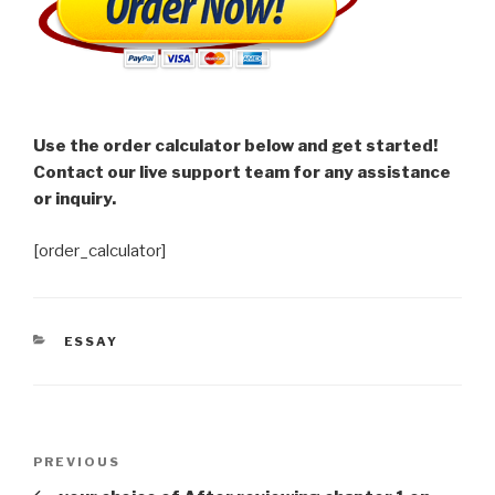
Use the order calculator below and get started!
Contact our live support team for any assistance
or inquiry.
[order_calculator]
CATEGORIES
ESSAY
Post
Previous
PREVIOUS
navigation
Post