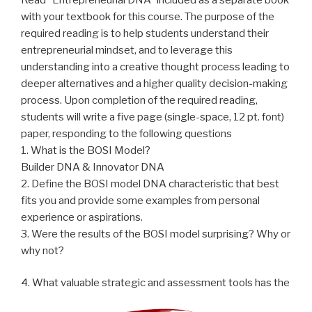
with your textbook for this course. The purpose of the
required reading is to help students understand their
entrepreneurial mindset, and to leverage this
understanding into a creative thought process leading to
deeper alternatives and a higher quality decision-making
process. Upon completion of the required reading,
students will write a five page (single-space, 12 pt. font)
paper, responding to the following questions
1. What is the BOSI Model?
Builder DNA & Innovator DNA
2. Define the BOSI model DNA characteristic that best
fits you and provide some examples from personal
experience or aspirations.
3. Were the results of the BOSI model surprising? Why or
why not?
4. What valuable strategic and assessment tools has the