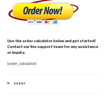
Use the order calculator below and get started!
Contact our live support team for any assistance
or inquiry.
[order_calculator]
CATEGORIES
ESSAY
Post