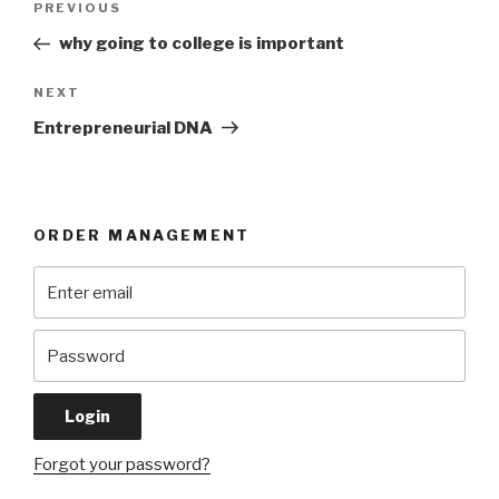
Previous
PREVIOUS
navigation
Post
why going to college is important
Next
NEXT
Post
Entrepreneurial DNA
ORDER MANAGEMENT
Forgot your password?