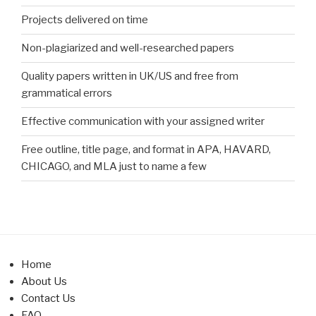
Projects delivered on time
Non-plagiarized and well-researched papers
Quality papers written in UK/US and free from
grammatical errors
Effective communication with your assigned writer
Free outline, title page, and format in APA, HAVARD,
CHICAGO, and MLA just to name a few
Home
About Us
Contact Us
FAQ