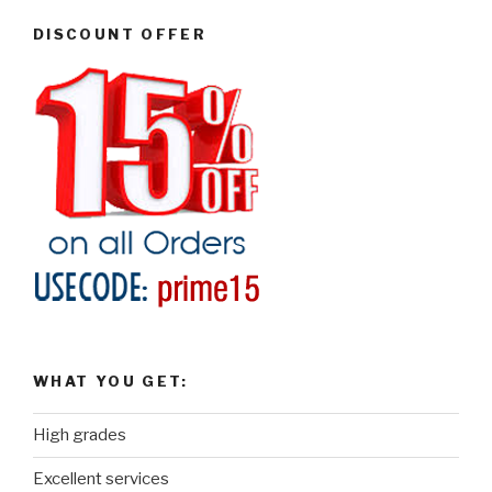
DISCOUNT OFFER
WHAT YOU GET:
High grades
Excellent services