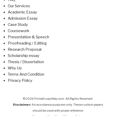
Our Services
Academic Essay
Admission Essay
Case Study
Coursework
Presentation & Speech
Proofreading / Editing
Research Proposal
Scholarship essay
Thesis / Dissertation
Why Us
Terms And Condition
Privacy Policy
© 2026 PrimeEssayHelp.com. All Rights Reserved.
Disclaimer:
for assistance purposes only. These custom papers
should be used with proper reference.