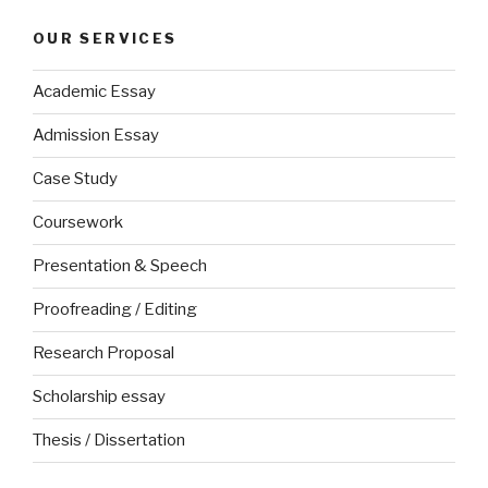
OUR SERVICES
Academic Essay
Admission Essay
Case Study
Coursework
Presentation & Speech
Proofreading / Editing
Research Proposal
Scholarship essay
Thesis / Dissertation