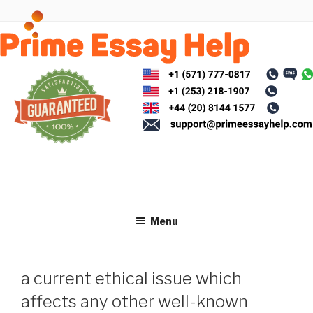
Skip
to
content
Menu
a current ethical issue which
affects any other well-known