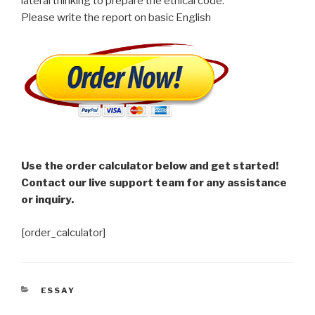
lateral thinking to prepare the ethical code.
Please write the report on basic English
Use the order calculator below and get started!
Contact our live support team for any assistance
or inquiry.
[order_calculator]
CATEGORIES
ESSAY