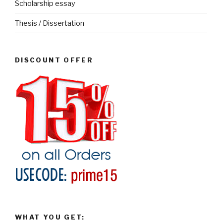
Scholarship essay
Thesis / Dissertation
DISCOUNT OFFER
WHAT YOU GET: