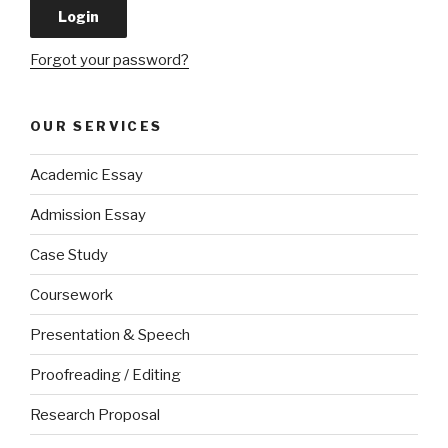
Forgot your password?
OUR SERVICES
Academic Essay
Admission Essay
Case Study
Coursework
Presentation & Speech
Proofreading / Editing
Research Proposal