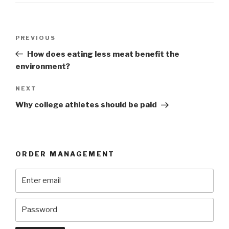
Post
Previous
PREVIOUS
navigation
Post
How does eating less meat benefit the
environment?
Next
NEXT
Post
Why college athletes should be paid
ORDER MANAGEMENT