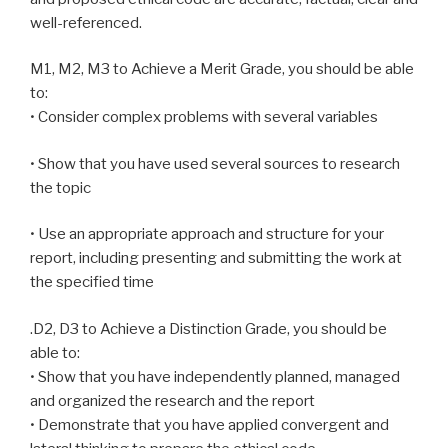
well-referenced.
M1, M2, M3 to Achieve a Merit Grade, you should be able
to:
• Consider complex problems with several variables
• Show that you have used several sources to research
the topic
• Use an appropriate approach and structure for your
report, including presenting and submitting the work at
the specified time
.D2, D3 to Achieve a Distinction Grade, you should be
able to:
• Show that you have independently planned, managed
and organized the research and the report
• Demonstrate that you have applied convergent and