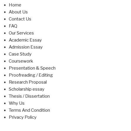
Home
About Us
Contact Us
FAQ
Our Services
Academic Essay
Admission Essay
Case Study
Coursework
Presentation & Speech
Proofreading / Editing
Research Proposal
Scholarship essay
Thesis / Dissertation
Why Us
Terms And Condition
Privacy Policy