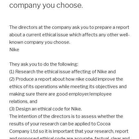
company you choose.
The directors at the company ask you to prepare a report
about a current ethical issue which affects any other well-
known company you choose.
Nike
They ask you to do the following:
(1) Research the ethical issue affecting of Nike and
(2) Produce a report about how nike could improve the
ethics of its operations while meeting its objectives and
making sure there are good employer/employee
relations, and
(3) Design an ethical code for Nike.
The intention of the directors is to assess whether the
results of your research can be applied to Cocoa
Company Ltd so it is important that your research, report
and proposed ethical code are accurate, factual, clear and