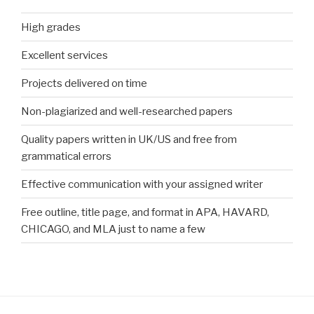
High grades
Excellent services
Projects delivered on time
Non-plagiarized and well-researched papers
Quality papers written in UK/US and free from
grammatical errors
Effective communication with your assigned writer
Free outline, title page, and format in APA, HAVARD,
CHICAGO, and MLA just to name a few