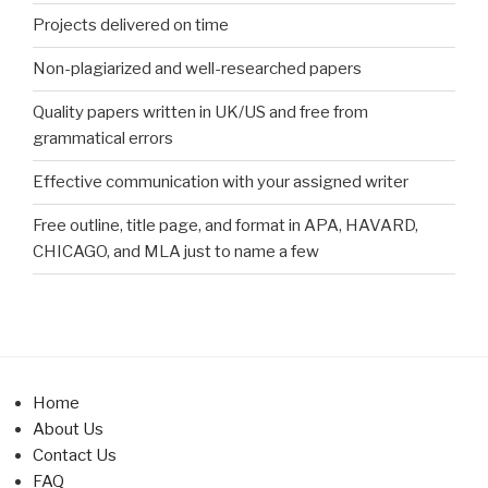
Projects delivered on time
Non-plagiarized and well-researched papers
Quality papers written in UK/US and free from
grammatical errors
Effective communication with your assigned writer
Free outline, title page, and format in APA, HAVARD,
CHICAGO, and MLA just to name a few
Home
About Us
Contact Us
FAQ