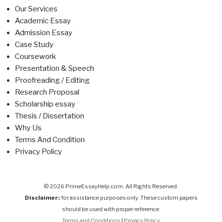
Our Services
Academic Essay
Admission Essay
Case Study
Coursework
Presentation & Speech
Proofreading / Editing
Research Proposal
Scholarship essay
Thesis / Dissertation
Why Us
Terms And Condition
Privacy Policy
© 2026 PrimeEssayHelp.com. All Rights Reserved.
Disclaimer:
for assistance purposes only. These custom papers
should be used with proper reference.
Terms and Conditions
|
Privacy Policy