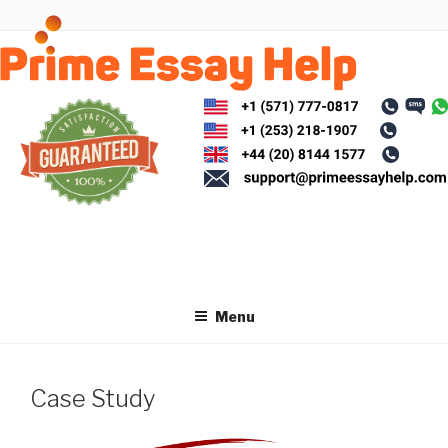
Skip
to
content
Menu
Case Study