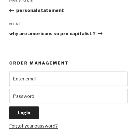
Previous
PREVIOUS
navigation
Post
personal statement
Next
NEXT
Post
why are americans so pro capitalist ?
ORDER MANAGEMENT
Forgot your password?