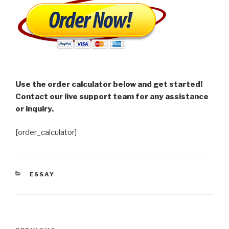
Use the order calculator below and get started!
Contact our live support team for any assistance
or inquiry.
[order_calculator]
CATEGORIES
ESSAY
Post