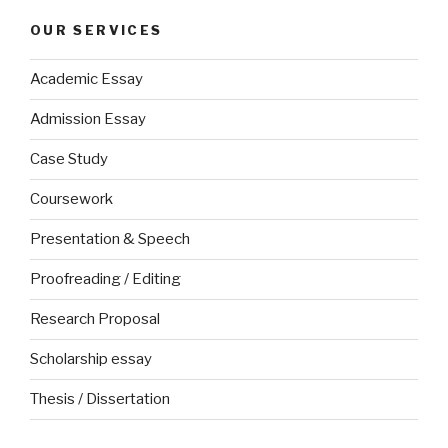
OUR SERVICES
Academic Essay
Admission Essay
Case Study
Coursework
Presentation & Speech
Proofreading / Editing
Research Proposal
Scholarship essay
Thesis / Dissertation