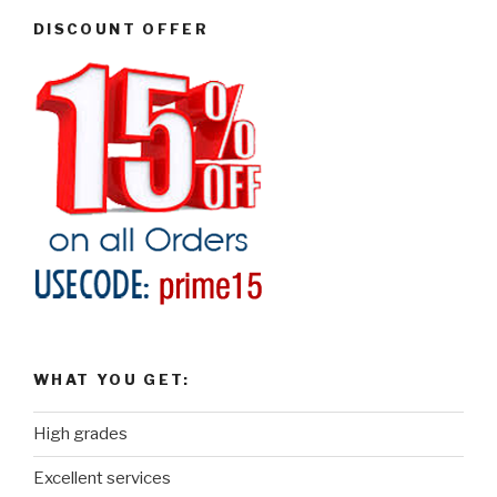
DISCOUNT OFFER
WHAT YOU GET:
High grades
Excellent services