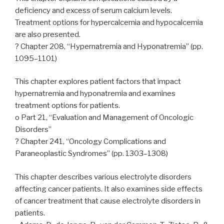
deficiency and excess of serum calcium levels.
Treatment options for hypercalcemia and hypocalcemia
are also presented.
? Chapter 208, “Hypernatremia and Hyponatremia” (pp.
1095–1101)
This chapter explores patient factors that impact
hypernatremia and hyponatremia and examines
treatment options for patients.
o Part 21, “Evaluation and Management of Oncologic
Disorders”
? Chapter 241, “Oncology Complications and
Paraneoplastic Syndromes” (pp. 1303–1308)
This chapter describes various electrolyte disorders
affecting cancer patients. It also examines side effects
of cancer treatment that cause electrolyte disorders in
patients.