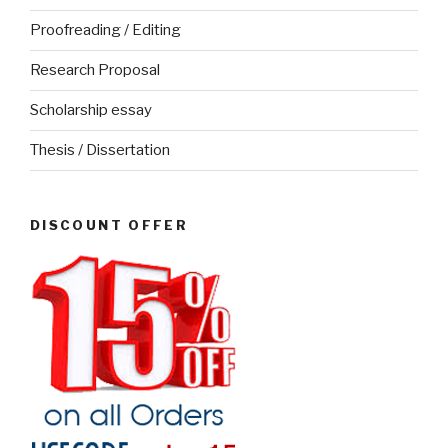
Proofreading / Editing
Research Proposal
Scholarship essay
Thesis / Dissertation
DISCOUNT OFFER