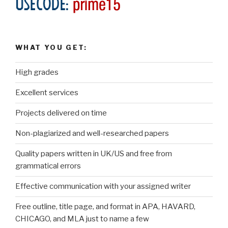
WHAT YOU GET:
High grades
Excellent services
Projects delivered on time
Non-plagiarized and well-researched papers
Quality papers written in UK/US and free from
grammatical errors
Effective communication with your assigned writer
Free outline, title page, and format in APA, HAVARD,
CHICAGO, and MLA just to name a few