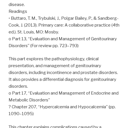
disease.
Readings
• Buttaro, T. M., Trybulski, J., Polgar Bailey, P., & Sandberg-
Cook, J. (2013). Primary care: A collaborative practice (4th
ed.). St. Louis, MO: Mosby.
o Part 13, “Evaluation and Management of Genitourinary
Disorders” (For review pp. 723–793)
This part explores the pathophysiology, clinical
presentation, and management of genitourinary
disorders, including incontinence and prostate disorders.
It also provides a differential diagnosis for genitourinary
disorders.
o Part 17, “Evaluation and Management of Endocrine and
Metabolic Disorders”
? Chapter 207, “Hypercalcemia and Hypocalcemia” (pp.
1090–1095)
This chapter explains complications caused by a