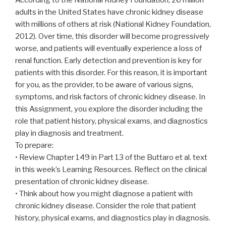
adults in the United States have chronic kidney disease
with millions of others at risk (National Kidney Foundation,
2012). Over time, this disorder will become progressively
worse, and patients will eventually experience a loss of
renal function. Early detection and prevention is key for
patients with this disorder. For this reason, it is important
for you, as the provider, to be aware of various signs,
symptoms, and risk factors of chronic kidney disease. In
this Assignment, you explore the disorder including the
role that patient history, physical exams, and diagnostics
play in diagnosis and treatment.
To prepare:
• Review Chapter 149 in Part 13 of the Buttaro et al. text
in this week’s Learning Resources. Reflect on the clinical
presentation of chronic kidney disease.
• Think about how you might diagnose a patient with
chronic kidney disease. Consider the role that patient
history, physical exams, and diagnostics play in diagnosis.