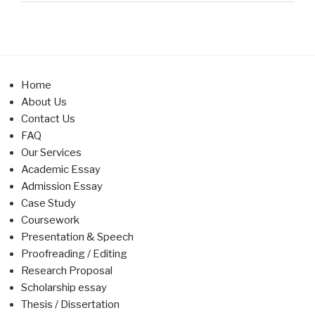
Home
About Us
Contact Us
FAQ
Our Services
Academic Essay
Admission Essay
Case Study
Coursework
Presentation & Speech
Proofreading / Editing
Research Proposal
Scholarship essay
Thesis / Dissertation