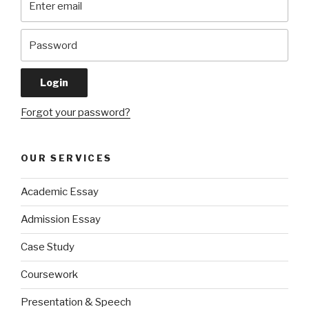
Forgot your password?
OUR SERVICES
Academic Essay
Admission Essay
Case Study
Coursework
Presentation & Speech