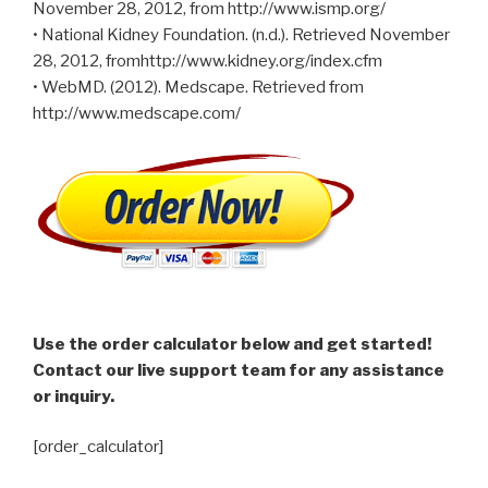
November 28, 2012, from http://www.ismp.org/
• National Kidney Foundation. (n.d.). Retrieved November
28, 2012, fromhttp://www.kidney.org/index.cfm
• WebMD. (2012). Medscape. Retrieved from
http://www.medscape.com/
Use the order calculator below and get started!
Contact our live support team for any assistance
or inquiry.
[order_calculator]