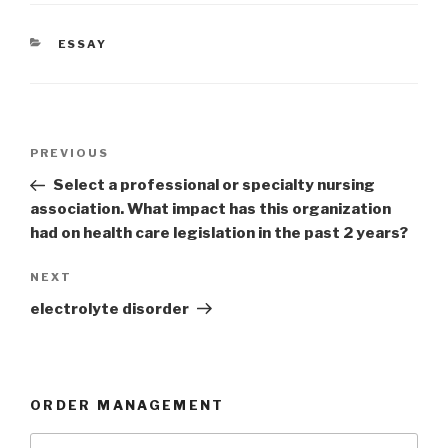
CATEGORIES
ESSAY
Post
Previous
PREVIOUS
navigation
Post
Select a professional or specialty nursing
association. What impact has this organization
had on health care legislation in the past 2 years?
Next
NEXT
Post
electrolyte disorder
ORDER MANAGEMENT