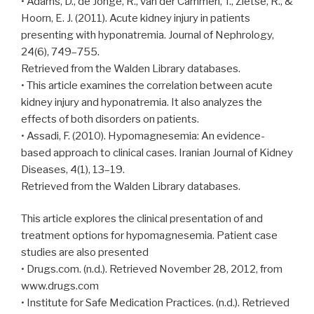
• Adams, D., de Jonge, R., van der Cammen, T., Zietse, R., &
Hoorn, E. J. (2011). Acute kidney injury in patients
presenting with hyponatremia. Journal of Nephrology,
24(6), 749–755.
Retrieved from the Walden Library databases.
• This article examines the correlation between acute
kidney injury and hyponatremia. It also analyzes the
effects of both disorders on patients.
• Assadi, F. (2010). Hypomagnesemia: An evidence-
based approach to clinical cases. Iranian Journal of Kidney
Diseases, 4(1), 13–19.
Retrieved from the Walden Library databases.
This article explores the clinical presentation of and
treatment options for hypomagnesemia. Patient case
studies are also presented
• Drugs.com. (n.d.). Retrieved November 28, 2012, from
www.drugs.com
• Institute for Safe Medication Practices. (n.d.). Retrieved