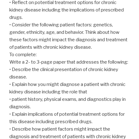
• Reflect on potential treatment options for chronic
kidney disease including the implications of prescribed
drugs.
• Consider the following patient factors: genetics,
gender, ethnicity, age, and behavior. Think about how
these factors might impact the diagnosis and treatment
of patients with chronic kidney disease.
To complete:
Write a 2- to 3-page paper that addresses the following:
• Describe the clinical presentation of chronic kidney
disease.
• Explain how you might diagnose a patient with chronic
kidney disease including the role that
• patient history, physical exams, and diagnostics play in
diagnosis.
• Explain implications of potential treatment options for
this disease including prescribed drugs.
• Describe how patient factors might impact the
diagnosis and treatment of patients with chronic kidney