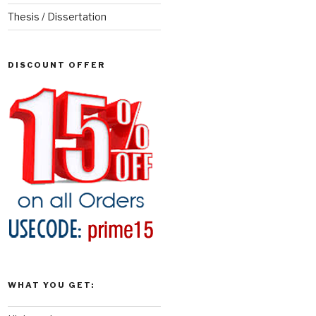
Thesis / Dissertation
DISCOUNT OFFER
WHAT YOU GET: