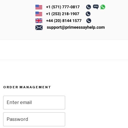
ORDER MANAGEMENT