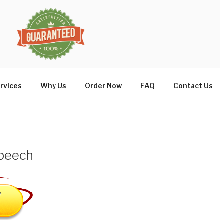
rvices
Why Us
Order Now
FAQ
Contact Us
peech