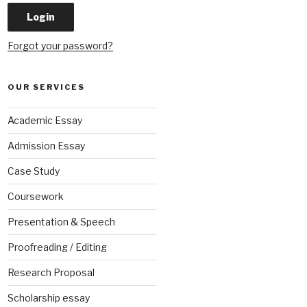
Forgot your password?
OUR SERVICES
Academic Essay
Admission Essay
Case Study
Coursework
Presentation & Speech
Proofreading / Editing
Research Proposal
Scholarship essay