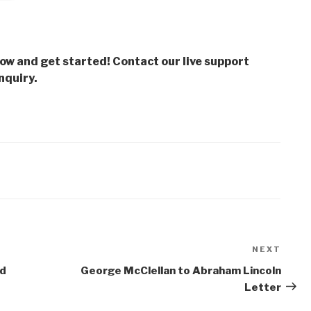
low and get started! Contact our live support
nquiry.
NEXT
Next
Post
od
George McClellan to Abraham Lincoln
Letter