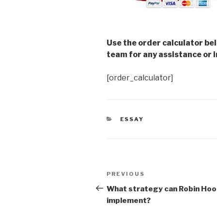
Use the order calculator be
team for any assistance or i
[order_calculator]
CATEGORIES
ESSAY
Post
Previous
PREVIOUS
navigation
Post
What strategy can Robin Ho
implement?