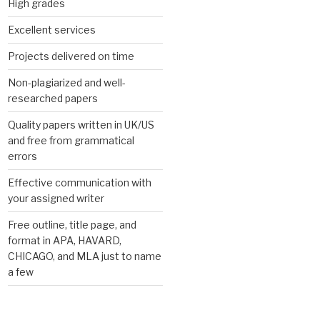
High grades
Excellent services
Projects delivered on time
Non-plagiarized and well-
researched papers
Quality papers written in UK/US
and free from grammatical
errors
Effective communication with
your assigned writer
Free outline, title page, and
format in APA, HAVARD,
CHICAGO, and MLA just to name
a few