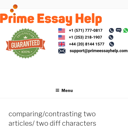
Skip
to
content
Menu
comparing/contrasting two
articles/ two diff characters