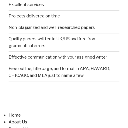
Excellent services
Projects delivered on time
Non-plagiarized and well-researched papers
Quality papers written in UK/US and free from
grammatical errors
Effective communication with your assigned writer
Free outline, title page, and format in APA, HAVARD,
CHICAGO, and MLA just to name a few
Home
About Us