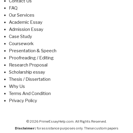
Contact Us
FAQ
Our Services
Academic Essay
Admission Essay
Case Study
Coursework
Presentation & Speech
Proofreading / Editing
Research Proposal
Scholarship essay
Thesis / Dissertation
Why Us
Terms And Condition
Privacy Policy
© 2026 PrimeEssayHelp.com. All Rights Reserved.
Disclaimer:
for assistance purposes only. These custom papers