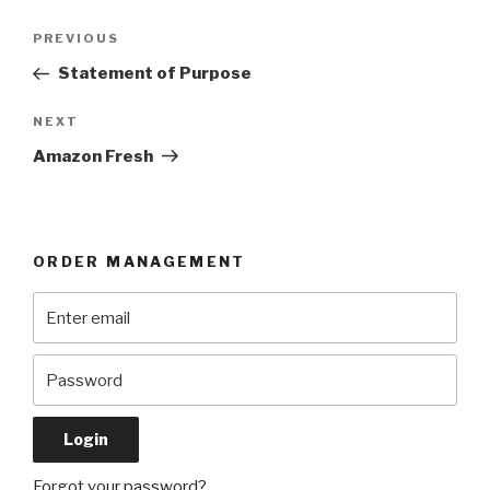
Post
Previous
PREVIOUS
navigation
Post
Statement of Purpose
Next
NEXT
Post
Amazon Fresh
ORDER MANAGEMENT
Forgot your password?