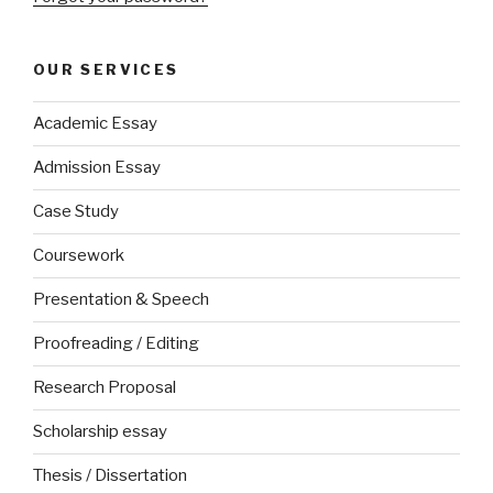
OUR SERVICES
Academic Essay
Admission Essay
Case Study
Coursework
Presentation & Speech
Proofreading / Editing
Research Proposal
Scholarship essay
Thesis / Dissertation