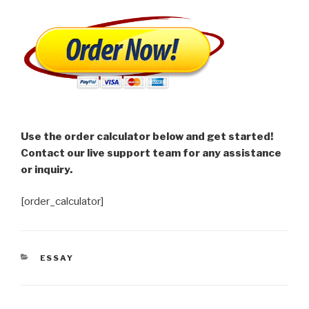
Use the order calculator below and get started!
Contact our live support team for any assistance
or inquiry.
[order_calculator]
CATEGORIES
ESSAY