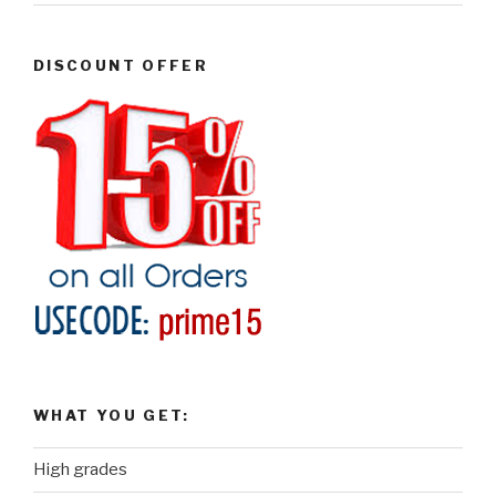
DISCOUNT OFFER
WHAT YOU GET:
High grades