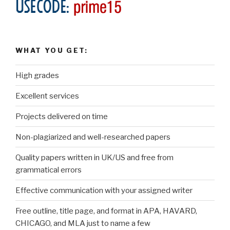
WHAT YOU GET:
High grades
Excellent services
Projects delivered on time
Non-plagiarized and well-researched papers
Quality papers written in UK/US and free from
grammatical errors
Effective communication with your assigned writer
Free outline, title page, and format in APA, HAVARD,
CHICAGO, and MLA just to name a few