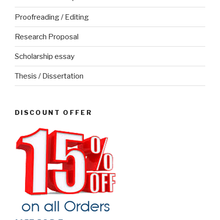
Proofreading / Editing
Research Proposal
Scholarship essay
Thesis / Dissertation
DISCOUNT OFFER