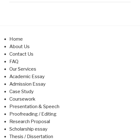
Home
About Us
Contact Us
FAQ
Our Services
Academic Essay
Admission Essay
Case Study
Coursework
Presentation & Speech
Proofreading / Editing
Research Proposal
Scholarship essay
Thesis / Dissertation