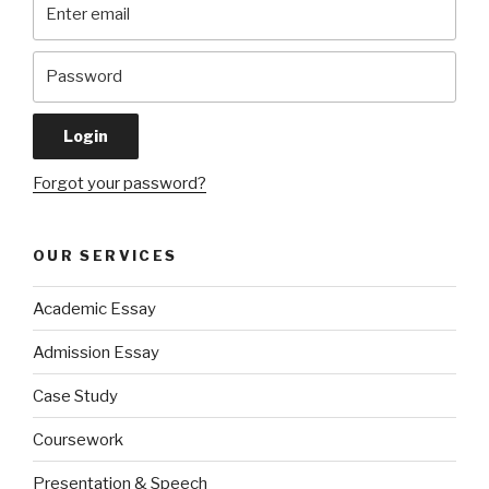
Forgot your password?
OUR SERVICES
Academic Essay
Admission Essay
Case Study
Coursework
Presentation & Speech