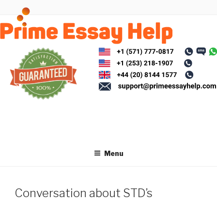
Skip
to
content
Menu
Conversation about STD’s