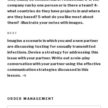
company run by one person or is there a team? 4-
what countries do they have projects in and where
are they based? 5-what do you like most about
them? -illustrate your notes with images.
Next
NEXT
Post
Imagine a scenario in which you and a new partner
are discussing testing for sexually transmitted
infections. Devise a strategy for addressing this
issue with your partner. Write out a role-play
conversation with your partner using the effective
communication strategies discussed in this
lesson.
ORDER MANAGEMENT