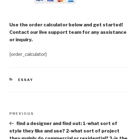
Use the order calculator below and get started!
Contact our live support team for any assistance
or inquiry.
[order_calculator]
CATEGORIES
ESSAY
Post
Previous
PREVIOUS
navigation
Post
find a designer and find out: 1-what sort of
style they like and use? 2-what sort of project
they mainly do commercial or residential? 3-is the