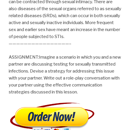
can be contracted through sexual intimacy. There are
also diseases of the sexual organs referred to as sexually
related diseases (SRDs), which can occur in both sexually
active and sexually inactive individuals. More frequent
sex and earlier sex have meant an increase in the number
of people subjected to STIs.
————————————————–
ASSIGNMENT:Imagine a scenario in which you and a new
partner are discussing testing for sexually transmitted
infections. Devise a strategy for addressing this issue
with your partner. Write out a role-play conversation with
your partner using the effective communication
strategies discussed in this lesson.