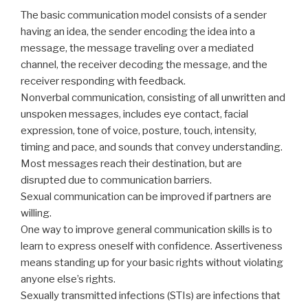
The basic communication model consists of a sender
having an idea, the sender encoding the idea into a
message, the message traveling over a mediated
channel, the receiver decoding the message, and the
receiver responding with feedback.
Nonverbal communication, consisting of all unwritten and
unspoken messages, includes eye contact, facial
expression, tone of voice, posture, touch, intensity,
timing and pace, and sounds that convey understanding.
Most messages reach their destination, but are
disrupted due to communication barriers.
Sexual communication can be improved if partners are
willing.
One way to improve general communication skills is to
learn to express oneself with confidence. Assertiveness
means standing up for your basic rights without violating
anyone else’s rights.
Sexually transmitted infections (STIs) are infections that