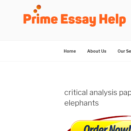
Skip
to
content
Home
About Us
Our Se
critical analysis pa
elephants