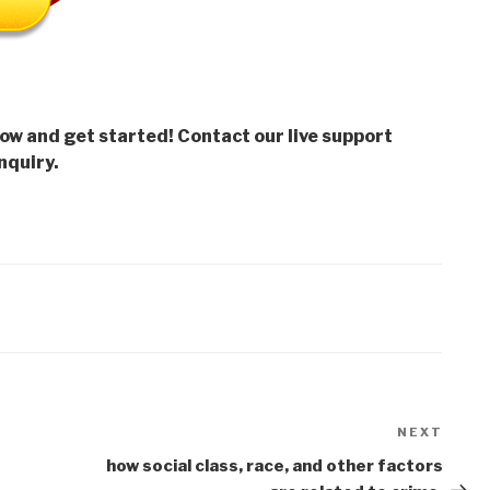
low and get started! Contact our live support
nquiry.
NEXT
Next
Post
how social class, race, and other factors