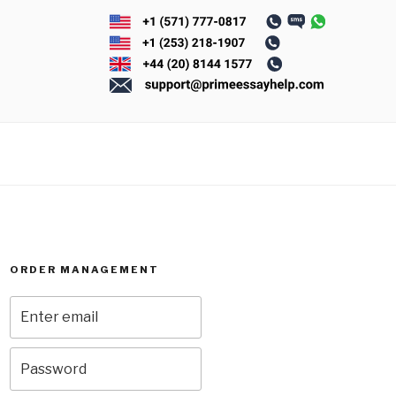
ORDER MANAGEMENT