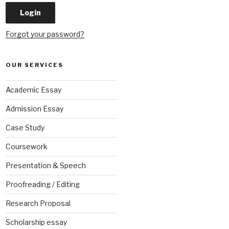
Forgot your password?
OUR SERVICES
Academic Essay
Admission Essay
Case Study
Coursework
Presentation & Speech
Proofreading / Editing
Research Proposal
Scholarship essay