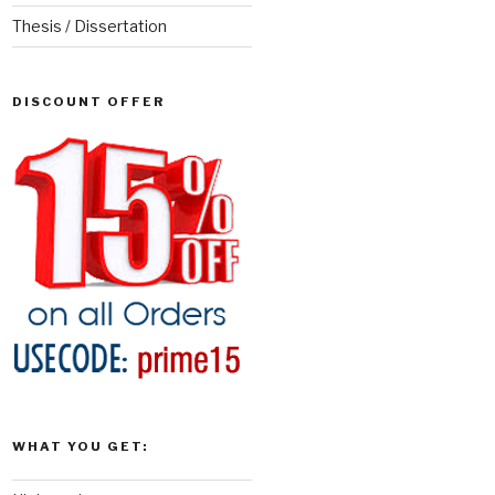
Thesis / Dissertation
DISCOUNT OFFER
WHAT YOU GET: