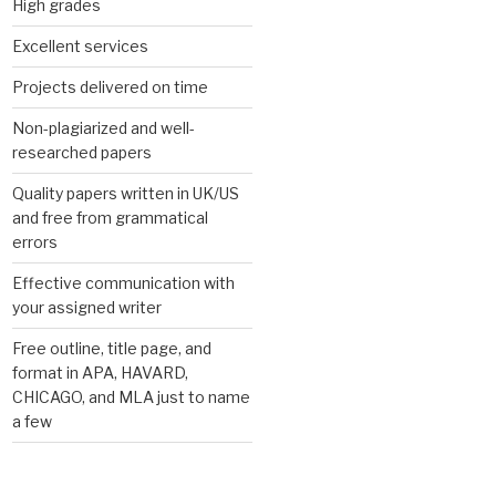
High grades
Excellent services
Projects delivered on time
Non-plagiarized and well-
researched papers
Quality papers written in UK/US
and free from grammatical
errors
Effective communication with
your assigned writer
Free outline, title page, and
format in APA, HAVARD,
CHICAGO, and MLA just to name
a few