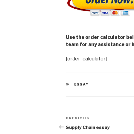
Use the order calculator be
team for any assistance or i
[order_calculator]
CATEGORIES
ESSAY
Post
Previous
PREVIOUS
navigation
Post
Supply Chain essay