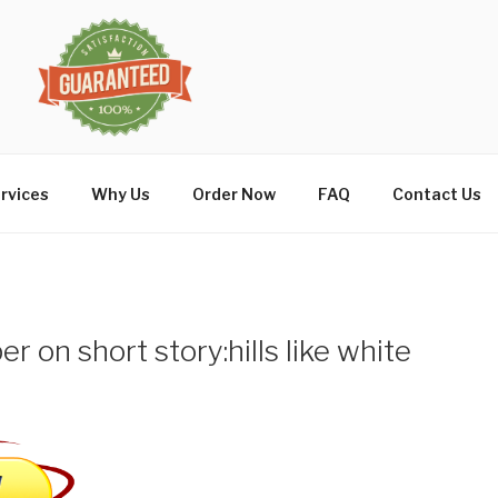
rvices
Why Us
Order Now
FAQ
Contact Us
per on short story:hills like white