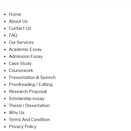
Home
About Us
Contact Us
FAQ
Our Services
Academic Essay
Admission Essay
Case Study
Coursework
Presentation & Speech
Proofreading / Editing
Research Proposal
Scholarship essay
Thesis / Dissertation
Why Us
Terms And Condition
Privacy Policy