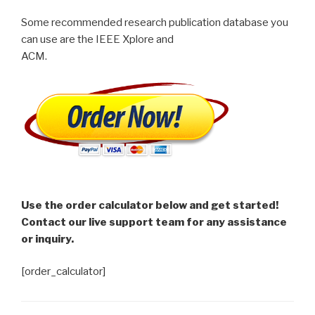
Some recommended research publication database you
can use are the IEEE Xplore and
ACM.
Use the order calculator below and get started!
Contact our live support team for any assistance
or inquiry.
[order_calculator]