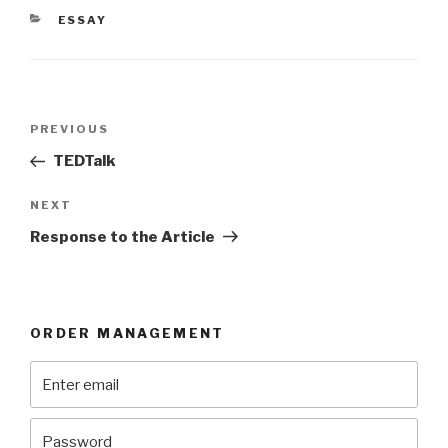
CATEGORIES
ESSAY
Post
Previous
PREVIOUS
navigation
Post
TEDTalk
Next
NEXT
Post
Response to the Article
ORDER MANAGEMENT