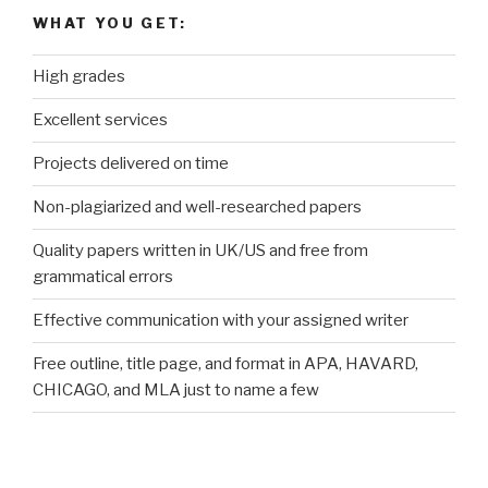
WHAT YOU GET:
High grades
Excellent services
Projects delivered on time
Non-plagiarized and well-researched papers
Quality papers written in UK/US and free from
grammatical errors
Effective communication with your assigned writer
Free outline, title page, and format in APA, HAVARD,
CHICAGO, and MLA just to name a few