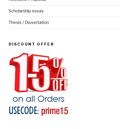
Scholarship essay
Thesis / Dissertation
DISCOUNT OFFER