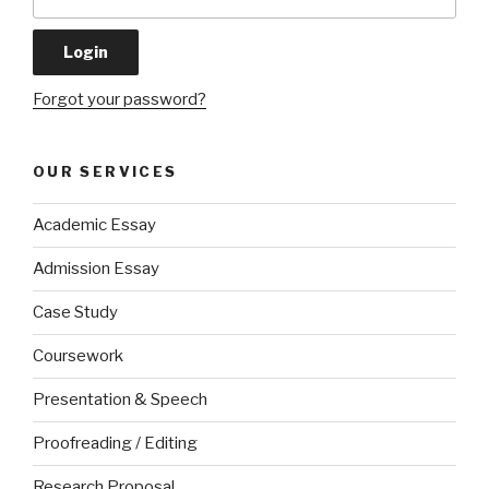
Forgot your password?
OUR SERVICES
Academic Essay
Admission Essay
Case Study
Coursework
Presentation & Speech
Proofreading / Editing
Research Proposal