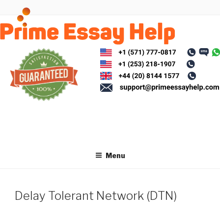
Skip
to
content
Menu
Delay Tolerant Network (DTN)