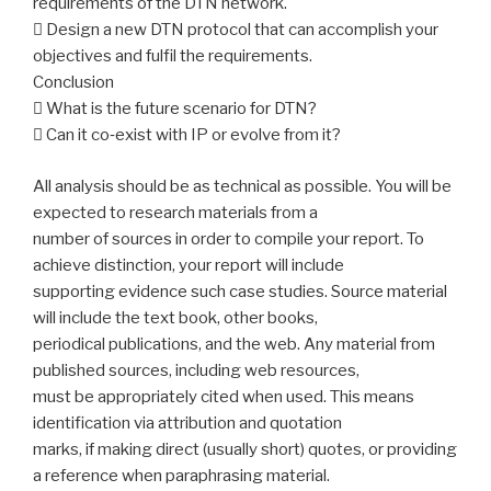
requirements of the DTN network.
 Design a new DTN protocol that can accomplish your
objectives and fulfil the requirements.
Conclusion
 What is the future scenario for DTN?
 Can it co‐exist with IP or evolve from it?
All analysis should be as technical as possible. You will be
expected to research materials from a
number of sources in order to compile your report. To
achieve distinction, your report will include
supporting evidence such case studies. Source material
will include the text book, other books,
periodical publications, and the web. Any material from
published sources, including web resources,
must be appropriately cited when used. This means
identification via attribution and quotation
marks, if making direct (usually short) quotes, or providing
a reference when paraphrasing material.