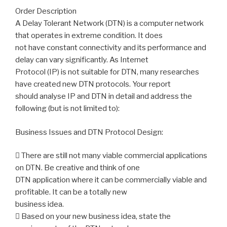
Order Description
A Delay Tolerant Network (DTN) is a computer network
that operates in extreme condition. It does
not have constant connectivity and its performance and
delay can vary significantly. As Internet
Protocol (IP) is not suitable for DTN, many researches
have created new DTN protocols. Your report
should analyse IP and DTN in detail and address the
following (but is not limited to):
Business Issues and DTN Protocol Design:
 There are still not many viable commercial applications
on DTN. Be creative and think of one
DTN application where it can be commercially viable and
profitable. It can be a totally new
business idea.
 Based on your new business idea, state the