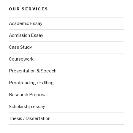
OUR SERVICES
Academic Essay
Admission Essay
Case Study
Coursework
Presentation & Speech
Proofreading / Editing
Research Proposal
Scholarship essay
Thesis / Dissertation