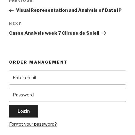
Previous
PREVIOUS
navigation
Post
Visual Representation and Analysis of Data IP
Next
NEXT
Post
Casse Analysis week 7 Ciirque de Soleil
ORDER MANAGEMENT
Forgot your password?