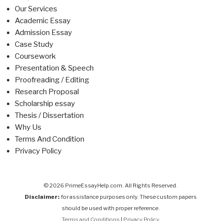
Our Services
Academic Essay
Admission Essay
Case Study
Coursework
Presentation & Speech
Proofreading / Editing
Research Proposal
Scholarship essay
Thesis / Dissertation
Why Us
Terms And Condition
Privacy Policy
© 2026 PrimeEssayHelp.com. All Rights Reserved.
Disclaimer:
for assistance purposes only. These custom papers
should be used with proper reference.
Terms and Conditions
|
Privacy Policy