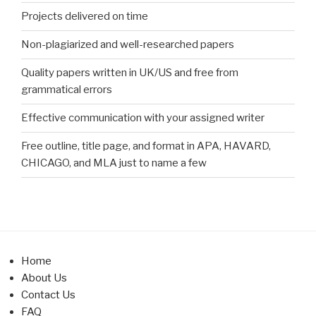
Projects delivered on time
Non-plagiarized and well-researched papers
Quality papers written in UK/US and free from
grammatical errors
Effective communication with your assigned writer
Free outline, title page, and format in APA, HAVARD,
CHICAGO, and MLA just to name a few
Home
About Us
Contact Us
FAQ