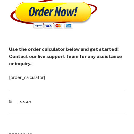
Use the order calculator below and get started!
Contact our live support team for any assistance
or inquiry.
[order_calculator]
CATEGORIES
ESSAY
Post