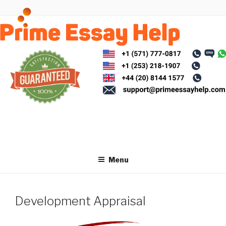
Skip
to
content
Menu
Development Appraisal