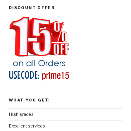
DISCOUNT OFFER
WHAT YOU GET:
High grades
Excellent services