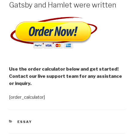
Gatsby and Hamlet were written
Use the order calculator below and get started!
Contact our live support team for any assistance
or inquiry.
[order_calculator]
CATEGORIES
ESSAY