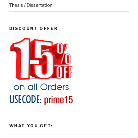
Thesis / Dissertation
DISCOUNT OFFER
WHAT YOU GET: