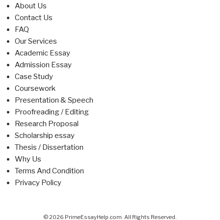
About Us
Contact Us
FAQ
Our Services
Academic Essay
Admission Essay
Case Study
Coursework
Presentation & Speech
Proofreading / Editing
Research Proposal
Scholarship essay
Thesis / Dissertation
Why Us
Terms And Condition
Privacy Policy
© 2026 PrimeEssayHelp.com. All Rights Reserved.