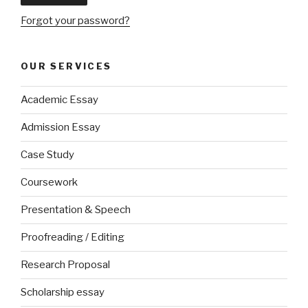
Forgot your password?
OUR SERVICES
Academic Essay
Admission Essay
Case Study
Coursework
Presentation & Speech
Proofreading / Editing
Research Proposal
Scholarship essay