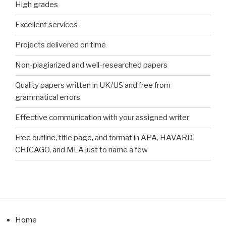
High grades
Excellent services
Projects delivered on time
Non-plagiarized and well-researched papers
Quality papers written in UK/US and free from
grammatical errors
Effective communication with your assigned writer
Free outline, title page, and format in APA, HAVARD,
CHICAGO, and MLA just to name a few
Home