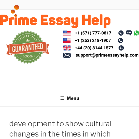
Skip
to
content
Menu
development to show cultural
changes in the times in which