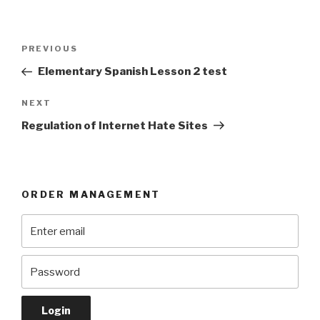
Post
Previous
PREVIOUS
navigation
Post
Elementary Spanish Lesson 2 test
Next
NEXT
Post
Regulation of Internet Hate Sites
ORDER MANAGEMENT