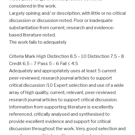
considered in the work.
Largely opining and/ or description, with little or no critical
discussion or discussion noted. Poor or inadequate
substantiation from current, research and evidence-
based literature noted.
The work fails to adequately
Criteria Mark High Distinction 8.5 – 10 Distinction 7.5 – 8
Credit 6.5 – 7 Pass 5 – 6 Fail ≤ 4.5
Adequately and appropriately uses at least 5 current
peer-reviewed, research journal articles to support
critical discussion /10 Expert selection and use of a wide
array of high quality, current, relevant, peer-reviewed
research journal articles to support critical discussion.
Information from supporting literature is excellently
referenced, critically analysed and synthesised to
provide excellent evidence and support for critical
discussion throughout the work. Very good selection and