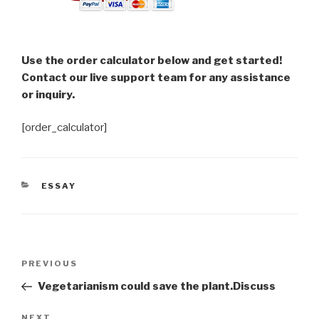
Use the order calculator below and get started!
Contact our live support team for any assistance
or inquiry.
[order_calculator]
CATEGORIES
ESSAY
Post
Previous
PREVIOUS
navigation
Post
Vegetarianism could save the plant.Discuss
Next
NEXT