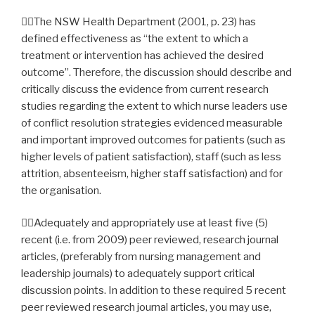
The NSW Health Department (2001, p. 23) has
defined effectiveness as “the extent to which a
treatment or intervention has achieved the desired
outcome”. Therefore, the discussion should describe and
critically discuss the evidence from current research
studies regarding the extent to which nurse leaders use
of conflict resolution strategies evidenced measurable
and important improved outcomes for patients (such as
higher levels of patient satisfaction), staff (such as less
attrition, absenteeism, higher staff satisfaction) and for
the organisation.
Adequately and appropriately use at least five (5)
recent (i.e. from 2009) peer reviewed, research journal
articles, (preferably from nursing management and
leadership journals) to adequately support critical
discussion points. In addition to these required 5 recent
peer reviewed research journal articles, you may use,