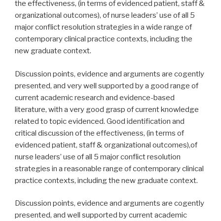
the effectiveness, (in terms of evidenced patient, staff &
organizational outcomes), of nurse leaders’ use of all 5
major conflict resolution strategies in a wide range of
contemporary clinical practice contexts, including the
new graduate context.
Discussion points, evidence and arguments are cogently
presented, and very well supported by a good range of
current academic research and evidence-based
literature, with a very good grasp of current knowledge
related to topic evidenced. Good identification and
critical discussion of the effectiveness, (in terms of
evidenced patient, staff & organizational outcomes),of
nurse leaders’ use of all 5 major conflict resolution
strategies in a reasonable range of contemporary clinical
practice contexts, including the new graduate context.
Discussion points, evidence and arguments are cogently
presented, and well supported by current academic