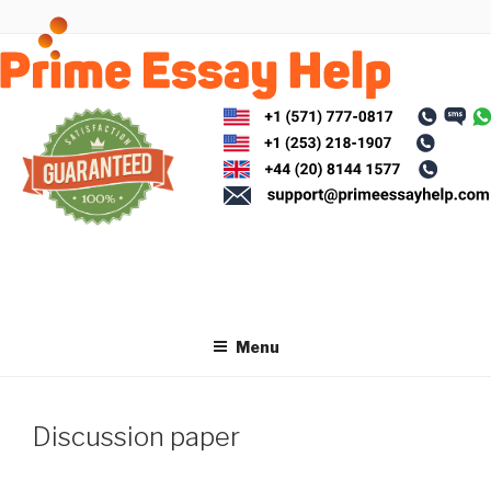
Skip
to
content
Menu
Discussion paper