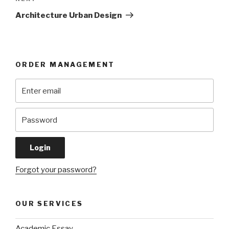
Post
Architecture Urban Design
ORDER MANAGEMENT
Forgot your password?
OUR SERVICES
Academic Essay