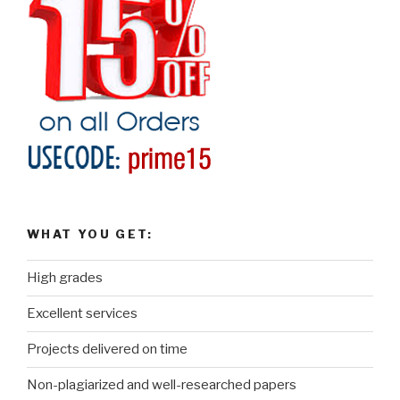
WHAT YOU GET:
High grades
Excellent services
Projects delivered on time
Non-plagiarized and well-researched papers