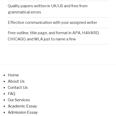
Quality papers written in UK/US and free from
grammatical errors
Effective communication with your assigned writer
Free outline, title page, and format in APA, HAVARD,
CHICAGO, and MLA just to name a few
Home
About Us
Contact Us
FAQ
Our Services
Academic Essay
Admission Essay