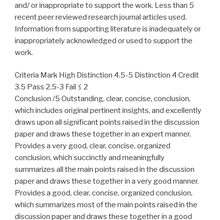
and/ or inappropriate to support the work. Less than 5
recent peer reviewed research journal articles used.
Information from supporting literature is inadequately or
inappropriately acknowledged or used to support the
work.
Criteria Mark High Distinction 4.5-5 Distinction 4 Credit
3.5 Pass 2.5-3 Fail ≤ 2
Conclusion /5 Outstanding, clear, concise, conclusion,
which includes original pertinent insights, and excellently
draws upon all significant points raised in the discussion
paper and draws these together in an expert manner.
Provides a very good, clear, concise, organized
conclusion, which succinctly and meaningfully
summarizes all the main points raised in the discussion
paper and draws these together in a very good manner.
Provides a good, clear, concise, organized conclusion,
which summarizes most of the main points raised in the
discussion paper and draws these together in a good