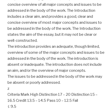
concise overview of all major concepts and issues to be
addressed in the body of the work. The Introduction
includes a clear aim, and provides a good, clear and
concise overview of most major concepts and issues to
be addressed in the body of the work. The Introduction
states the aim of the essay, but it may not be clear or
well-constructed.
The introduction provides an adequate, though limited,
overview of some of the major concepts and issues to be
addressed in the body of the work. The introduction is
absent or inadequate. The introduction does not include
an aim, and/or the overview of major concepts.
The issues to be addressed in the body of the work may
be absent or poorly addressed.
z
Criteria Mark High Distinction 17 – 20 Distinction 15 –
16.5 Credit 13.5 – 14.5 Pass 10 – 12.5 Fail
≤ 9.5