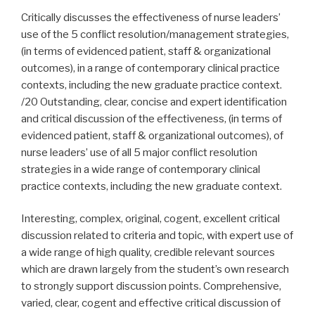
Critically discusses the effectiveness of nurse leaders’
use of the 5 conflict resolution/management strategies,
(in terms of evidenced patient, staff & organizational
outcomes), in a range of contemporary clinical practice
contexts, including the new graduate practice context.
/20 Outstanding, clear, concise and expert identification
and critical discussion of the effectiveness, (in terms of
evidenced patient, staff & organizational outcomes), of
nurse leaders’ use of all 5 major conflict resolution
strategies in a wide range of contemporary clinical
practice contexts, including the new graduate context.
Interesting, complex, original, cogent, excellent critical
discussion related to criteria and topic, with expert use of
a wide range of high quality, credible relevant sources
which are drawn largely from the student’s own research
to strongly support discussion points. Comprehensive,
varied, clear, cogent and effective critical discussion of