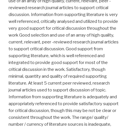
use of an array of high quality, current, relevant, peer -
reviewed research journal articles to support critical
discussion. Information from supporting literature is very
well referenced, critically analysed and utilized to provide
very good support for critical discussion throughout the
work Good selection and use of an array of high quality,
current, relevant, peer -reviewed research journal articles
to support critical discussion. Good support from
supporting literature, which is well referenced and
integrated to provide good support for most of the
critical discussion in the work. Satisfactory, though
minimal, quantity and quality of required supporting
literature. At least 5 current peer reviewed, research
journal articles used to support discussion of topic.
Information from supporting literature is adequately and
appropriately referenced to provide satisfactory support
for critical discussion, though this may be not be clear or
consistent throughout the work. The range/ quality/
number / currency of literature sources is inadequate,