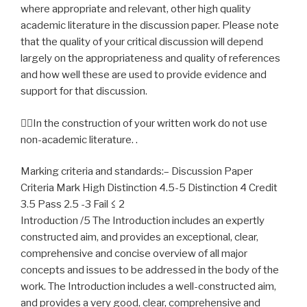
where appropriate and relevant, other high quality
academic literature in the discussion paper. Please note
that the quality of your critical discussion will depend
largely on the appropriateness and quality of references
and how well these are used to provide evidence and
support for that discussion.
In the construction of your written work do not use
non-academic literature. .
Marking criteria and standards:– Discussion Paper
Criteria Mark High Distinction 4.5-5 Distinction 4 Credit
3.5 Pass 2.5 -3 Fail ≤ 2
Introduction /5 The Introduction includes an expertly
constructed aim, and provides an exceptional, clear,
comprehensive and concise overview of all major
concepts and issues to be addressed in the body of the
work. The Introduction includes a well-constructed aim,
and provides a very good, clear, comprehensive and