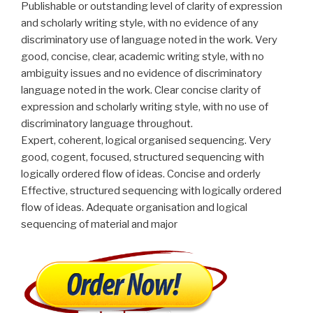
Publishable or outstanding level of clarity of expression
and scholarly writing style, with no evidence of any
discriminatory use of language noted in the work. Very
good, concise, clear, academic writing style, with no
ambiguity issues and no evidence of discriminatory
language noted in the work. Clear concise clarity of
expression and scholarly writing style, with no use of
discriminatory language throughout.
Expert, coherent, logical organised sequencing. Very
good, cogent, focused, structured sequencing with
logically ordered flow of ideas. Concise and orderly
Effective, structured sequencing with logically ordered
flow of ideas. Adequate organisation and logical
sequencing of material and major