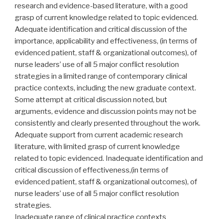
research and evidence-based literature, with a good
grasp of current knowledge related to topic evidenced.
Adequate identification and critical discussion of the
importance, applicability and effectiveness, (in terms of
evidenced patient, staff & organizational outcomes), of
nurse leaders’ use of all 5 major conflict resolution
strategies in a limited range of contemporary clinical
practice contexts, including the new graduate context.
Some attempt at critical discussion noted, but
arguments, evidence and discussion points may not be
consistently and clearly presented throughout the work.
Adequate support from current academic research
literature, with limited grasp of current knowledge
related to topic evidenced. Inadequate identification and
critical discussion of effectiveness,(in terms of
evidenced patient, staff & organizational outcomes), of
nurse leaders’ use of all 5 major conflict resolution
strategies.
Inadequate range of clinical practice contexts