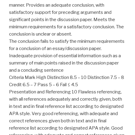
manner. Provides an adequate conclusion, with
satisfactory support for preceding arguments and
significant points in the discussion paper. Meets the
minimum requirements for a satisfactory conclusion. The
conclusion is unclear or absent.
The conclusion fails to satisfy the minimum requirements
for a conclusion of an essay/discussion paper.
Inadequate provision of essential information such as a
summary of main points raised in the discussion paper
and a concluding sentence
Criteria Mark High Distinction 8.5 – 10 Distinction 7.5 – 8
Credit 6.5 – 7 Pass 5 – 6 Fail ≤ 4.5
Presentation and Referencing 10 Flawless referencing,
with all references adequately and correctly given, both
in text and in final reference list according to designated
APA style. Very good referencing, with adequate and
correct references given both in text and in final
reference list according to designated APA style. Good