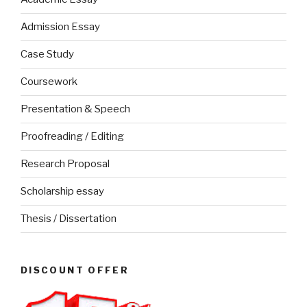
Admission Essay
Case Study
Coursework
Presentation & Speech
Proofreading / Editing
Research Proposal
Scholarship essay
Thesis / Dissertation
DISCOUNT OFFER