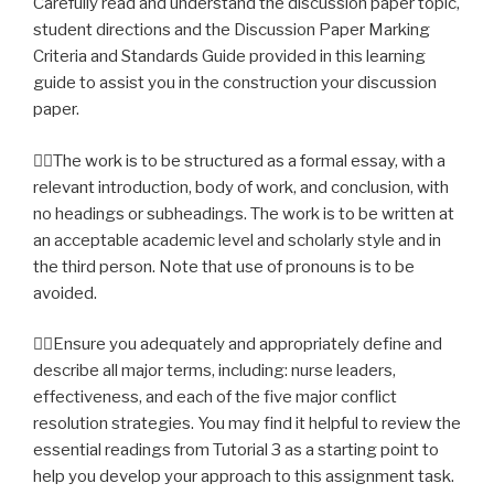
Carefully read and understand the discussion paper topic,
student directions and the Discussion Paper Marking
Criteria and Standards Guide provided in this learning
guide to assist you in the construction your discussion
paper.
The work is to be structured as a formal essay, with a
relevant introduction, body of work, and conclusion, with
no headings or subheadings. The work is to be written at
an acceptable academic level and scholarly style and in
the third person. Note that use of pronouns is to be
avoided.
Ensure you adequately and appropriately define and
describe all major terms, including: nurse leaders,
effectiveness, and each of the five major conflict
resolution strategies. You may find it helpful to review the
essential readings from Tutorial 3 as a starting point to
help you develop your approach to this assignment task.