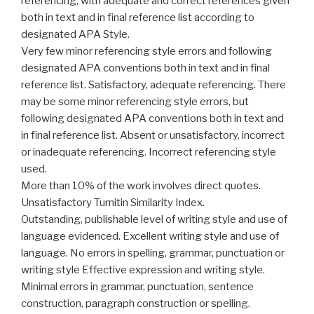
referencing, with adequate and correct references given
both in text and in final reference list according to
designated APA Style.
Very few minor referencing style errors and following
designated APA conventions both in text and in final
reference list. Satisfactory, adequate referencing. There
may be some minor referencing style errors, but
following designated APA conventions both in text and
in final reference list. Absent or unsatisfactory, incorrect
or inadequate referencing. Incorrect referencing style
used.
More than 10% of the work involves direct quotes.
Unsatisfactory Turnitin Similarity Index.
Outstanding, publishable level of writing style and use of
language evidenced. Excellent writing style and use of
language. No errors in spelling, grammar, punctuation or
writing style Effective expression and writing style.
Minimal errors in grammar, punctuation, sentence
construction, paragraph construction or spelling.