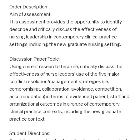
Order Description
Aim of assessment
This assessment provides the opportunity to identify,
describe and critically discuss the effectiveness of
nursing leadership in contemporary clinical practice
settings, including the new graduate nursing setting.
Discussion Paper Topic:
Using current research literature, critically discuss the
effectiveness of nurse leaders’ use of the five major
conflict resolution/management strategies (i.e.
compromising, collaboration, avoidance, competition,
accommodation) in terms of evidenced patient, staff and
organizational outcomes in a range of contemporary
clinical practice contexts, including the new graduate
practice context.
Student Directions: