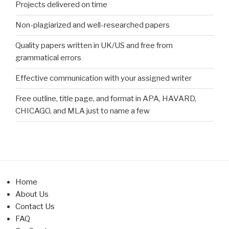
Projects delivered on time
Non-plagiarized and well-researched papers
Quality papers written in UK/US and free from
grammatical errors
Effective communication with your assigned writer
Free outline, title page, and format in APA, HAVARD,
CHICAGO, and MLA just to name a few
Home
About Us
Contact Us
FAQ