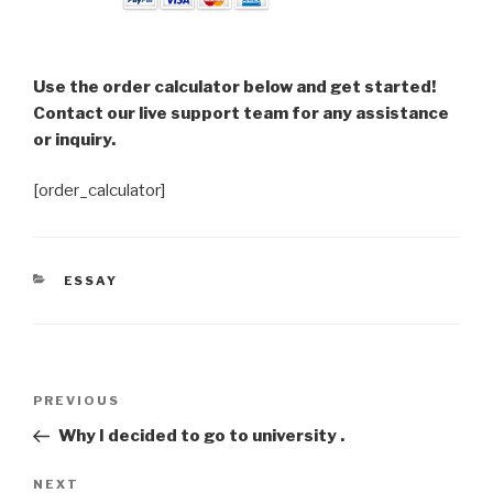
Use the order calculator below and get started!
Contact our live support team for any assistance
or inquiry.
[order_calculator]
CATEGORIES
ESSAY
Post
Previous
PREVIOUS
navigation
Post
Why I decided to go to university .
Next
NEXT