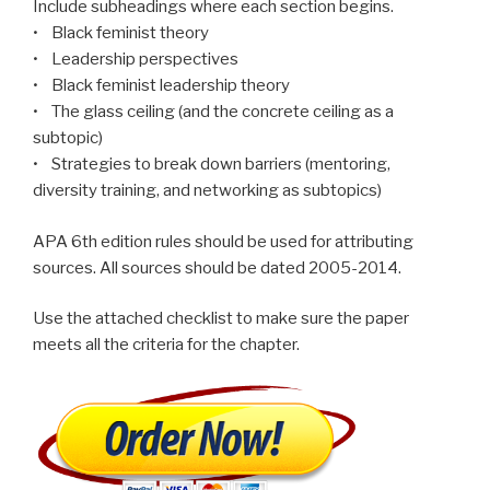
Include subheadings where each section begins.
• Black feminist theory
• Leadership perspectives
• Black feminist leadership theory
• The glass ceiling (and the concrete ceiling as a
subtopic)
• Strategies to break down barriers (mentoring,
diversity training, and networking as subtopics)
APA 6th edition rules should be used for attributing
sources. All sources should be dated 2005-2014.
Use the attached checklist to make sure the paper
meets all the criteria for the chapter.