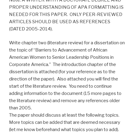
PROPER UNDERSTANDING OF APA FORMATTING IS
NEEDED FOR THIS PAPER. ONLY PEER-REVIEWED
ARTICLES SHOULD BE USED AS REFERENCES
(DATED 2005-2014).
Write chapter two (literature review) for a dissertation on
the topic of “Barriers to Advancement of African
American Women to Senior Leadership Positions in
Corporate America.” The introduction chapter of the
dissertation is attached (for your reference as to the
direction of the paper). Also attached you will find the
start of the literature review. You need to continue
adding information to the document (15 more pages to
the literature review) and remove any references older
than 2005.
The paper should discuss at least the following topics.
More topics can be added that are deemed necessary
(let me know beforehand what topics you plan to add).