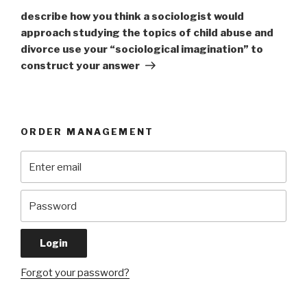
Post
describe how you think a sociologist would
approach studying the topics of child abuse and
divorce use your “sociological imagination” to
construct your answer
ORDER MANAGEMENT
Forgot your password?