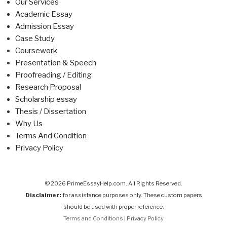
Our Services
Academic Essay
Admission Essay
Case Study
Coursework
Presentation & Speech
Proofreading / Editing
Research Proposal
Scholarship essay
Thesis / Dissertation
Why Us
Terms And Condition
Privacy Policy
© 2026 PrimeEssayHelp.com. All Rights Reserved.
Disclaimer:
for assistance purposes only. These custom papers
should be used with proper reference.
Terms and Conditions
|
Privacy Policy