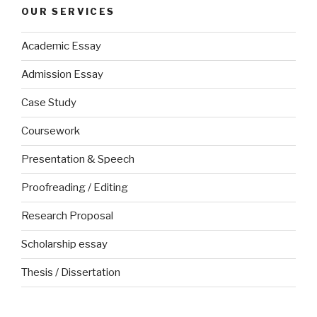
OUR SERVICES
Academic Essay
Admission Essay
Case Study
Coursework
Presentation & Speech
Proofreading / Editing
Research Proposal
Scholarship essay
Thesis / Dissertation