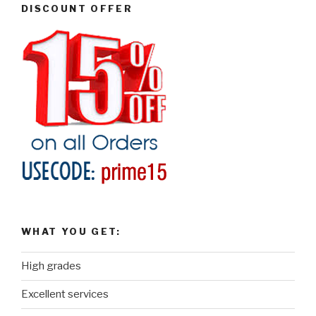
DISCOUNT OFFER
WHAT YOU GET:
High grades
Excellent services