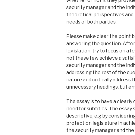
whether or not it they provid
security manager and the indiv
theoretical perspectives and t
needs of both parties.
Please make clear the point b
answering the question. After
legislation, try to focus on a f
not these few achieve a satis
security manager and the indivi
addressing the rest of the que
nature and critically address th
unnecessary headings, but ens
The essay is to have a clearly
need for subtitles. The essa
descriptive, e.g by consideri
protection legislature in ach
the security manager and the in