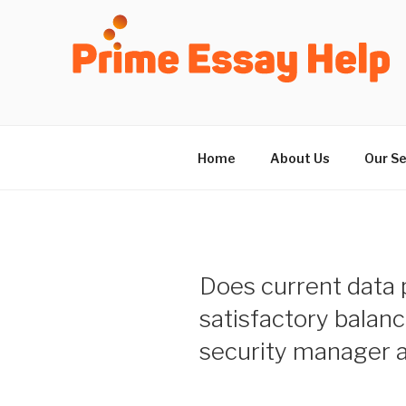
Skip
to
content
Home
About Us
Our Se
Does current data p
satisfactory balan
security manager a