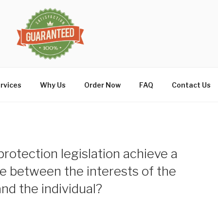
rvices
Why Us
Order Now
FAQ
Contact Us
rotection legislation achieve a
ce between the interests of the
nd the individual?