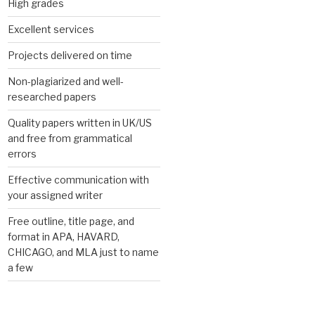
High grades
Excellent services
Projects delivered on time
Non-plagiarized and well-
researched papers
Quality papers written in UK/US
and free from grammatical
errors
Effective communication with
your assigned writer
Free outline, title page, and
format in APA, HAVARD,
CHICAGO, and MLA just to name
a few