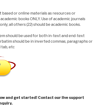
t based or online materials as resources or
 academic books ONLY. Use of academic journals
only; all others (22) should be academic books.
m should be used for both in-text and end-text
rbatim should be in inverted commas, paragraphs or
 tab, etc
low and get started! Contact our live support
nquiry.