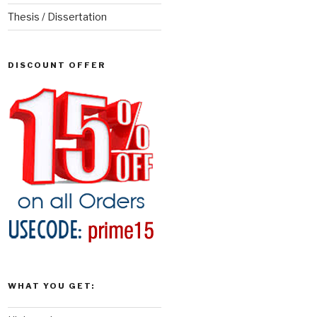
Thesis / Dissertation
DISCOUNT OFFER
WHAT YOU GET: