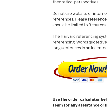
theoretical perspectives.
Do not use website or interne
references. Please reference
should be limited to 3 sources 
The Harvard referencing syste
referencing. Words quoted ve
long sentences in an indented
Use the order calculator be
team for any assistance or i