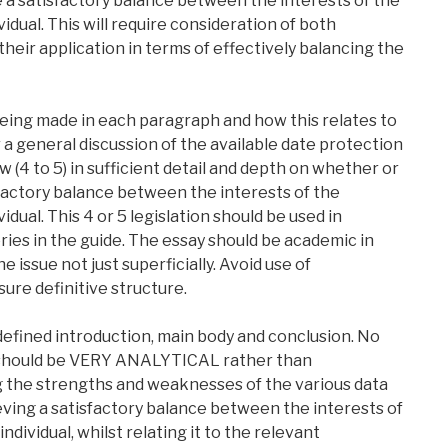
e a satisfactory balance between the interests of the
idual. This will require consideration of both
heir application in terms of effectively balancing the
eing made in each paragraph and how this relates to
 a general discussion of the available date protection
ew (4 to 5) in sufficient detail and depth on whether or
factory balance between the interests of the
dual. This 4 or 5 legislation should be used in
ries in the guide. The essay should be academic in
e issue not just superficially. Avoid use of
ure definitive structure.
 defined introduction, main body and conclusion. No
y should be VERY ANALYTICAL rather than
ng the strengths and weaknesses of the various data
ieving a satisfactory balance between the interests of
dividual, whilst relating it to the relevant