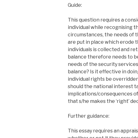
Guide:
This question requires a consi
individual while recognising th
circumstances, the needs of t
are put in place which erode t
individuals is collected and r
balance therefore needs to be
needs of the security service
balance? Is it effective in d
individual rights be overridd
should the national interest t
implications/consequences of
that s/he makes the ‘right’ de
Further guidance:
This essay requires an apprais