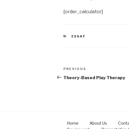
[order_calculator]
CATEGORIES
ESSAY
Post
Previous
PREVIOUS
navigation
Post
Theory-Based Play Therapy
Home
About Us
Conta