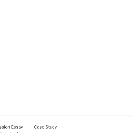
ssion Essay
Case Study