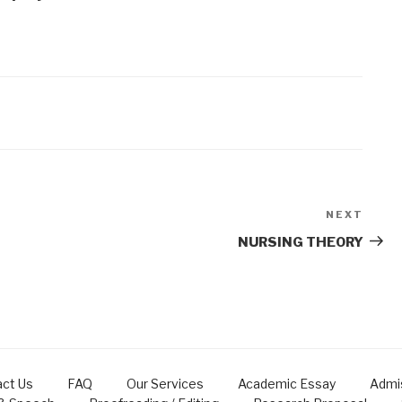
NEXT
Next
Post
NURSING THEORY
ct Us
FAQ
Our Services
Academic Essay
Admi