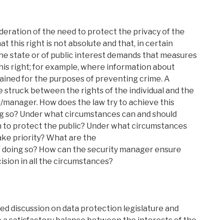
deration of the need to protect the privacy of the
at this right is not absolute and that, in certain
he state or of public interest demands that measures
his right; for example, where information about
etained for the purposes of preventing crime. A
 struck between the rights of the individual and the
s/manager. How does the law try to achieve this
oing so? Under what circumstances can and should
en to protect the public? Under what circumstances
ake priority? What are the
 doing so? How can the security manager ensure
cision in all the circumstances?
ed discussion on data protection legislature and