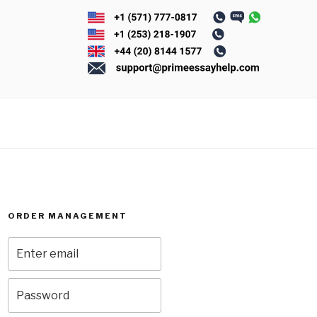
ORDER MANAGEMENT