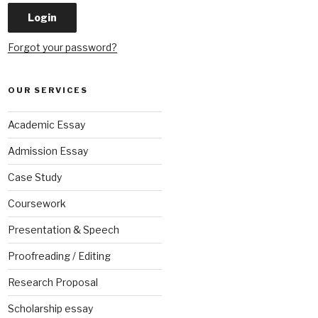
Forgot your password?
OUR SERVICES
Academic Essay
Admission Essay
Case Study
Coursework
Presentation & Speech
Proofreading / Editing
Research Proposal
Scholarship essay