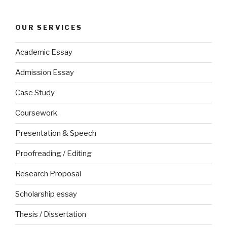
OUR SERVICES
Academic Essay
Admission Essay
Case Study
Coursework
Presentation & Speech
Proofreading / Editing
Research Proposal
Scholarship essay
Thesis / Dissertation