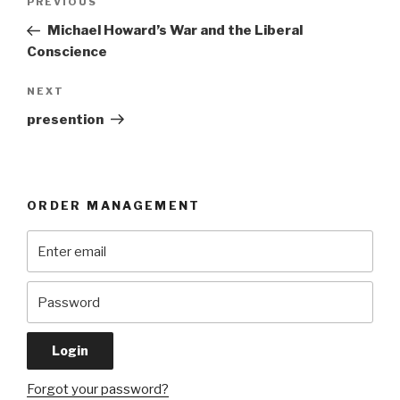
Previous
PREVIOUS
navigation
Post
Michael Howard’s War and the Liberal
Conscience
Next
NEXT
Post
presention
ORDER MANAGEMENT
Forgot your password?