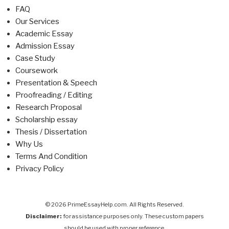
FAQ
Our Services
Academic Essay
Admission Essay
Case Study
Coursework
Presentation & Speech
Proofreading / Editing
Research Proposal
Scholarship essay
Thesis / Dissertation
Why Us
Terms And Condition
Privacy Policy
© 2026 PrimeEssayHelp.com. All Rights Reserved.
Disclaimer:
for assistance purposes only. These custom papers
should be used with proper reference.