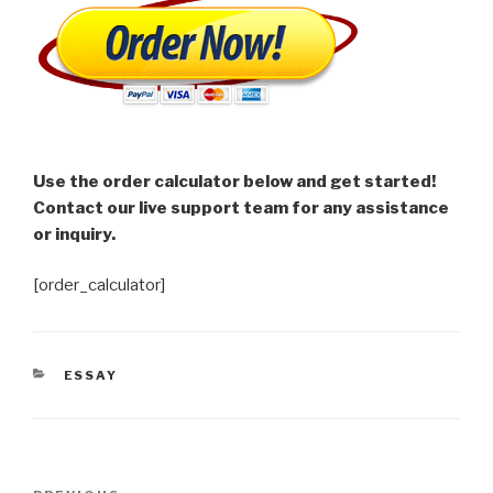
Use the order calculator below and get started!
Contact our live support team for any assistance
or inquiry.
[order_calculator]
CATEGORIES
ESSAY
Post