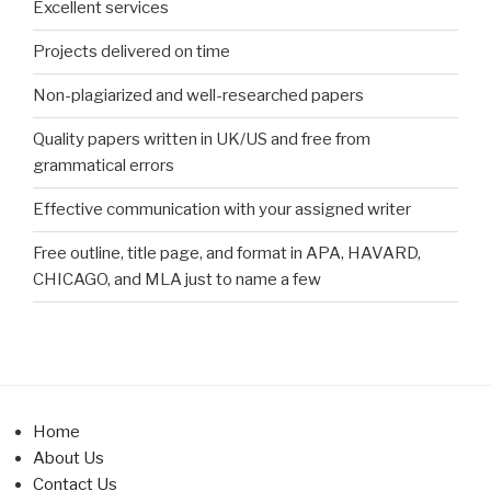
Excellent services
Projects delivered on time
Non-plagiarized and well-researched papers
Quality papers written in UK/US and free from
grammatical errors
Effective communication with your assigned writer
Free outline, title page, and format in APA, HAVARD,
CHICAGO, and MLA just to name a few
Home
About Us
Contact Us