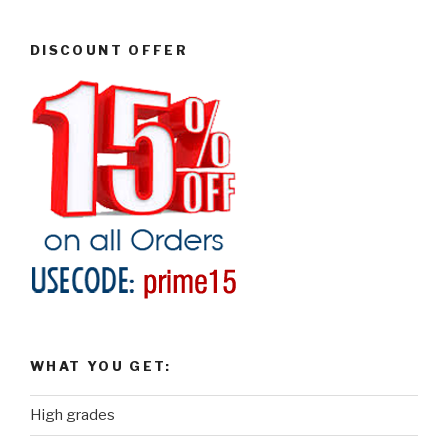
DISCOUNT OFFER
WHAT YOU GET:
High grades