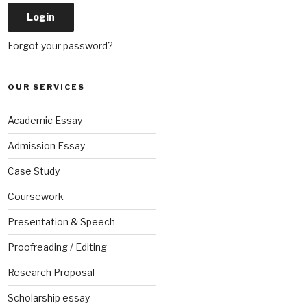
Forgot your password?
OUR SERVICES
Academic Essay
Admission Essay
Case Study
Coursework
Presentation & Speech
Proofreading / Editing
Research Proposal
Scholarship essay