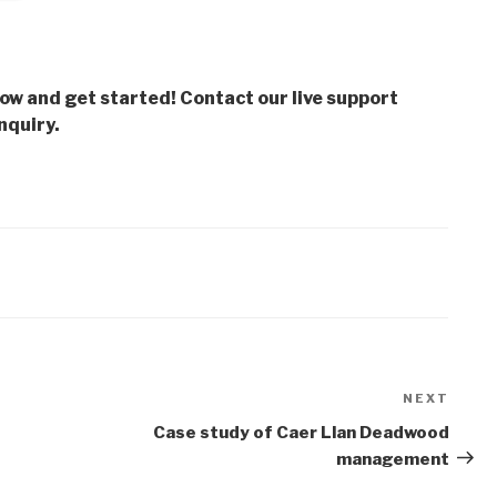
low and get started! Contact our live support
nquiry.
NEXT
Next
Post
Case study of Caer Llan Deadwood
management