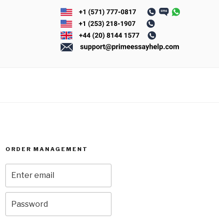
ORDER MANAGEMENT