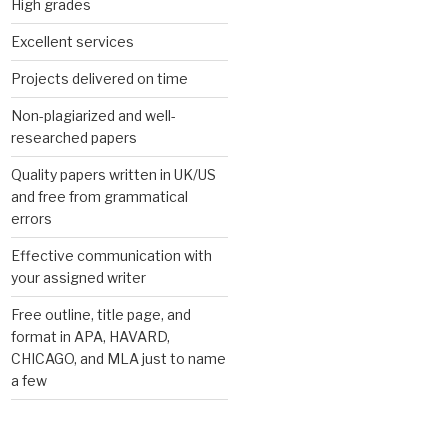
High grades
Excellent services
Projects delivered on time
Non-plagiarized and well-
researched papers
Quality papers written in UK/US
and free from grammatical
errors
Effective communication with
your assigned writer
Free outline, title page, and
format in APA, HAVARD,
CHICAGO, and MLA just to name
a few