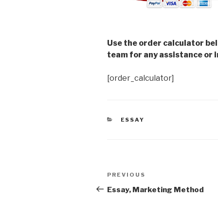
Use the order calculator be
team for any assistance or i
[order_calculator]
CATEGORIES
ESSAY
Post
Previous
PREVIOUS
navigation
Post
Essay, Marketing Method