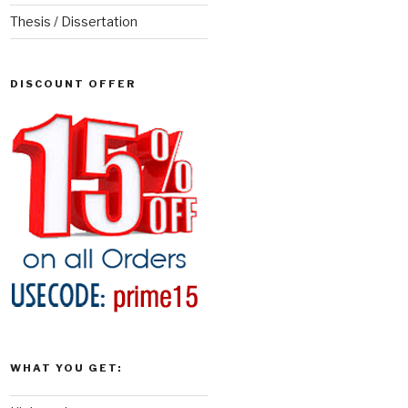
Thesis / Dissertation
DISCOUNT OFFER
WHAT YOU GET: