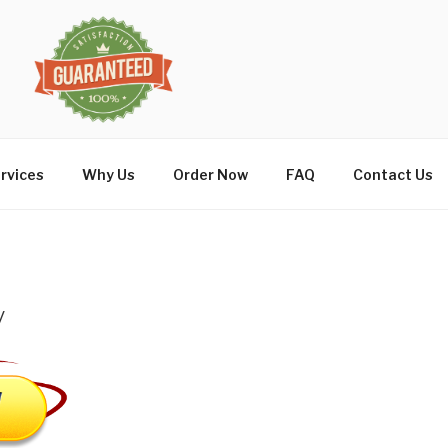
rvices
Why Us
Order Now
FAQ
Contact Us
y