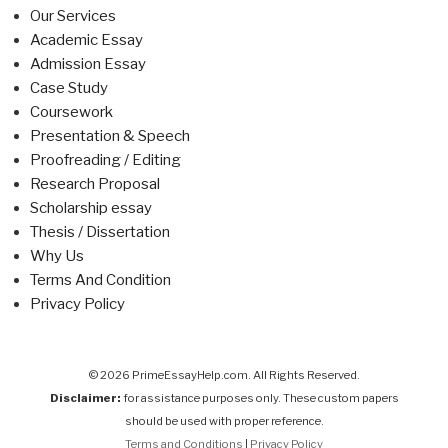
Our Services
Academic Essay
Admission Essay
Case Study
Coursework
Presentation & Speech
Proofreading / Editing
Research Proposal
Scholarship essay
Thesis / Dissertation
Why Us
Terms And Condition
Privacy Policy
© 2026 PrimeEssayHelp.com. All Rights Reserved.
Disclaimer:
for assistance purposes only. These custom papers
should be used with proper reference.
Terms and Conditions
|
Privacy Policy