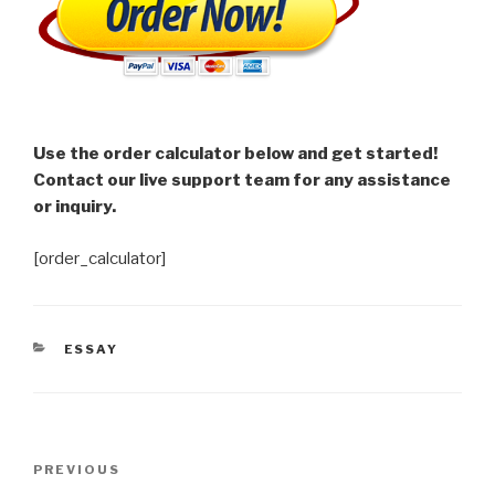
Use the order calculator below and get started!
Contact our live support team for any assistance
or inquiry.
[order_calculator]
CATEGORIES
ESSAY
Post
Previous
PREVIOUS
navigation