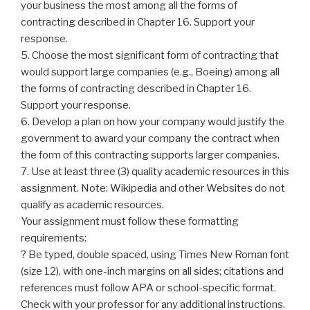
your business the most among all the forms of
contracting described in Chapter 16. Support your
response.
5. Choose the most significant form of contracting that
would support large companies (e.g., Boeing) among all
the forms of contracting described in Chapter 16.
Support your response.
6. Develop a plan on how your company would justify the
government to award your company the contract when
the form of this contracting supports larger companies.
7. Use at least three (3) quality academic resources in this
assignment. Note: Wikipedia and other Websites do not
qualify as academic resources.
Your assignment must follow these formatting
requirements:
? Be typed, double spaced, using Times New Roman font
(size 12), with one-inch margins on all sides; citations and
references must follow APA or school-specific format.
Check with your professor for any additional instructions.