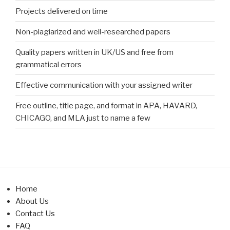
Projects delivered on time
Non-plagiarized and well-researched papers
Quality papers written in UK/US and free from
grammatical errors
Effective communication with your assigned writer
Free outline, title page, and format in APA, HAVARD,
CHICAGO, and MLA just to name a few
Home
About Us
Contact Us
FAQ