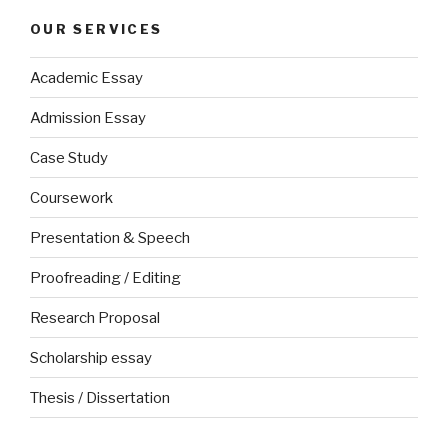
OUR SERVICES
Academic Essay
Admission Essay
Case Study
Coursework
Presentation & Speech
Proofreading / Editing
Research Proposal
Scholarship essay
Thesis / Dissertation