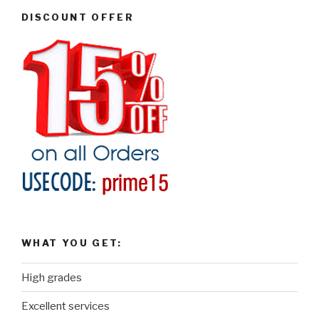
DISCOUNT OFFER
WHAT YOU GET:
High grades
Excellent services