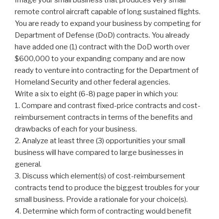
remote control aircraft capable of long sustained flights.
You are ready to expand your business by competing for
Department of Defense (DoD) contracts. You already
have added one (1) contract with the DoD worth over
$600,000 to your expanding company and are now
ready to venture into contracting for the Department of
Homeland Security and other federal agencies.
Write a six to eight (6-8) page paper in which you:
1. Compare and contrast fixed-price contracts and cost-
reimbursement contracts in terms of the benefits and
drawbacks of each for your business.
2. Analyze at least three (3) opportunities your small
business will have compared to large businesses in
general.
3. Discuss which element(s) of cost-reimbursement
contracts tend to produce the biggest troubles for your
small business. Provide a rationale for your choice(s).
4. Determine which form of contracting would benefit