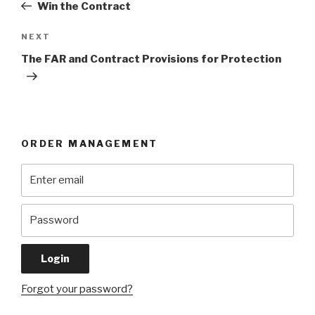
Post
Win the Contract
Next
NEXT
Post
The FAR and Contract Provisions for Protection
ORDER MANAGEMENT
Forgot your password?