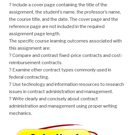
? Include a cover page containing the title of the
assignment, the student’s name, the professor’s name,
the course title, and the date. The cover page and the
reference page are not included in the required
assignment page length.
The specific course learning outcomes associated with
this assignment are:
? Compare and contrast fixed-price contracts and cost-
reimbursement contracts.
? Examine other contract types commonly used in
federal contracting.
? Use technology and information resources to research
issues in contract administration and management.
? Write clearly and concisely about contract
administration and management using proper writing
mechanics.