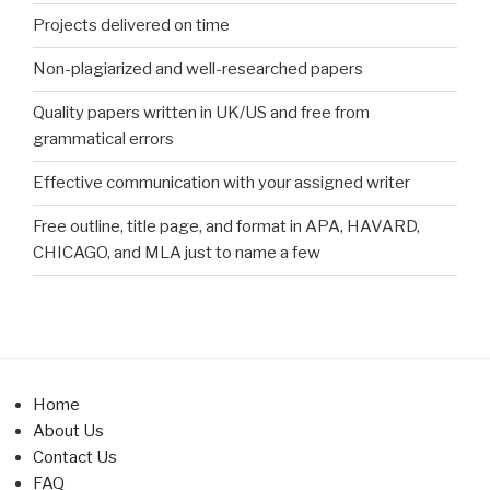
Projects delivered on time
Non-plagiarized and well-researched papers
Quality papers written in UK/US and free from
grammatical errors
Effective communication with your assigned writer
Free outline, title page, and format in APA, HAVARD,
CHICAGO, and MLA just to name a few
Home
About Us
Contact Us
FAQ