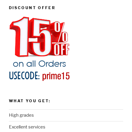
DISCOUNT OFFER
WHAT YOU GET:
High grades
Excellent services