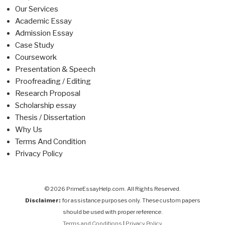
Our Services
Academic Essay
Admission Essay
Case Study
Coursework
Presentation & Speech
Proofreading / Editing
Research Proposal
Scholarship essay
Thesis / Dissertation
Why Us
Terms And Condition
Privacy Policy
© 2026 PrimeEssayHelp.com. All Rights Reserved.
Disclaimer:
for assistance purposes only. These custom papers
should be used with proper reference.
Terms and Conditions
|
Privacy Policy