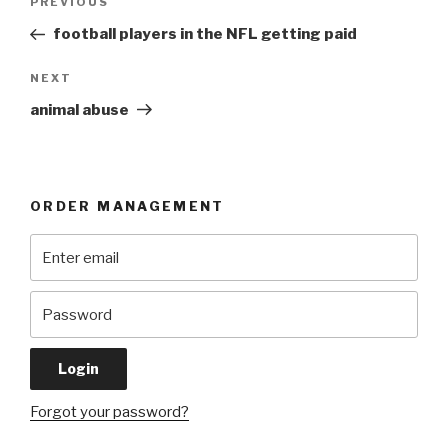
Previous
PREVIOUS
navigation
Post
football players in the NFL getting paid
Next
NEXT
Post
animal abuse
ORDER MANAGEMENT
Forgot your password?