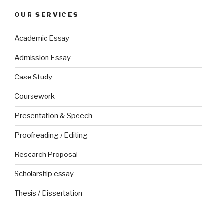
OUR SERVICES
Academic Essay
Admission Essay
Case Study
Coursework
Presentation & Speech
Proofreading / Editing
Research Proposal
Scholarship essay
Thesis / Dissertation