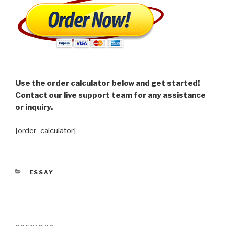
Use the order calculator below and get started!
Contact our live support team for any assistance
or inquiry.
[order_calculator]
CATEGORIES
ESSAY
Post