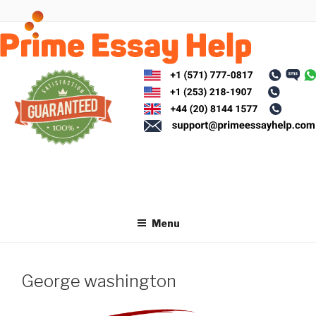
Skip
to
content
Menu
George washington