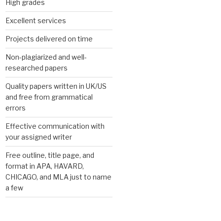
High grades
Excellent services
Projects delivered on time
Non-plagiarized and well-
researched papers
Quality papers written in UK/US
and free from grammatical
errors
Effective communication with
your assigned writer
Free outline, title page, and
format in APA, HAVARD,
CHICAGO, and MLA just to name
a few