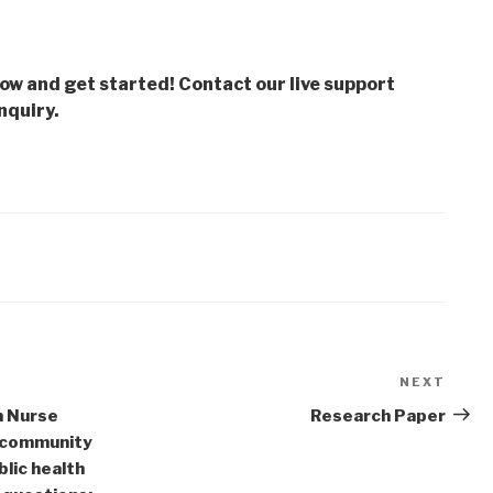
low and get started! Contact our live support
nquiry.
NEXT
Next
Post
h Nurse
Research Paper
a community
blic health