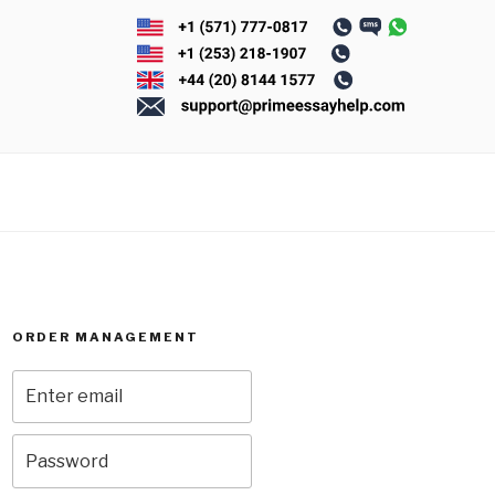
ORDER MANAGEMENT