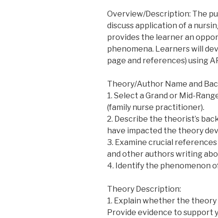
Overview/Description: The pur
discuss application of a nursi
provides the learner an oppor
phenomena. Learners will dev
page and references) using AP
Theory/Author Name and Bac
1. Select a Grand or Mid-Range
(family nurse practitioner).
2. Describe the theorist’s bac
have impacted the theory de
3. Examine crucial references 
and other authors writing abo
4. Identify the phenomenon o
Theory Description:
1. Explain whether the theory
Provide evidence to support y