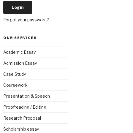
Forgot your password?
OUR SERVICES
Academic Essay
Admission Essay
Case Study
Coursework
Presentation & Speech
Proofreading / Editing
Research Proposal
Scholarship essay