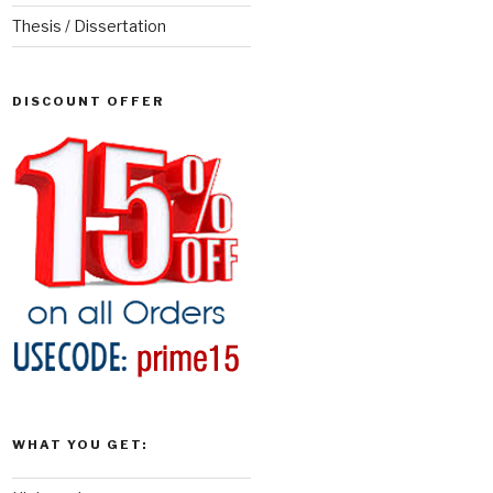
Thesis / Dissertation
DISCOUNT OFFER
WHAT YOU GET: