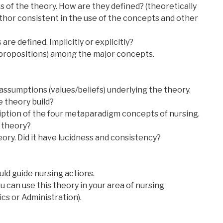
 of the theory. How are they defined? (theoretically
uthor consistent in the use of the concepts and other
re defined. Implicitly or explicitly?
(propositions) among the major concepts.
it assumptions (values/beliefs) underlying the theory.
 theory build?
iption of the four metaparadigm concepts of nursing.
 theory?
heory. Did it have lucidness and consistency?
ld guide nursing actions.
u can use this theory in your area of nursing
ics or Administration).