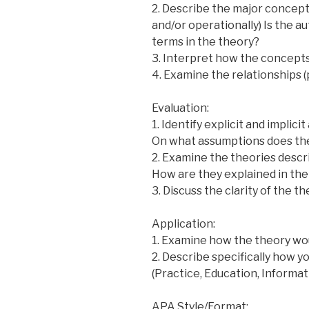
2. Describe the major concepts
and/or operationally) Is the a
terms in the theory?
3. Interpret how the concepts a
4. Examine the relationships 
Evaluation:
1. Identify explicit and implic
On what assumptions does the
2. Examine the theories descr
How are they explained in the
3. Discuss the clarity of the t
Application:
1. Examine how the theory wou
2. Describe specifically how yo
(Practice, Education, Informat
APA Style/Format: