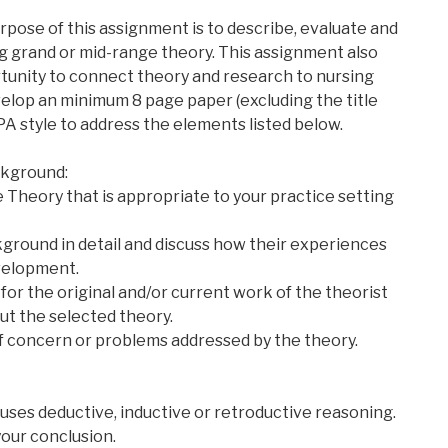
pose of this assignment is to describe, evaluate and
ng grand or mid-range theory. This assignment also
tunity to connect theory and research to nursing
elop an minimum 8 page paper (excluding the title
A style to address the elements listed below.
kground:
 Theory that is appropriate to your practice setting
kground in detail and discuss how their experiences
velopment.
for the original and/or current work of the theorist
ut the selected theory.
f concern or problems addressed by the theory.
 uses deductive, inductive or retroductive reasoning.
our conclusion.