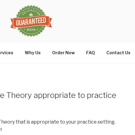
rvices
Why Us
Order Now
FAQ
Contact Us
 Theory appropriate to practice
heory that is appropriate to your practice setting.
r