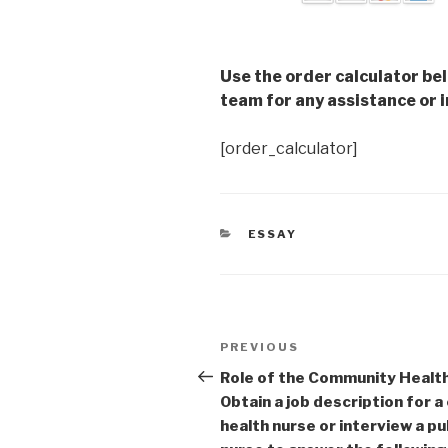
Use the order calculator be
team for any assistance or i
[order_calculator]
CATEGORIES
ESSAY
Post
Previous
PREVIOUS
navigation
Post
Role of the Community Healt
Obtain a job description for 
health nurse or interview a pu