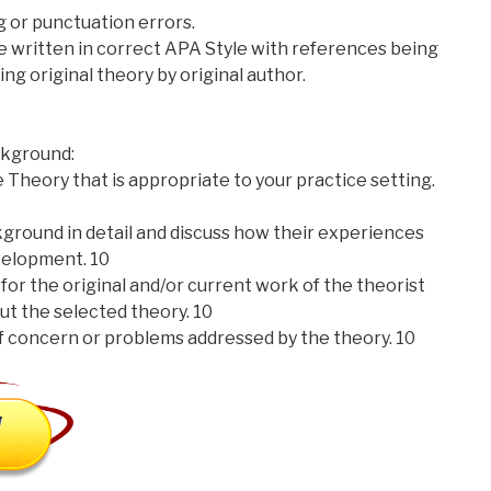
ng or punctuation errors.
re written in correct APA Style with references being
ting original theory by original author.
kground:
 Theory that is appropriate to your practice setting.
kground in detail and discuss how their experiences
velopment. 10
for the original and/or current work of the theorist
ut the selected theory. 10
f concern or problems addressed by the theory. 10