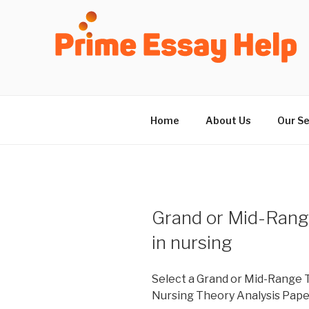
Skip
to
content
Home
About Us
Our Se
Grand or Mid-Range
in nursing
Select a Grand or Mid-Range T
Nursing Theory Analysis Pape