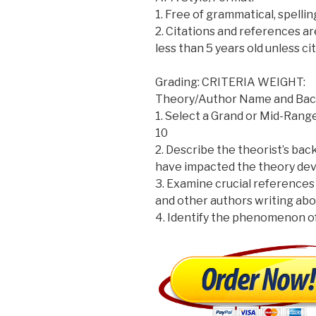
1. Free of grammatical, spelli
2. Citations and references a
less than 5 years old unless ci
Grading: CRITERIA WEIGHT:
Theory/Author Name and Bac
1. Select a Grand or Mid-Range
10
2. Describe the theorist’s bac
have impacted the theory de
3. Examine crucial references 
and other authors writing abo
4. Identify the phenomenon o