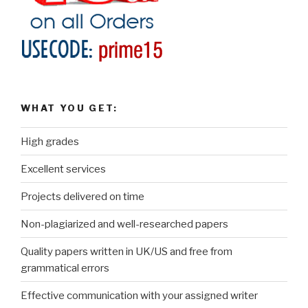
WHAT YOU GET:
High grades
Excellent services
Projects delivered on time
Non-plagiarized and well-researched papers
Quality papers written in UK/US and free from
grammatical errors
Effective communication with your assigned writer