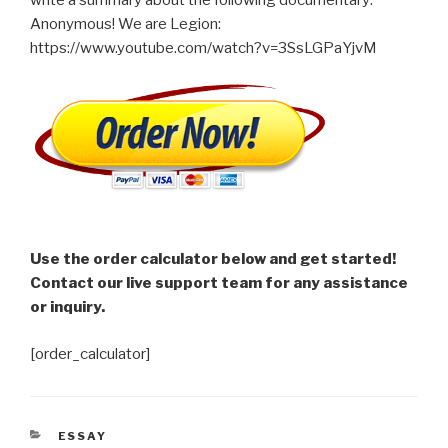
Anonymous! We are Legion:
https://www.youtube.com/watch?v=3SsLGPaYjvM
Use the order calculator below and get started!
Contact our live support team for any assistance
or inquiry.
[order_calculator]
CATEGORIES
ESSAY