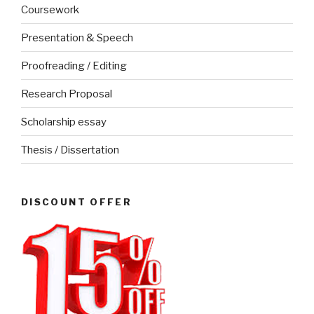
Coursework
Presentation & Speech
Proofreading / Editing
Research Proposal
Scholarship essay
Thesis / Dissertation
DISCOUNT OFFER