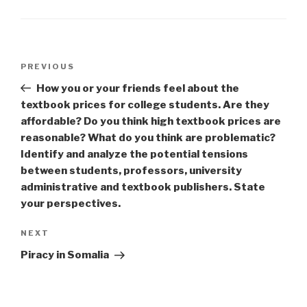
Post
Previous
PREVIOUS
navigation
Post
How you or your friends feel about the
textbook prices for college students. Are they
affordable? Do you think high textbook prices are
reasonable? What do you think are problematic?
Identify and analyze the potential tensions
between students, professors, university
administrative and textbook publishers. State
your perspectives.
Next
NEXT
Post
Piracy in Somalia