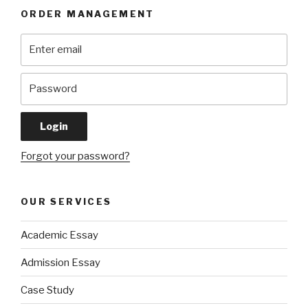
ORDER MANAGEMENT
Forgot your password?
OUR SERVICES
Academic Essay
Admission Essay
Case Study