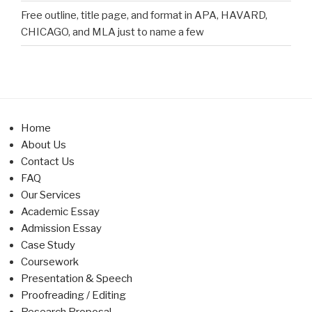
Free outline, title page, and format in APA, HAVARD,
CHICAGO, and MLA just to name a few
Home
About Us
Contact Us
FAQ
Our Services
Academic Essay
Admission Essay
Case Study
Coursework
Presentation & Speech
Proofreading / Editing