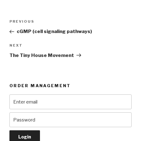
Post
Previous
PREVIOUS
navigation
Post
cGMP (cell signaling pathways)
Next
NEXT
Post
The Tiny House Movement
ORDER MANAGEMENT