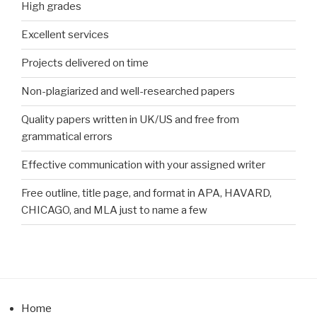
High grades
Excellent services
Projects delivered on time
Non-plagiarized and well-researched papers
Quality papers written in UK/US and free from
grammatical errors
Effective communication with your assigned writer
Free outline, title page, and format in APA, HAVARD,
CHICAGO, and MLA just to name a few
Home