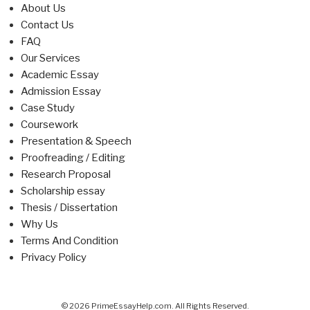
About Us
Contact Us
FAQ
Our Services
Academic Essay
Admission Essay
Case Study
Coursework
Presentation & Speech
Proofreading / Editing
Research Proposal
Scholarship essay
Thesis / Dissertation
Why Us
Terms And Condition
Privacy Policy
© 2026 PrimeEssayHelp.com. All Rights Reserved.