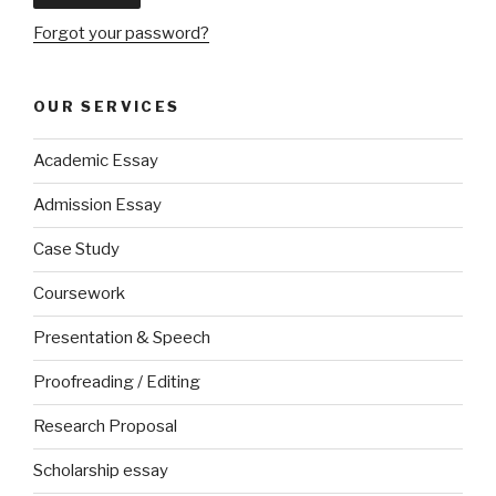
Forgot your password?
OUR SERVICES
Academic Essay
Admission Essay
Case Study
Coursework
Presentation & Speech
Proofreading / Editing
Research Proposal
Scholarship essay