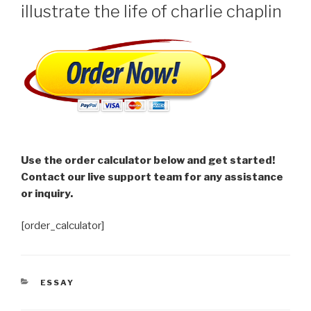
illustrate the life of charlie chaplin
Use the order calculator below and get started!
Contact our live support team for any assistance
or inquiry.
[order_calculator]
CATEGORIES
ESSAY