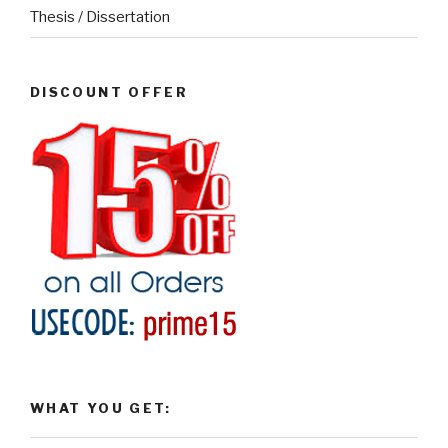
Thesis / Dissertation
DISCOUNT OFFER
WHAT YOU GET: