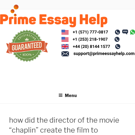
Skip
to
content
Menu
how did the director of the movie
“chaplin” create the film to