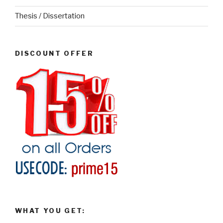
Thesis / Dissertation
DISCOUNT OFFER
WHAT YOU GET: