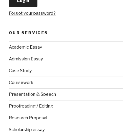
Forgot your password?
OUR SERVICES
Academic Essay
Admission Essay
Case Study
Coursework
Presentation & Speech
Proofreading / Editing
Research Proposal
Scholarship essay