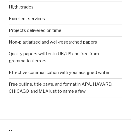
High grades
Excellent services
Projects delivered on time
Non-plagiarized and well-researched papers
Quality papers written in UK/US and free from
grammatical errors
Effective communication with your assigned writer
Free outline, title page, and format in APA, HAVARD,
CHICAGO, and MLA just to name a few