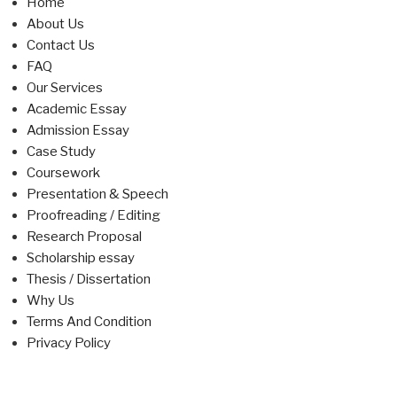
Home
About Us
Contact Us
FAQ
Our Services
Academic Essay
Admission Essay
Case Study
Coursework
Presentation & Speech
Proofreading / Editing
Research Proposal
Scholarship essay
Thesis / Dissertation
Why Us
Terms And Condition
Privacy Policy