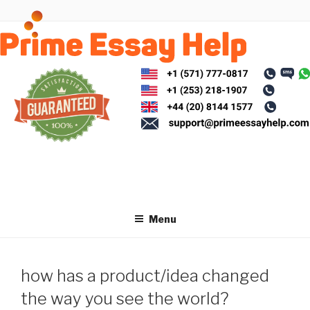
Skip
to
content
Menu
how has a product/idea changed
the way you see the world?