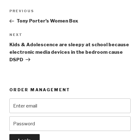
Post
Previous
PREVIOUS
navigation
Post
Tony Porter’s Women Box
Next
NEXT
Post
Kids & Adolescence are sleepy at school because
electronic media devices in the bedroom cause
DSPD
ORDER MANAGEMENT