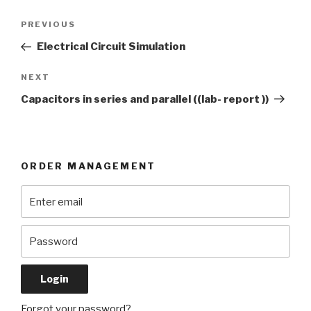
Post
Previous
PREVIOUS
navigation
Post
Electrical Circuit Simulation
Next
NEXT
Post
Capacitors in series and parallel ((lab- report ))
ORDER MANAGEMENT
Forgot your password?