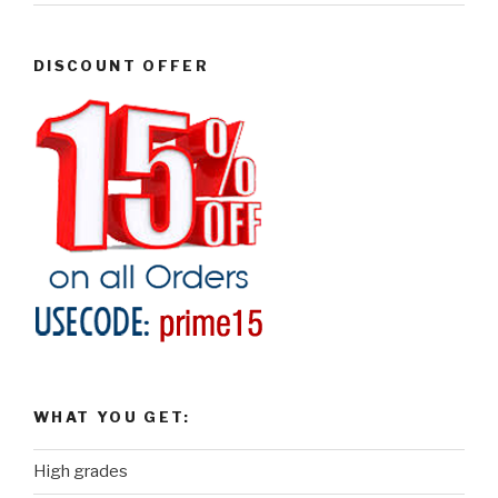
DISCOUNT OFFER
WHAT YOU GET:
High grades