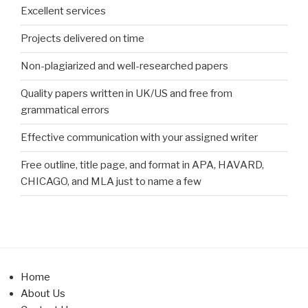
Excellent services
Projects delivered on time
Non-plagiarized and well-researched papers
Quality papers written in UK/US and free from
grammatical errors
Effective communication with your assigned writer
Free outline, title page, and format in APA, HAVARD,
CHICAGO, and MLA just to name a few
Home
About Us