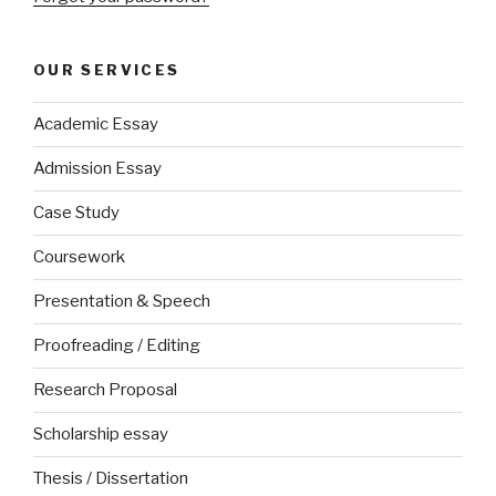
OUR SERVICES
Academic Essay
Admission Essay
Case Study
Coursework
Presentation & Speech
Proofreading / Editing
Research Proposal
Scholarship essay
Thesis / Dissertation