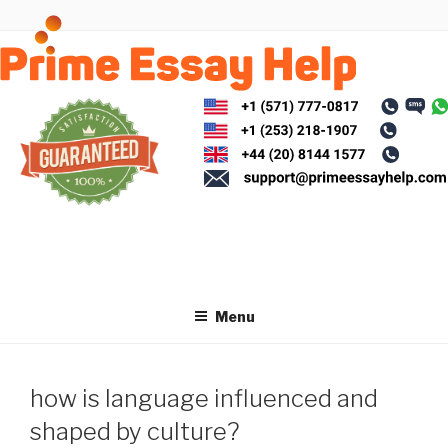
Skip
to
content
Menu
how is language influenced and
shaped by culture?