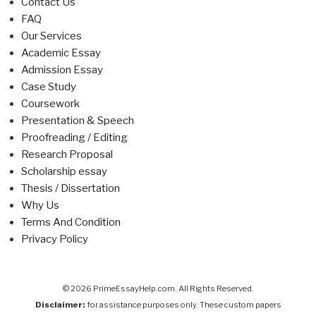
Contact Us
FAQ
Our Services
Academic Essay
Admission Essay
Case Study
Coursework
Presentation & Speech
Proofreading / Editing
Research Proposal
Scholarship essay
Thesis / Dissertation
Why Us
Terms And Condition
Privacy Policy
© 2026 PrimeEssayHelp.com. All Rights Reserved.
Disclaimer:
for assistance purposes only. These custom papers