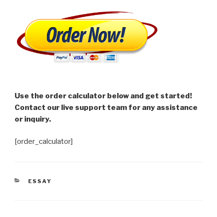
Use the order calculator below and get started!
Contact our live support team for any assistance
or inquiry.
[order_calculator]
CATEGORIES
ESSAY