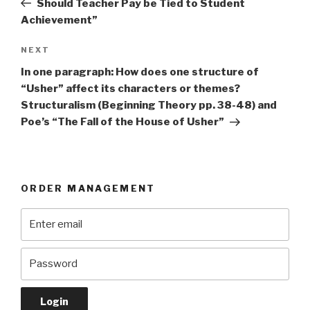
Should Teacher Pay be Tied to Student
Achievement”
Next
NEXT
Post
In one paragraph: How does one structure of
“Usher” affect its characters or themes?
Structuralism (Beginning Theory pp. 38-48) and
Poe’s “The Fall of the House of Usher”
ORDER MANAGEMENT