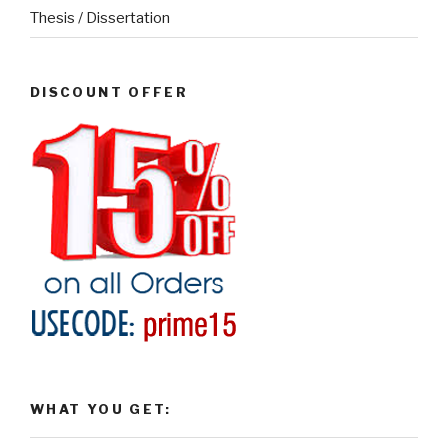
Thesis / Dissertation
DISCOUNT OFFER
WHAT YOU GET: