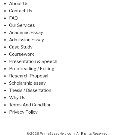
About Us
Contact Us
FAQ
Our Services
Academic Essay
Admission Essay
Case Study
Coursework
Presentation & Speech
Proofreading / Editing
Research Proposal
Scholarship essay
Thesis / Dissertation
Why Us
Terms And Condition
Privacy Policy
© 2026 PrimeEssayHelp.com. All Rights Reserved.