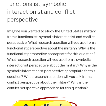
functionalist, symbolic
interactionist and conflict
perspective
Imagine you wanted to study the United States military
from a functionalist, symbolic interactionist and conflict
perspective. What research question will you ask from a
functionalist perspective about the military? Why is the
functionalist perspective appropriate for this question?
What research question will you ask from a symbolic
interactionist perspective about the military? Why is the
symbolic interactionist perspective appropriate for this
question? What research question will you ask from a
conflict perspective about the military? Why is the
conflict perspective appropriate for this question?