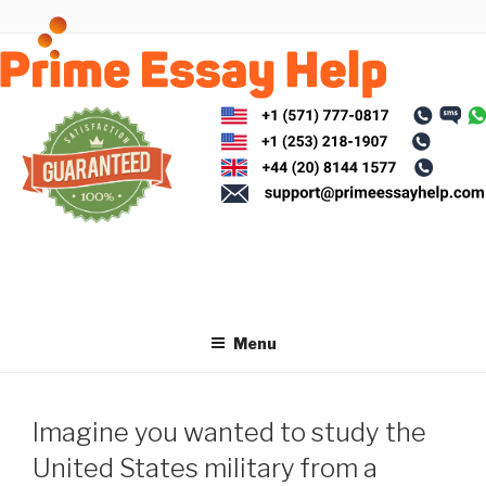
Skip
to
content
Menu
Imagine you wanted to study the
United States military from a