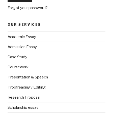
Forgot your password?
OUR SERVICES
Academic Essay
Admission Essay
Case Study
Coursework
Presentation & Speech
Proofreading / Editing
Research Proposal
Scholarship essay