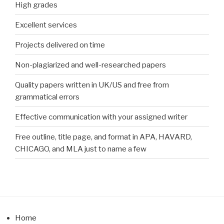
High grades
Excellent services
Projects delivered on time
Non-plagiarized and well-researched papers
Quality papers written in UK/US and free from
grammatical errors
Effective communication with your assigned writer
Free outline, title page, and format in APA, HAVARD,
CHICAGO, and MLA just to name a few
Home