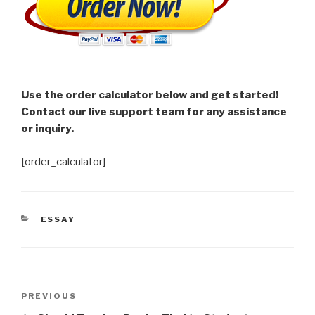
Use the order calculator below and get started!
Contact our live support team for any assistance
or inquiry.
[order_calculator]
CATEGORIES
ESSAY
Post
Previous
PREVIOUS
navigation
Post