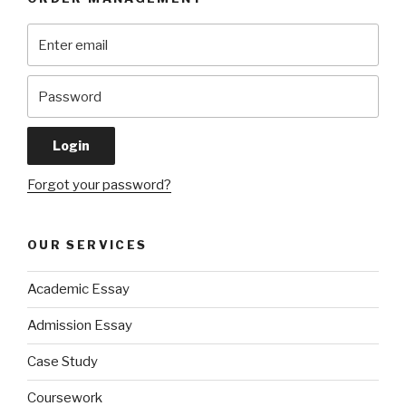
Forgot your password?
OUR SERVICES
Academic Essay
Admission Essay
Case Study
Coursework