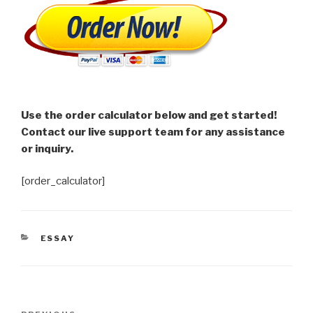
Use the order calculator below and get started!
Contact our live support team for any assistance
or inquiry.
[order_calculator]
CATEGORIES
ESSAY
Post