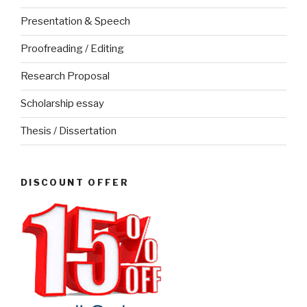
Presentation & Speech
Proofreading / Editing
Research Proposal
Scholarship essay
Thesis / Dissertation
DISCOUNT OFFER