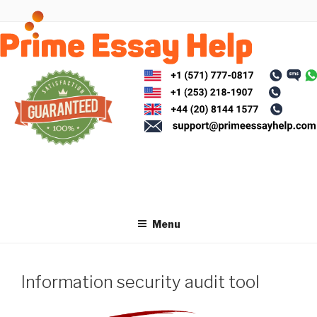
Skip
to
content
Menu
Information security audit tool