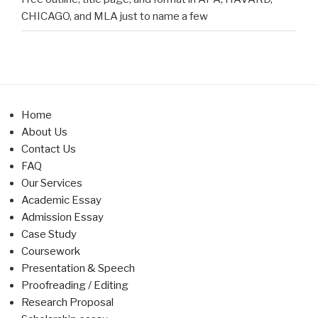
CHICAGO, and MLA just to name a few
Home
About Us
Contact Us
FAQ
Our Services
Academic Essay
Admission Essay
Case Study
Coursework
Presentation & Speech
Proofreading / Editing
Research Proposal