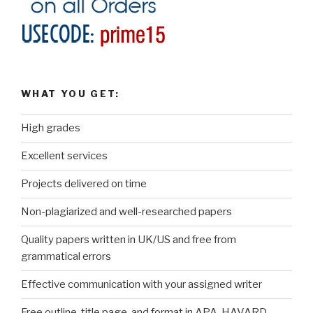
WHAT YOU GET:
High grades
Excellent services
Projects delivered on time
Non-plagiarized and well-researched papers
Quality papers written in UK/US and free from
grammatical errors
Effective communication with your assigned writer
Free outline, title page, and format in APA, HAVARD,