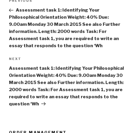
Previous
PREVIOUS
navigation
Post
Assessment task 1: Identifying Your
Philosophical Orientation Weight: 40% Due:
9.00am Monday 30 March 2015 See also Further
information. Length: 2000 words Task: For
Assessment task 1, you are required to write an
essay that responds to the question ‘Wh
Next
NEXT
Post
Assessment task 1: Identifying Your Philosophical
Orientation Weight: 40% Due: 9.00am Monday 30
March 2015 See also Further information. Length:
2000 words Task: For Assessment task 1, you are
required to write an essay that responds to the
question ‘Wh
ORDER MANAGEMENT