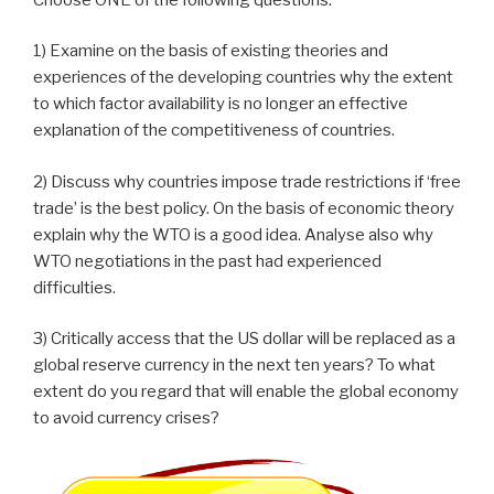
1) Examine on the basis of existing theories and
experiences of the developing countries why the extent
to which factor availability is no longer an effective
explanation of the competitiveness of countries.
2) Discuss why countries impose trade restrictions if ‘free
trade’ is the best policy. On the basis of economic theory
explain why the WTO is a good idea. Analyse also why
WTO negotiations in the past had experienced
difficulties.
3) Critically access that the US dollar will be replaced as a
global reserve currency in the next ten years? To what
extent do you regard that will enable the global economy
to avoid currency crises?