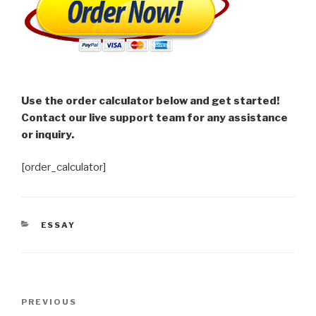
Use the order calculator below and get started!
Contact our live support team for any assistance
or inquiry.
[order_calculator]
CATEGORIES
ESSAY
Post
Previous
PREVIOUS
navigation