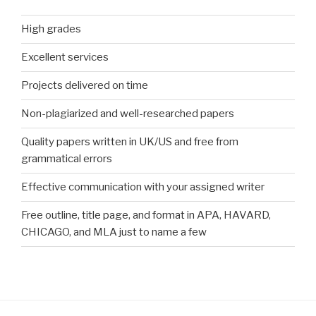
High grades
Excellent services
Projects delivered on time
Non-plagiarized and well-researched papers
Quality papers written in UK/US and free from
grammatical errors
Effective communication with your assigned writer
Free outline, title page, and format in APA, HAVARD,
CHICAGO, and MLA just to name a few