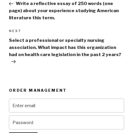
Post
Write a reflective essay of 250 words (one
page) about your experience studying American
literature this term.
Next
NEXT
Post
Select a professional or specialty nursing
association. What impact has this organization
had on health care legislation in the past 2 years?
ORDER MANAGEMENT