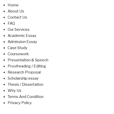
Home
About Us
Contact Us
FAQ
Our Services
Academic Essay
Admission Essay
Case Study
Coursework
Presentation & Speech
Proofreading / Editing
Research Proposal
Scholarship essay
Thesis / Dissertation
Why Us
Terms And Condition
Privacy Policy