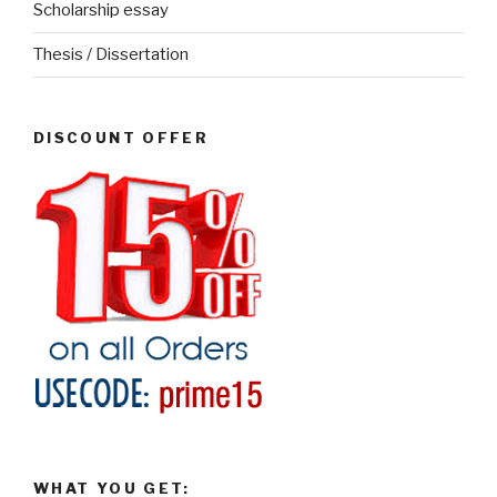
Scholarship essay
Thesis / Dissertation
DISCOUNT OFFER
WHAT YOU GET: