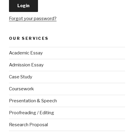
Forgot your password?
OUR SERVICES
Academic Essay
Admission Essay
Case Study
Coursework
Presentation & Speech
Proofreading / Editing
Research Proposal