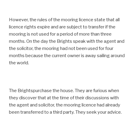
However, the rules of the mooring licence state that all
licence rights expire and are subject to transfer if the
mooring is not used for a period of more than three
months. On the day the Brights speak with the agent and
the solicitor, the mooring had not been used for four
months because the current owner is away sailing around
the world.
The Brightspurchase the house. They are furious when
they discover that at the time of their discussions with
the agent and solicitor, the mooring licence had already
been transferred to a third party. They seek your advice.