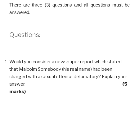
There are three (3) questions and all questions must be
answered.
Questions:
Would you consider a newspaper report which stated
that Malcolm Somebody (his real name) had been
charged with a sexual offence defamatory? Explain your
answer.
(5
marks)