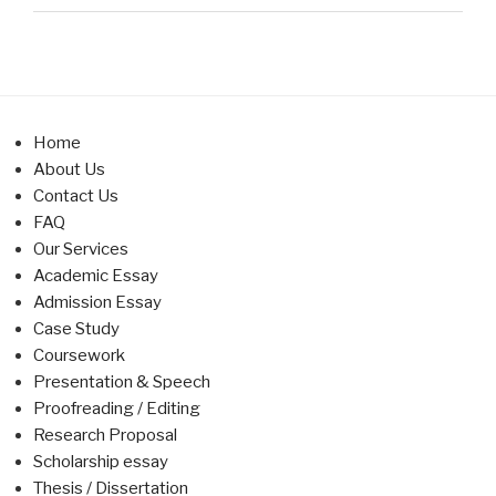
Home
About Us
Contact Us
FAQ
Our Services
Academic Essay
Admission Essay
Case Study
Coursework
Presentation & Speech
Proofreading / Editing
Research Proposal
Scholarship essay
Thesis / Dissertation