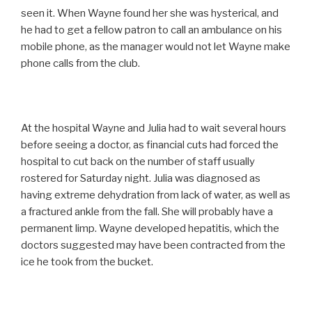
seen it. When Wayne found her she was hysterical, and
he had to get a fellow patron to call an ambulance on his
mobile phone, as the manager would not let Wayne make
phone calls from the club.
At the hospital Wayne and Julia had to wait several hours
before seeing a doctor, as financial cuts had forced the
hospital to cut back on the number of staff usually
rostered for Saturday night. Julia was diagnosed as
having extreme dehydration from lack of water, as well as
a fractured ankle from the fall. She will probably have a
permanent limp. Wayne developed hepatitis, which the
doctors suggested may have been contracted from the
ice he took from the bucket.