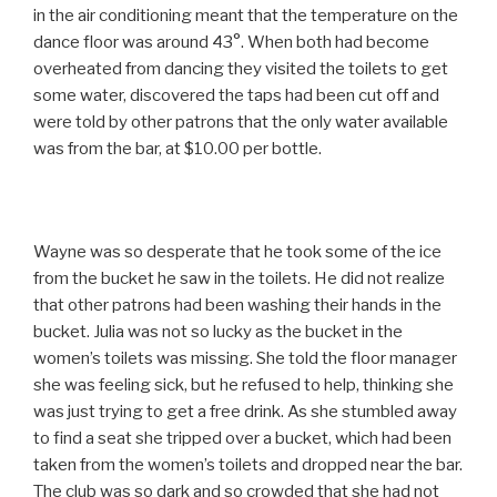
in the air conditioning meant that the temperature on the
dance floor was around 43°. When both had become
overheated from dancing they visited the toilets to get
some water, discovered the taps had been cut off and
were told by other patrons that the only water available
was from the bar, at $10.00 per bottle.
Wayne was so desperate that he took some of the ice
from the bucket he saw in the toilets. He did not realize
that other patrons had been washing their hands in the
bucket. Julia was not so lucky as the bucket in the
women’s toilets was missing. She told the floor manager
she was feeling sick, but he refused to help, thinking she
was just trying to get a free drink. As she stumbled away
to find a seat she tripped over a bucket, which had been
taken from the women’s toilets and dropped near the bar.
The club was so dark and so crowded that she had not