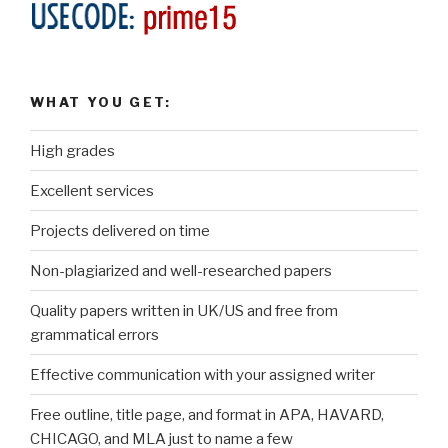
WHAT YOU GET:
High grades
Excellent services
Projects delivered on time
Non-plagiarized and well-researched papers
Quality papers written in UK/US and free from
grammatical errors
Effective communication with your assigned writer
Free outline, title page, and format in APA, HAVARD,
CHICAGO, and MLA just to name a few