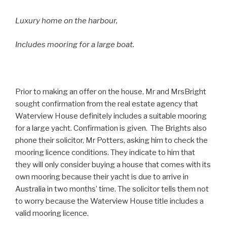
Luxury home on the harbour,
Includes mooring for a large boat.
Prior to making an offer on the house, Mr and MrsBright
sought confirmation from the real estate agency that
Waterview House definitely includes a suitable mooring
for a large yacht. Confirmation is given. The Brights also
phone their solicitor, Mr Potters, asking him to check the
mooring licence conditions. They indicate to him that
they will only consider buying a house that comes with its
own mooring because their yacht is due to arrive in
Australia in two months’ time. The solicitor tells them not
to worry because the Waterview House title includes a
valid mooring licence.