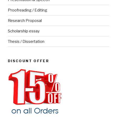
Proofreading / Editing
Research Proposal
Scholarship essay
Thesis / Dissertation
DISCOUNT OFFER