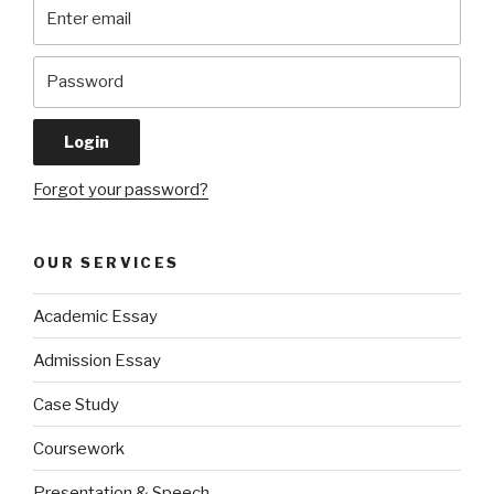
Forgot your password?
OUR SERVICES
Academic Essay
Admission Essay
Case Study
Coursework
Presentation & Speech