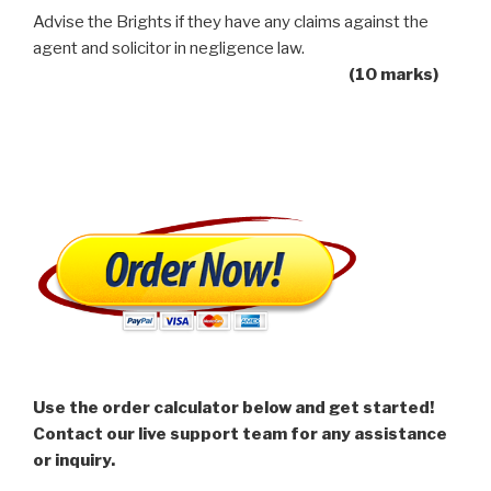
Advise the Brights if they have any claims against the
agent and solicitor in negligence law.
(10 marks)
Use the order calculator below and get started!
Contact our live support team for any assistance
or inquiry.