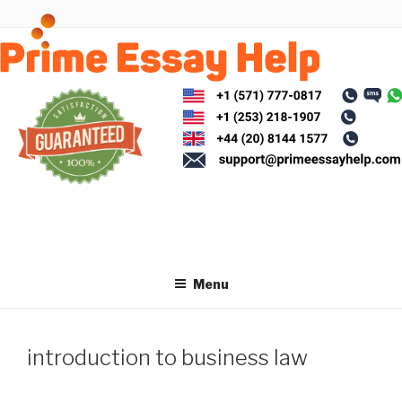
Skip
to
content
Menu
introduction to business law