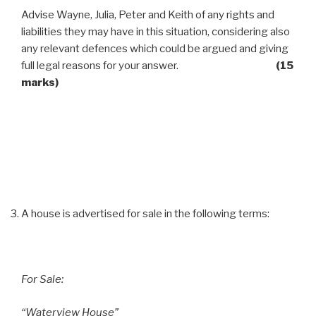
Advise Wayne, Julia, Peter and Keith of any rights and
liabilities they may have in this situation, considering also
any relevant defences which could be argued and giving
full legal reasons for your answer.
(15
marks)
A house is advertised for sale in the following terms:
For Sale:
“Waterview House”