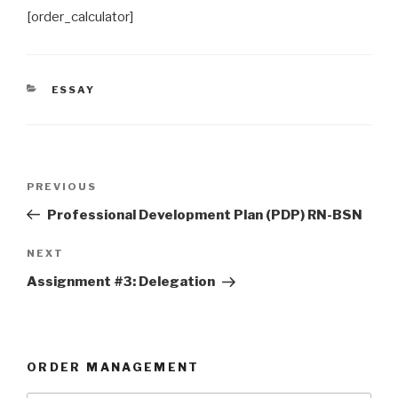
[order_calculator]
CATEGORIES
ESSAY
Post
Previous
PREVIOUS
navigation
Post
Professional Development Plan (PDP) RN-BSN
Next
NEXT
Post
Assignment #3: Delegation
ORDER MANAGEMENT