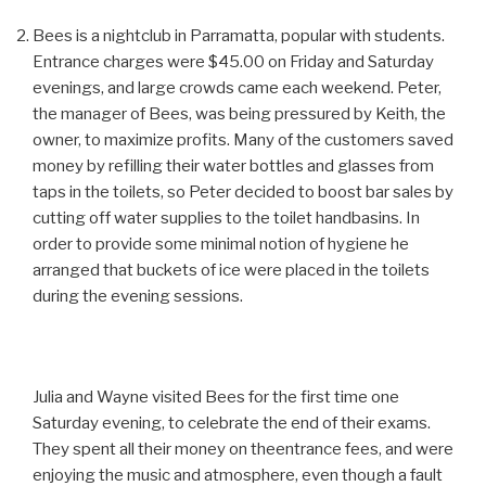
Bees is a nightclub in Parramatta, popular with students.
Entrance charges were $45.00 on Friday and Saturday
evenings, and large crowds came each weekend. Peter,
the manager of Bees, was being pressured by Keith, the
owner, to maximize profits. Many of the customers saved
money by refilling their water bottles and glasses from
taps in the toilets, so Peter decided to boost bar sales by
cutting off water supplies to the toilet handbasins. In
order to provide some minimal notion of hygiene he
arranged that buckets of ice were placed in the toilets
during the evening sessions.
Julia and Wayne visited Bees for the first time one
Saturday evening, to celebrate the end of their exams.
They spent all their money on theentrance fees, and were
enjoying the music and atmosphere, even though a fault