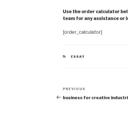
Use the order calculator be
team for any assistance or i
[order_calculator]
CATEGORIES
ESSAY
Post
Previous
PREVIOUS
navigation
Post
business for creative industr