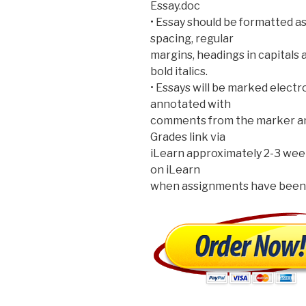
Essay.doc
• Essay should be formatted as 
spacing, regular
margins, headings in capitals 
bold italics.
• Essays will be marked electr
annotated with
comments from the marker and 
Grades link via
iLearn approximately 2-3 wee
on iLearn
when assignments have been