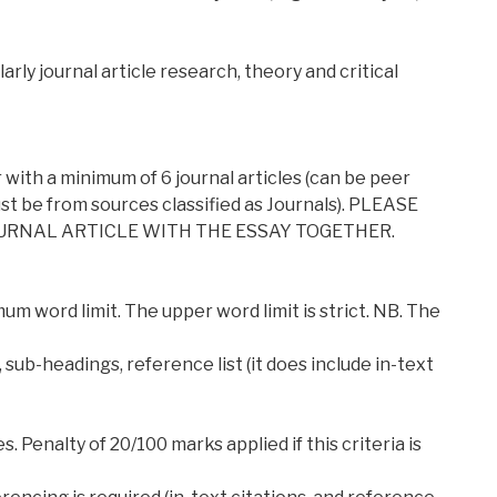
arly journal article research, theory and critical
with a minimum of 6 journal articles (can be peer
t be from sources classified as Journals). PLEASE
OURNAL ARTICLE WITH THE ESSAY TOGETHER.
um word limit. The upper word limit is strict. NB. The
 sub-headings, reference list (it does include in-text
s. Penalty of 20/100 marks applied if this criteria is