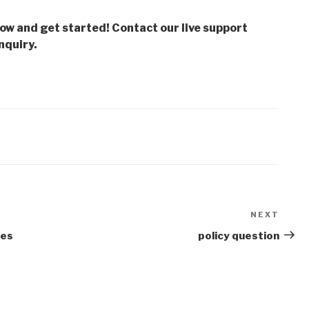
low and get started! Contact our live support
nquiry.
NEXT
Next
Post
ies
policy question