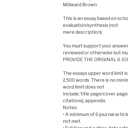
Millward Brown
This is an essay based on schol
evaluation/synthesis (not
mere description).
You must support your answer 
reviewed or otherwise but mus
PROVIDE THE ORIGINAL 6 J
The essays upper word limit is
2,500 words. There is no minim
word limit does not
include; title page/cover page,
citations), appendix.
Notes:
• A minimum of 6 journal article
not met.