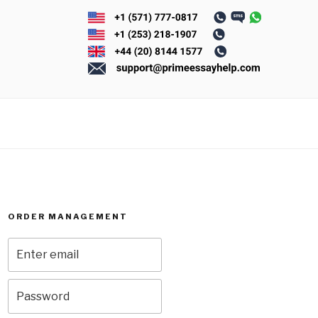
ORDER MANAGEMENT