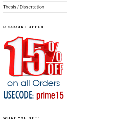
Thesis / Dissertation
DISCOUNT OFFER
WHAT YOU GET: