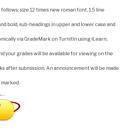
follows; size 12 times new roman font, 1.5 line
and bold, sub-headings in upper and lower case and
onically via GradeMark on Turnitin using iLearn,
your grades will be available for viewing on the
ks after submission. An announcement will be made
 marked.