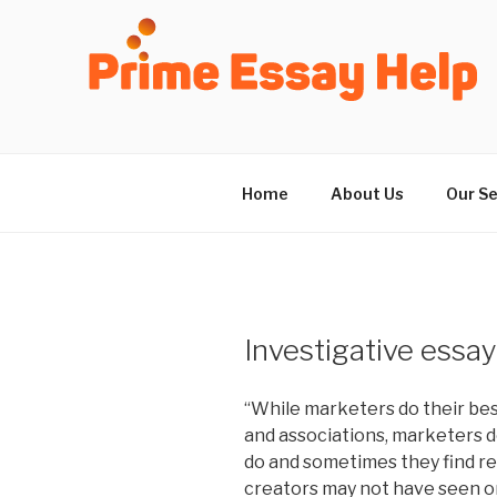
Skip
to
content
Home
About Us
Our Se
Investigative essay
“While marketers do their bes
and associations, marketers d
do and sometimes they find re
creators may not have seen or 