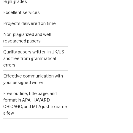
High grades
Excellent services
Projects delivered on time
Non-plagiarized and well-
researched papers
Quality papers written in UK/US
and free from grammatical
errors
Effective communication with
your assigned writer
Free outline, title page, and
format in APA, HAVARD,
CHICAGO, and MLA just to name
a few