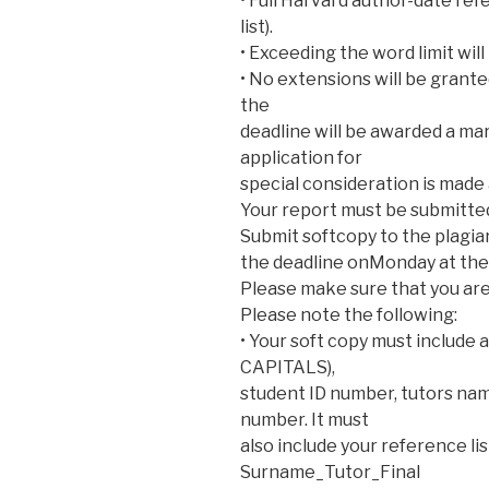
• Full Harvard author-date ref
list).
• Exceeding the word limit will
• No extensions will be grant
the
deadline will be awarded a mar
application for
special consideration is made
Your report must be submitte
Submit softcopy to the plagia
the deadline onMonday at the
Please make sure that you are
Please note the following:
• Your soft copy must include a
CAPITALS),
student ID number, tutors name
number. It must
also include your reference lis
Surname_Tutor_Final