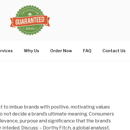
rvices
Why Us
Order Now
FAQ
Contact Us
t to imbue brands with positive, motivating values
o not decide a brand’s ultimate meaning. Consumers
levance, purpose and significance that the brand’s
inteded. Discuss: – Dorthy Fitch, a global analysst,