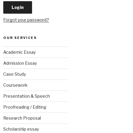
Forgot your password?
OUR SERVICES
Academic Essay
Admission Essay
Case Study
Coursework
Presentation & Speech
Proofreading / Editing
Research Proposal
Scholarship essay