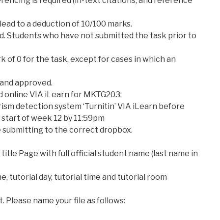
erencing is required (in-text citations, and reference
 lead to a deduction of 10/100 marks.
ed. Students who have not submitted the task prior to
k of 0 for the task, except for cases in which an
 and approved.
d online VIA iLearn for MKTG203:
rism detection system ‘Turnitin’ VIA iLearn before
 start of week 12 by 11:59pm
 submitting to the correct dropbox.
 title Page with full official student name (last name in
, tutorial day, tutorial time and tutorial room
t. Please name your file as follows: