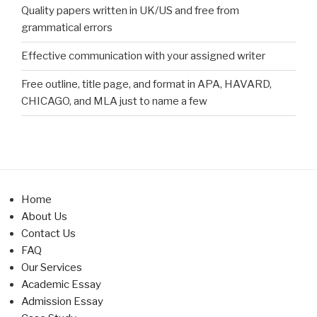
Quality papers written in UK/US and free from
grammatical errors
Effective communication with your assigned writer
Free outline, title page, and format in APA, HAVARD,
CHICAGO, and MLA just to name a few
Home
About Us
Contact Us
FAQ
Our Services
Academic Essay
Admission Essay