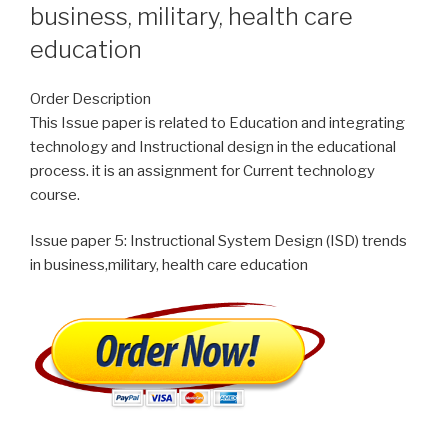
business, military, health care
education
Order Description
This Issue paper is related to Education and integrating
technology and Instructional design in the educational
process. it is an assignment for Current technology
course.
Issue paper 5: Instructional System Design (ISD) trends
in business,military, health care education