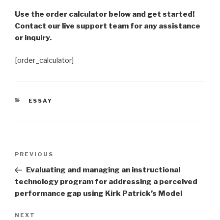
Use the order calculator below and get started!
Contact our live support team for any assistance
or inquiry.
[order_calculator]
CATEGORIES
ESSAY
Post
Previous
PREVIOUS
navigation
Post
Evaluating and managing an instructional
technology program for addressing a perceived
performance gap using Kirk Patrick’s Model
Next
NEXT