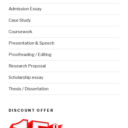
Admission Essay
Case Study
Coursework
Presentation & Speech
Proofreading / Editing
Research Proposal
Scholarship essay
Thesis / Dissertation
DISCOUNT OFFER