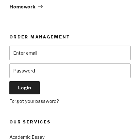
Post
Homework
ORDER MANAGEMENT
Forgot your password?
OUR SERVICES
Academic Essay