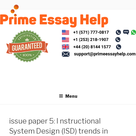
Skip
to
content
Menu
issue paper 5: I nstructional
System Design (ISD) trends in