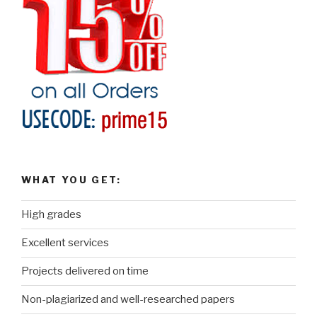
WHAT YOU GET:
High grades
Excellent services
Projects delivered on time
Non-plagiarized and well-researched papers