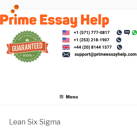
Skip
to
content
Menu
Lean Six Sigma