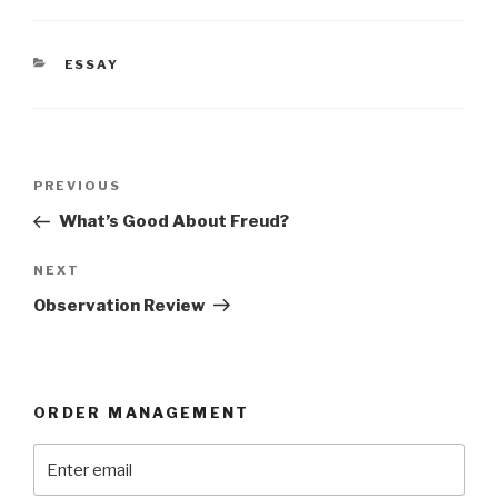
CATEGORIES
ESSAY
Post
Previous
PREVIOUS
navigation
Post
What’s Good About Freud?
Next
NEXT
Post
Observation Review
ORDER MANAGEMENT