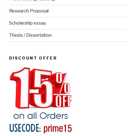
Research Proposal
Scholarship essay
Thesis / Dissertation
DISCOUNT OFFER