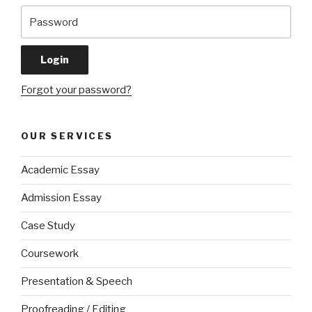
Forgot your password?
OUR SERVICES
Academic Essay
Admission Essay
Case Study
Coursework
Presentation & Speech
Proofreading / Editing