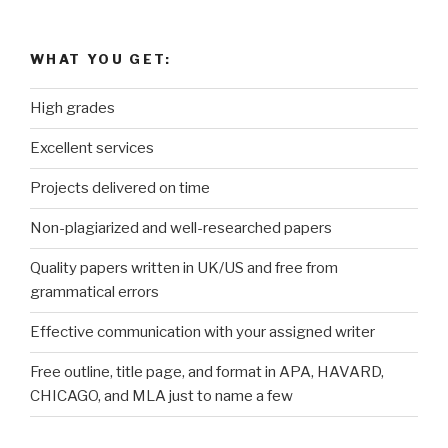
WHAT YOU GET:
High grades
Excellent services
Projects delivered on time
Non-plagiarized and well-researched papers
Quality papers written in UK/US and free from
grammatical errors
Effective communication with your assigned writer
Free outline, title page, and format in APA, HAVARD,
CHICAGO, and MLA just to name a few