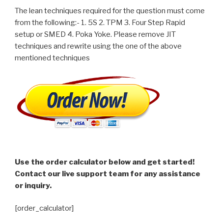
The lean techniques required for the question must come
from the following:- 1. 5S 2. TPM 3. Four Step Rapid
setup or SMED 4. Poka Yoke. Please remove JIT
techniques and rewrite using the one of the above
mentioned techniques
Use the order calculator below and get started!
Contact our live support team for any assistance
or inquiry.
[order_calculator]