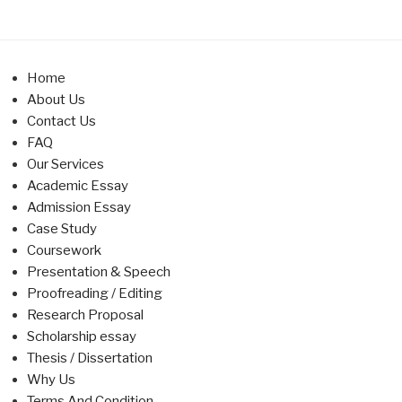
Home
About Us
Contact Us
FAQ
Our Services
Academic Essay
Admission Essay
Case Study
Coursework
Presentation & Speech
Proofreading / Editing
Research Proposal
Scholarship essay
Thesis / Dissertation
Why Us
Terms And Condition