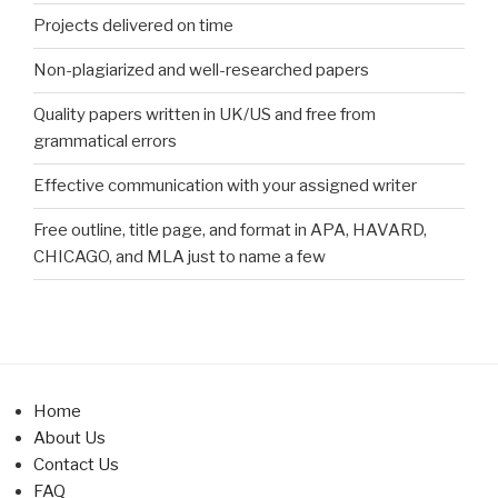
Projects delivered on time
Non-plagiarized and well-researched papers
Quality papers written in UK/US and free from
grammatical errors
Effective communication with your assigned writer
Free outline, title page, and format in APA, HAVARD,
CHICAGO, and MLA just to name a few
Home
About Us
Contact Us
FAQ