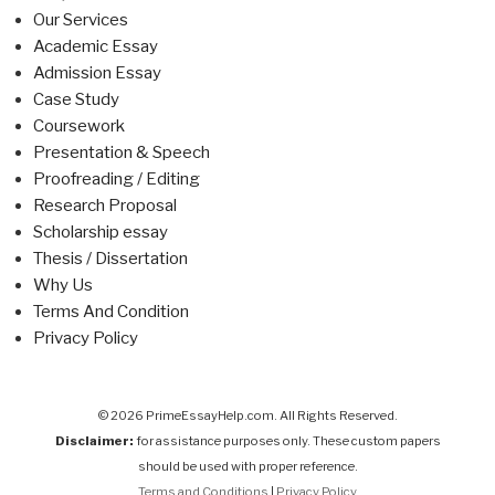
Our Services
Academic Essay
Admission Essay
Case Study
Coursework
Presentation & Speech
Proofreading / Editing
Research Proposal
Scholarship essay
Thesis / Dissertation
Why Us
Terms And Condition
Privacy Policy
© 2026 PrimeEssayHelp.com. All Rights Reserved.
Disclaimer:
for assistance purposes only. These custom papers
should be used with proper reference.
Terms and Conditions
|
Privacy Policy