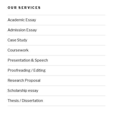
OUR SERVICES
Academic Essay
Admission Essay
Case Study
Coursework
Presentation & Speech
Proofreading / Editing
Research Proposal
Scholarship essay
Thesis / Dissertation