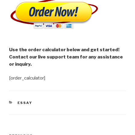
Use the order calculator below and get started!
Contact our live support team for any assistance
or inquiry.
[order_calculator]
CATEGORIES
ESSAY
Post