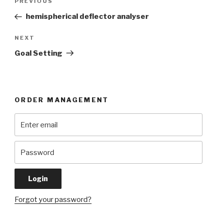
Previous
PREVIOUS
navigation
Post
hemispherical deflector analyser
Next
NEXT
Post
Goal Setting
ORDER MANAGEMENT
Forgot your password?