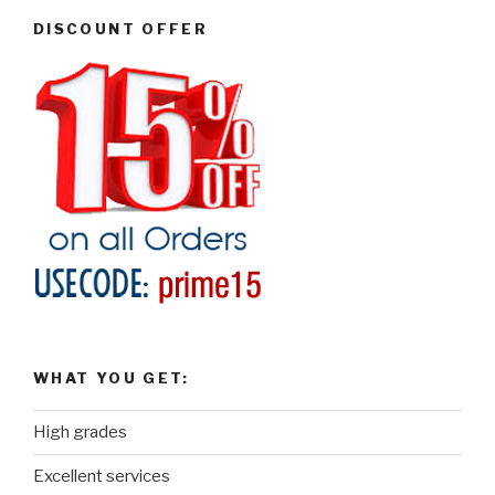
DISCOUNT OFFER
WHAT YOU GET:
High grades
Excellent services