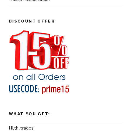
DISCOUNT OFFER
WHAT YOU GET:
High grades