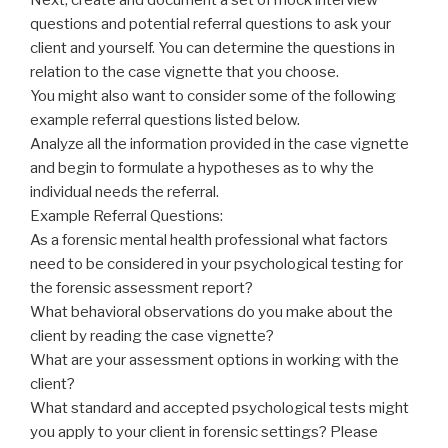
questions and potential referral questions to ask your
client and yourself. You can determine the questions in
relation to the case vignette that you choose.
You might also want to consider some of the following
example referral questions listed below.
Analyze all the information provided in the case vignette
and begin to formulate a hypotheses as to why the
individual needs the referral.
Example Referral Questions:
As a forensic mental health professional what factors
need to be considered in your psychological testing for
the forensic assessment report?
What behavioral observations do you make about the
client by reading the case vignette?
What are your assessment options in working with the
client?
What standard and accepted psychological tests might
you apply to your client in forensic settings? Please