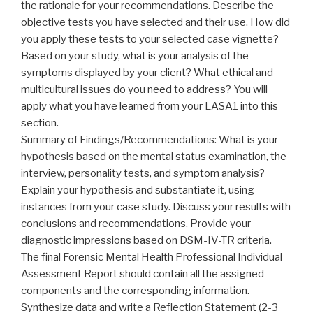
the rationale for your recommendations. Describe the
objective tests you have selected and their use. How did
you apply these tests to your selected case vignette?
Based on your study, what is your analysis of the
symptoms displayed by your client? What ethical and
multicultural issues do you need to address? You will
apply what you have learned from your LASA1 into this
section.
Summary of Findings/Recommendations: What is your
hypothesis based on the mental status examination, the
interview, personality tests, and symptom analysis?
Explain your hypothesis and substantiate it, using
instances from your case study. Discuss your results with
conclusions and recommendations. Provide your
diagnostic impressions based on DSM-IV-TR criteria.
The final Forensic Mental Health Professional Individual
Assessment Report should contain all the assigned
components and the corresponding information.
Synthesize data and write a Reflection Statement (2-3