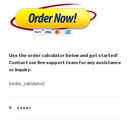
Use the order calculator below and get started!
Contact our live support team for any assistance
or inquiry.
[order_calculator]
CATEGORIES
ESSAY