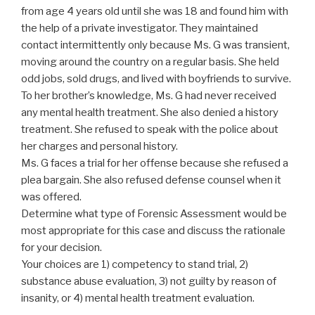
from age 4 years old until she was 18 and found him with
the help of a private investigator. They maintained
contact intermittently only because Ms. G was transient,
moving around the country on a regular basis. She held
odd jobs, sold drugs, and lived with boyfriends to survive.
To her brother’s knowledge, Ms. G had never received
any mental health treatment. She also denied a history
treatment. She refused to speak with the police about
her charges and personal history.
Ms. G faces a trial for her offense because she refused a
plea bargain. She also refused defense counsel when it
was offered.
Determine what type of Forensic Assessment would be
most appropriate for this case and discuss the rationale
for your decision.
Your choices are 1) competency to stand trial, 2)
substance abuse evaluation, 3) not guilty by reason of
insanity, or 4) mental health treatment evaluation.