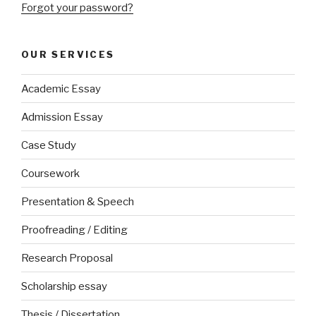
Forgot your password?
OUR SERVICES
Academic Essay
Admission Essay
Case Study
Coursework
Presentation & Speech
Proofreading / Editing
Research Proposal
Scholarship essay
Thesis / Dissertation