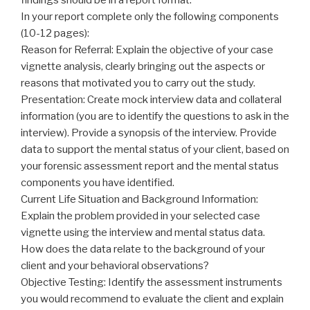
In your report complete only the following components
(10-12 pages):
Reason for Referral: Explain the objective of your case
vignette analysis, clearly bringing out the aspects or
reasons that motivated you to carry out the study.
Presentation: Create mock interview data and collateral
information (you are to identify the questions to ask in the
interview). Provide a synopsis of the interview. Provide
data to support the mental status of your client, based on
your forensic assessment report and the mental status
components you have identified.
Current Life Situation and Background Information:
Explain the problem provided in your selected case
vignette using the interview and mental status data.
How does the data relate to the background of your
client and your behavioral observations?
Objective Testing: Identify the assessment instruments
you would recommend to evaluate the client and explain