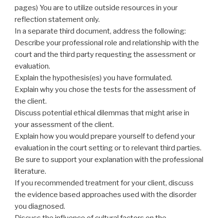
pages) You are to utilize outside resources in your
reflection statement only.
In a separate third document, address the following:
Describe your professional role and relationship with the
court and the third party requesting the assessment or
evaluation.
Explain the hypothesis(es) you have formulated.
Explain why you chose the tests for the assessment of
the client.
Discuss potential ethical dilemmas that might arise in
your assessment of the client.
Explain how you would prepare yourself to defend your
evaluation in the court setting or to relevant third parties.
Be sure to support your explanation with the professional
literature.
If you recommended treatment for your client, discuss
the evidence based approaches used with the disorder
you diagnosed.
Discuss the influence of cultural factors on the