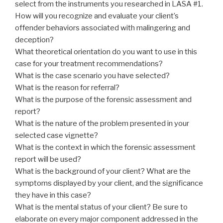
select from the instruments you researched in LASA #1.
How will you recognize and evaluate your client’s
offender behaviors associated with malingering and
deception?
What theoretical orientation do you want to use in this
case for your treatment recommendations?
What is the case scenario you have selected?
What is the reason for referral?
What is the purpose of the forensic assessment and
report?
What is the nature of the problem presented in your
selected case vignette?
What is the context in which the forensic assessment
report will be used?
What is the background of your client? What are the
symptoms displayed by your client, and the significance
they have in this case?
What is the mental status of your client? Be sure to
elaborate on every major component addressed in the