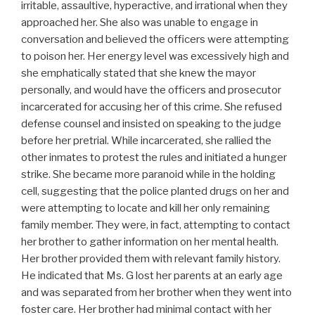
irritable, assaultive, hyperactive, and irrational when they
approached her. She also was unable to engage in
conversation and believed the officers were attempting
to poison her. Her energy level was excessively high and
she emphatically stated that she knew the mayor
personally, and would have the officers and prosecutor
incarcerated for accusing her of this crime. She refused
defense counsel and insisted on speaking to the judge
before her pretrial. While incarcerated, she rallied the
other inmates to protest the rules and initiated a hunger
strike. She became more paranoid while in the holding
cell, suggesting that the police planted drugs on her and
were attempting to locate and kill her only remaining
family member. They were, in fact, attempting to contact
her brother to gather information on her mental health.
Her brother provided them with relevant family history.
He indicated that Ms. G lost her parents at an early age
and was separated from her brother when they went into
foster care. Her brother had minimal contact with her