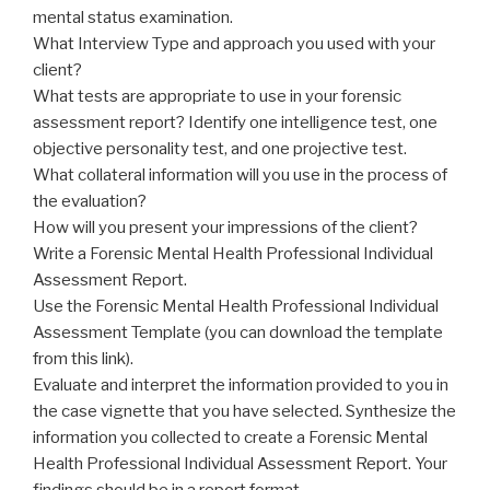
mental status examination.
What Interview Type and approach you used with your
client?
What tests are appropriate to use in your forensic
assessment report? Identify one intelligence test, one
objective personality test, and one projective test.
What collateral information will you use in the process of
the evaluation?
How will you present your impressions of the client?
Write a Forensic Mental Health Professional Individual
Assessment Report.
Use the Forensic Mental Health Professional Individual
Assessment Template (you can download the template
from this link).
Evaluate and interpret the information provided to you in
the case vignette that you have selected. Synthesize the
information you collected to create a Forensic Mental
Health Professional Individual Assessment Report. Your
findings should be in a report format.