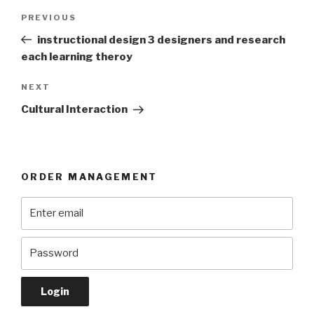
Post
Previous
PREVIOUS
navigation
Post
instructional design 3 designers and research
each learning theroy
Next
NEXT
Post
Cultural Interaction
ORDER MANAGEMENT