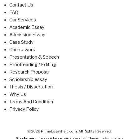
Contact Us
FAQ
Our Services
Academic Essay
Admission Essay
Case Study
Coursework
Presentation & Speech
Proofreading / Editing
Research Proposal
Scholarship essay
Thesis / Dissertation
Why Us
Terms And Condition
Privacy Policy
© 2026 PrimeEssayHelp.com. All Rights Reserved.
Disclaimer:
for assistance purposes only. These custom papers