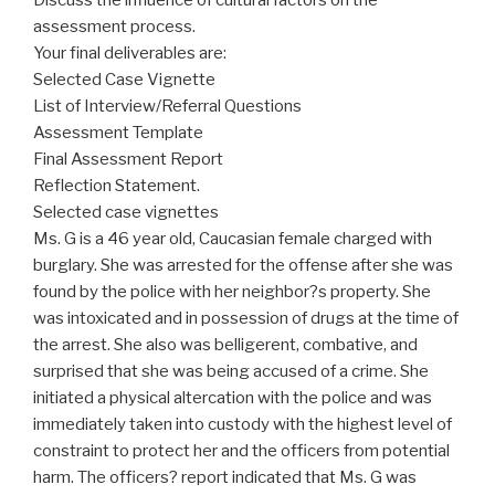
assessment process.
Your final deliverables are:
Selected Case Vignette
List of Interview/Referral Questions
Assessment Template
Final Assessment Report
Reflection Statement.
Selected case vignettes
Ms. G is a 46 year old, Caucasian female charged with
burglary. She was arrested for the offense after she was
found by the police with her neighbor?s property. She
was intoxicated and in possession of drugs at the time of
the arrest. She also was belligerent, combative, and
surprised that she was being accused of a crime. She
initiated a physical altercation with the police and was
immediately taken into custody with the highest level of
constraint to protect her and the officers from potential
harm. The officers? report indicated that Ms. G was