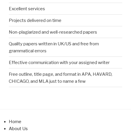
Excellent services
Projects delivered on time
Non-plagiarized and well-researched papers
Quality papers written in UK/US and free from
grammatical errors
Effective communication with your assigned writer
Free outline, title page, and format in APA, HAVARD,
CHICAGO, and MLA just to name a few
Home
About Us